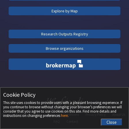
Explore by Map
Research Outputs Registry
Browse organizations
Cookie Policy
This site uses cookies to provide users with a pleasant browsing experience. If
you continue to browse without changing your browser’s preferences we will
consider that you agree to use cookies on this site. Find more details and
Copyright ©
2026
UEFISCDI
Terms and Conditions
Privacy Policy
About Us
instructions on changing preferences
here
.
FAQ
Contact