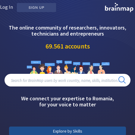
Log In
SIGN UP
The online community of researchers, innovators,
technicians and entrepreneurs
69.561
accounts
We connect your expertise to Romania,
for your voice to matter
Explore by Skills