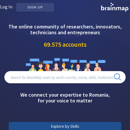
Log In
SIGN UP
The online community of researchers, innovators,
technicians and entrepreneurs
69.575
accounts
We connect your expertise to Romania,
for your voice to matter
Explore by Skills