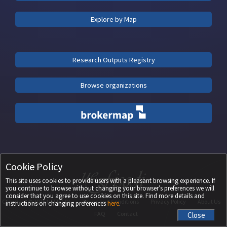
Explore by Map
Research Outputs Registry
Browse organizations
Cookie Policy
This site uses cookies to provide users with a pleasant browsing experience. If
you continue to browse without changing your browser’s preferences we will
consider that you agree to use cookies on this site. Find more details and
Copyright ©
2026
UEFISCDI
Terms and Conditions
Privacy Policy
About Us
instructions on changing preferences
here
.
FAQ
Contact