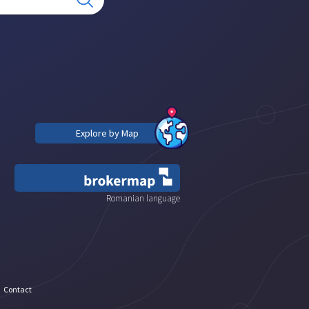
Explore by Map
Romanian language
Contact