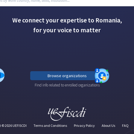
We connect your expertise to Romania,
for your voice to matter
Browse organizations
Find info related to enrolled organizations
t ©
2026
UEFISCDI
Terms and Conditions
Privacy Policy
About Us
FAQ