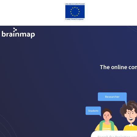
The online co