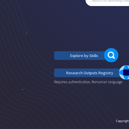
Explore by Skills
Research Outputs Registry
Requires authentication, Romanian language
Copyrigh