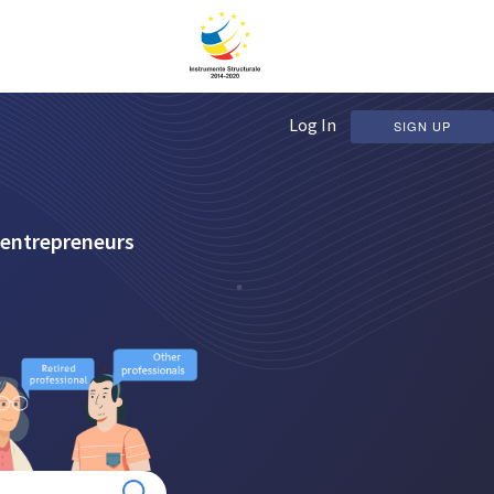
Log In
SIGN UP
 entrepreneurs