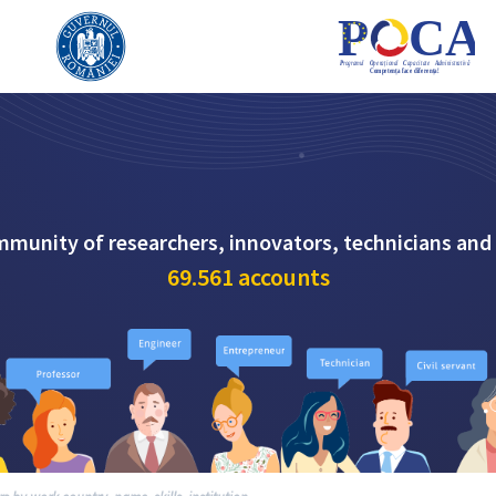
mmunity of researchers, innovators, technicians and
69.561
accounts