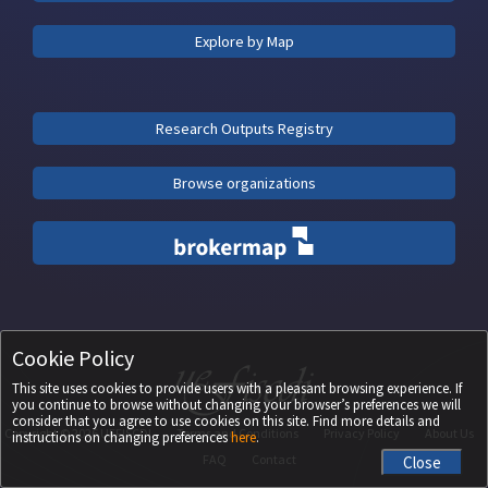
Explore by Map
Research Outputs Registry
Browse organizations
Cookie Policy
This site uses cookies to provide users with a pleasant browsing experience. If
you continue to browse without changing your browser’s preferences we will
consider that you agree to use cookies on this site. Find more details and
Copyright ©
2026
UEFISCDI
Terms and Conditions
Privacy Policy
About Us
instructions on changing preferences
here
.
FAQ
Contact