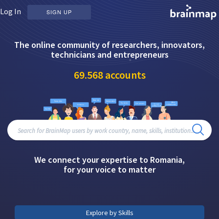
Log In
SIGN UP
The online community of researchers, innovators,
technicians and entrepreneurs
69.568
accounts
We connect your expertise to Romania,
for your voice to matter
Explore by Skills