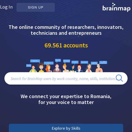
Log In
SIGN UP
The online community of researchers, innovators,
technicians and entrepreneurs
69.561
accounts
We connect your expertise to Romania,
for your voice to matter
Explore by Skills