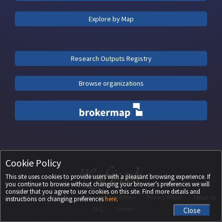
Explore by Map
Research Outputs Registry
Browse organizations
Cookie Policy
This site uses cookies to provide users with a pleasant browsing experience. If
you continue to browse without changing your browser’s preferences we will
consider that you agree to use cookies on this site. Find more details and
Copyright ©
2026
UEFISCDI
Terms and Conditions
Privacy Policy
About Us
instructions on changing preferences
here
.
FAQ
Contact