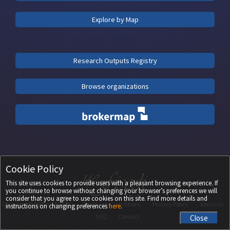
Explore by Map
Research Outputs Registry
Browse organizations
Cookie Policy
This site uses cookies to provide users with a pleasant browsing experience. If
you continue to browse without changing your browser’s preferences we will
consider that you agree to use cookies on this site. Find more details and
Copyright ©
2026
UEFISCDI
Terms and Conditions
Privacy Policy
About Us
instructions on changing preferences
here
.
FAQ
Contact