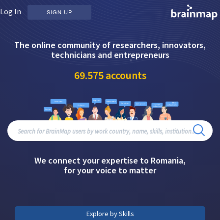
Log In
SIGN UP
The online community of researchers, innovators,
technicians and entrepreneurs
69.575
accounts
We connect your expertise to Romania,
for your voice to matter
Explore by Skills