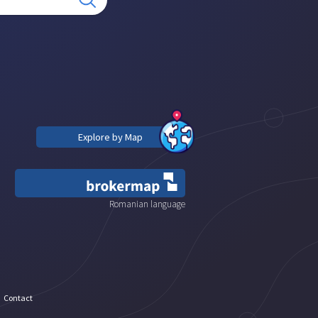
Explore by Map
Romanian language
Contact