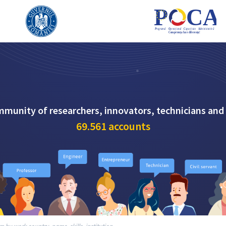
mmunity of researchers, innovators, technicians and
69.561
accounts