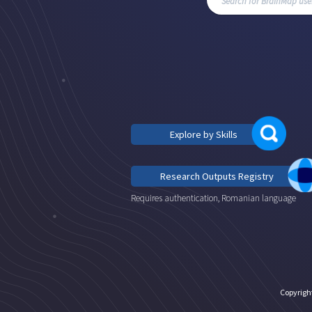
Explore by Skills
Research Outputs Registry
Requires authentication, Romanian language
Copyrigh