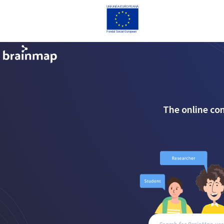
The online co