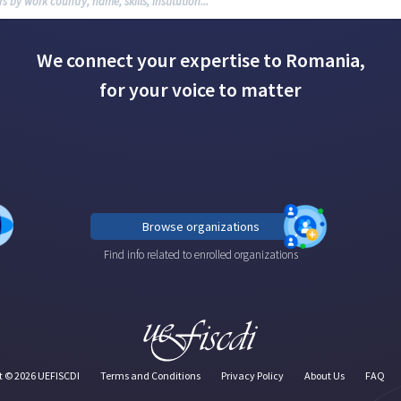
We connect your expertise to Romania,
for your voice to matter
Browse organizations
Find info related to enrolled organizations
t ©
2026
UEFISCDI
Terms and Conditions
Privacy Policy
About Us
FAQ