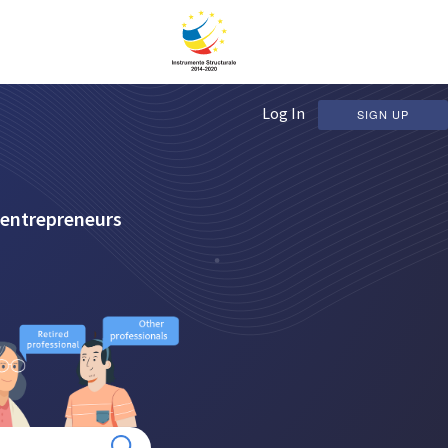
Log In
SIGN UP
 entrepreneurs