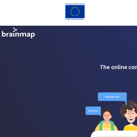
The online co