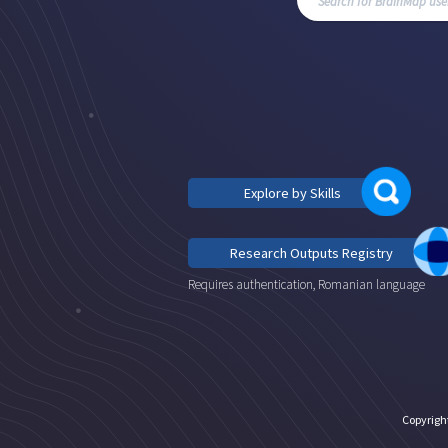
Explore by Skills
Research Outputs Registry
Requires authentication, Romanian language
Copyrigh