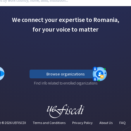
We connect your expertise to Romania,
for your voice to matter
Browse organizations
Find info related to enrolled organizations
t ©
2026
UEFISCDI
Terms and Conditions
Privacy Policy
About Us
FAQ