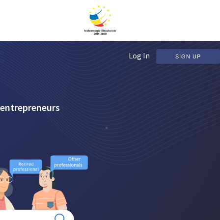
Log In
SIGN UP
 entrepreneurs