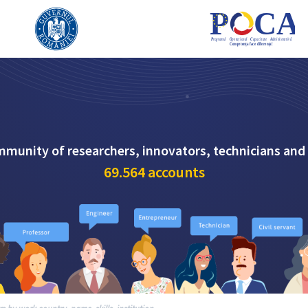
mmunity of researchers, innovators, technicians and
69.564
accounts