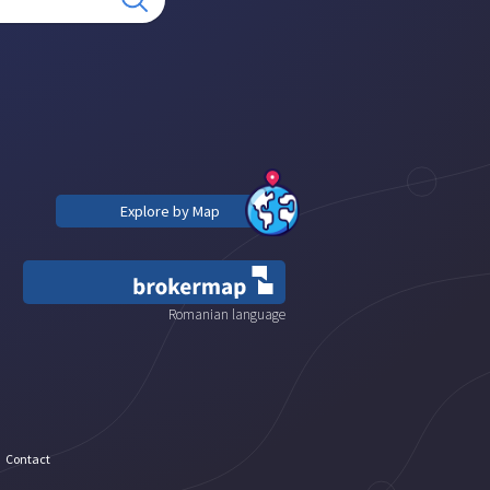
Explore by Map
Romanian language
Contact