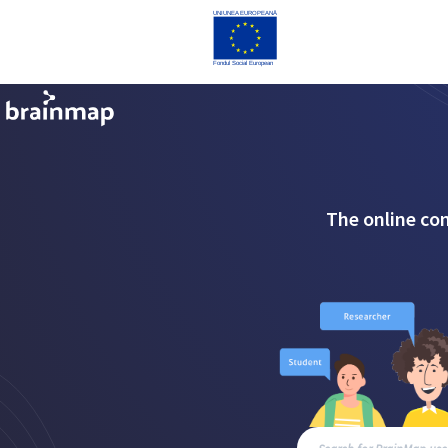
The online co