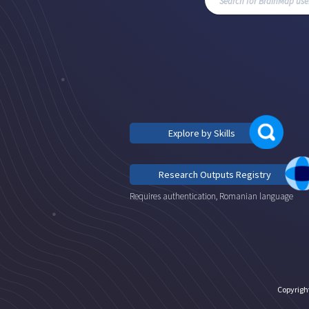
Explore by Skills
Research Outputs Registry
Requires authentication, Romanian language
Copyrigh