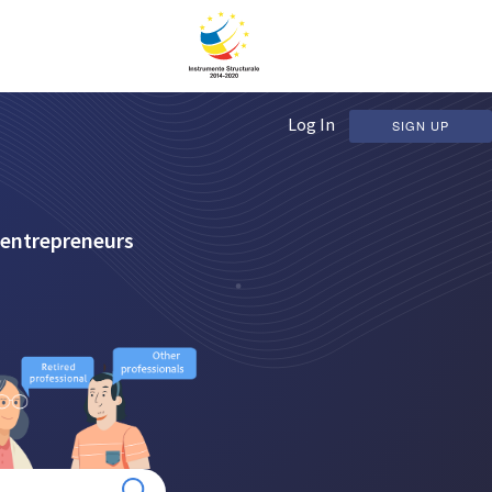
Log In
SIGN UP
 entrepreneurs