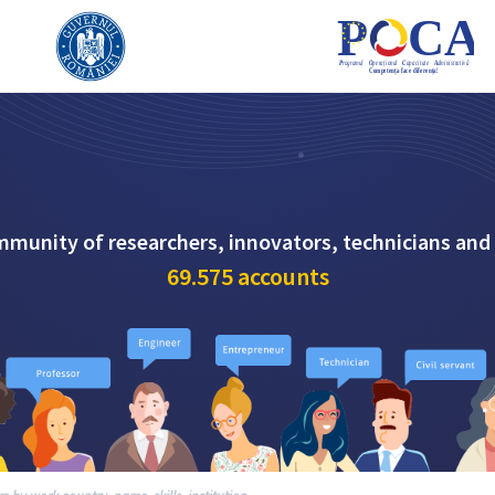
mmunity of researchers, innovators, technicians and
69.575
accounts