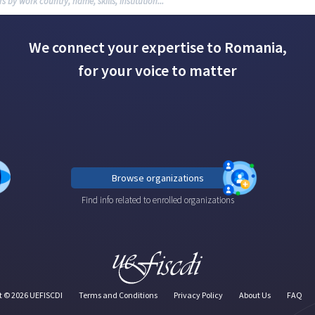
We connect your expertise to Romania,
for your voice to matter
Browse organizations
Find info related to enrolled organizations
t ©
2026
UEFISCDI
Terms and Conditions
Privacy Policy
About Us
FAQ