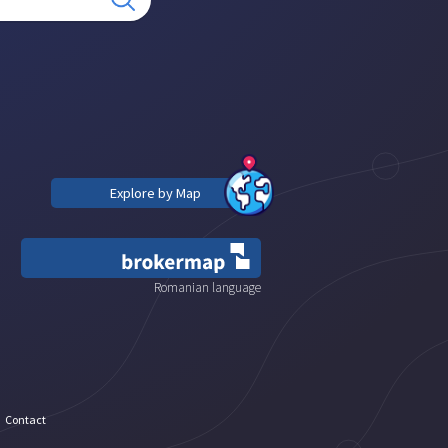
Explore by Map
Romanian language
Contact