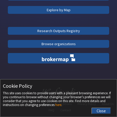
Explore by Map
Research Outputs Registry
Browse organizations
Cookie Policy
This site uses cookies to provide users with a pleasant browsing experience. If
you continue to browse without changing your browser’s preferences we will
consider that you agree to use cookies on this site. Find more details and
Copyright ©
2026
UEFISCDI
Terms and Conditions
Privacy Policy
About Us
instructions on changing preferences
here
.
FAQ
Contact