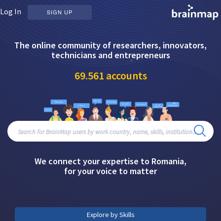
Log In
SIGN UP
The online community of researchers, innovators,
technicians and entrepreneurs
69.561
accounts
We connect your expertise to Romania,
for your voice to matter
Explore by Skills