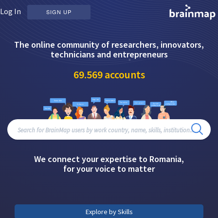
Log In
SIGN UP
The online community of researchers, innovators,
technicians and entrepreneurs
69.569
accounts
We connect your expertise to Romania,
for your voice to matter
Explore by Skills