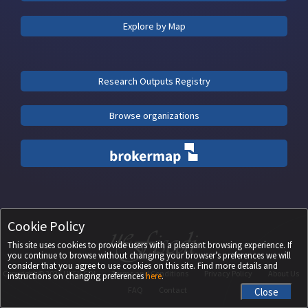
Explore by Map
Research Outputs Registry
Browse organizations
Cookie Policy
This site uses cookies to provide users with a pleasant browsing experience. If
you continue to browse without changing your browser’s preferences we will
consider that you agree to use cookies on this site. Find more details and
Copyright ©
2026
UEFISCDI
Terms and Conditions
Privacy Policy
About Us
instructions on changing preferences
here
.
FAQ
Contact