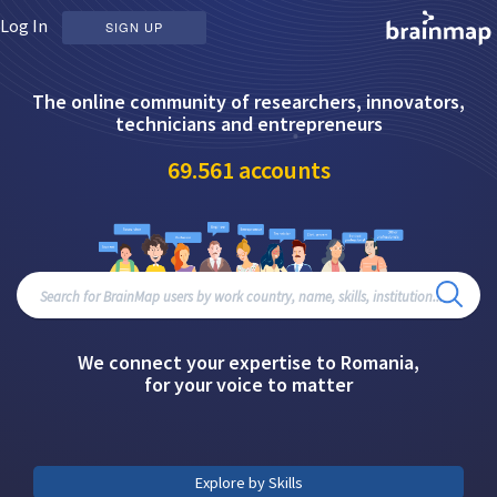
Log In
SIGN UP
The online community of researchers, innovators,
technicians and entrepreneurs
69.561
accounts
We connect your expertise to Romania,
for your voice to matter
Explore by Skills