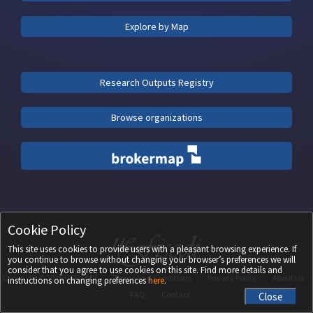
Explore by Map
Research Outputs Registry
Browse organizations
Cookie Policy
This site uses cookies to provide users with a pleasant browsing experience. If
you continue to browse without changing your browser’s preferences we will
consider that you agree to use cookies on this site. Find more details and
Copyright ©
2026
UEFISCDI
Terms and Conditions
Privacy Policy
About Us
instructions on changing preferences
here
.
FAQ
Contact