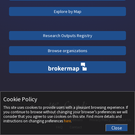
Explore by Map
Research Outputs Registry
Browse organizations
Cookie Policy
This site uses cookies to provide users with a pleasant browsing experience. If
you continue to browse without changing your browser’s preferences we will
consider that you agree to use cookies on this site. Find more details and
Copyright ©
2026
UEFISCDI
Terms and Conditions
Privacy Policy
About Us
instructions on changing preferences
here
.
FAQ
Contact