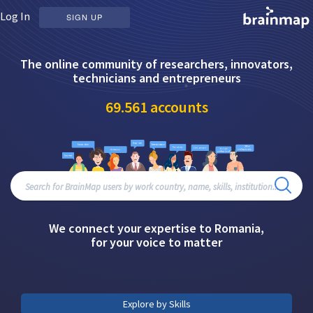
Log In
SIGN UP
The online community of researchers, innovators,
technicians and entrepreneurs
69.561
accounts
We connect your expertise to Romania,
for your voice to matter
Explore by Skills