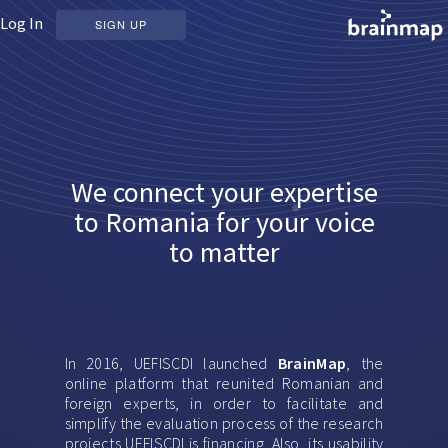
Log In
SIGN UP
We connect your expertise
to Romania for your voice
to matter
In 2016, UEFISCDI launched
BrainMap
, the
online platform that reunited Romanian and
foreign experts, in order to facilitate and
simplify the evaluation process of the research
projects UEFISCDI is financing. Also, its usability