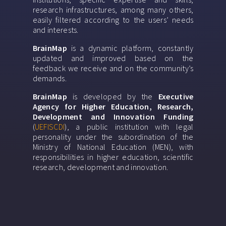
research infrastructures, among many others,
easily filtered according to the users’ needs
and interests.
BrainMap
is a dynamic platform, constantly
updated and improved based on the
feedback we receive and on the community’s
demands.
BrainMap
is developed by the
Executive
Agency for Higher Education, Research,
Development and Innovation Funding
(
UEFISCDI
), a public institution with legal
personality under the subordination of the
Ministry of National Education (MEN), with
responsibilities in higher education, scientific
research, development and innovation.