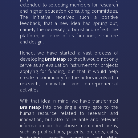
extended to selecting members for research
and higher education consulting committees.
The initiative received such a positive
feedback, that a new idea had sprung out,
namely the necessity to boost and refresh the
platform, in terms of its functions, structure
and design.
Hence, we have started a vast process of
developing
BrainMap
so that it would not only
serve as an evaluation instrument for projects
applying for funding, but that it would help
create a community for the actors involved in
research, innovation and entrepreneurial
activities.
With that idea in mind, we have transformed
BrainMap
into one single entry gate to the
human resource related to research and
innovation, but also to reliable and relevant
information on the above mentioned areas,
such as publications, patents, projects, calls,
institutions, specific expertise and skills,