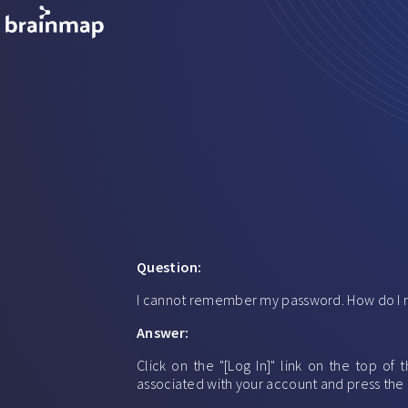
Question:
I cannot remember my password. How do I r
Answer:
Click on the "[Log In]" link on the top o
associated with your account and press the