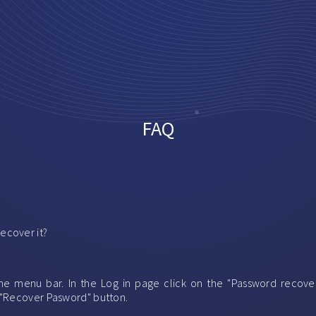
FAQ
ecover it?
f the menu bar. In the Log in page click on the "Password recov
 "Recover Pasword" button.