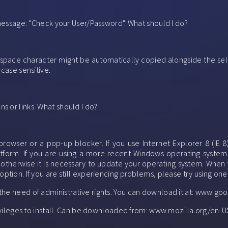
g message: "Check your User/Password". What should I do?
 space character might be automatically copied alongside the sel
 case sensitive.
s or links. What should I do?
wser or a pop-up blocker. If you use Internet Explorer 8 (IE 8
latform. If you are using a more recent Windows operating system
, otherwise it is necessary to update your operating system. When y
option. If you are still experiencing problems, please try using on
 the need of administrative rights. You can download it at: www.
privileges to install. Can be downloaded from: www.mozilla.org/en-US