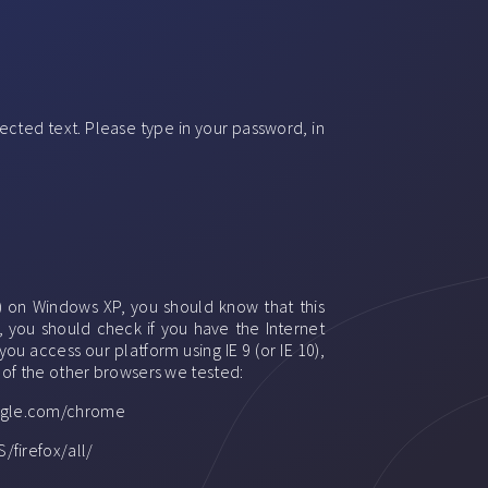
ected text. Please type in your password, in
) on Windows XP, you should know that this
, you should check if you have the Internet
ou access our platform using IE 9 (or IE 10),
e of the other browsers we tested:
google.com/chrome
/firefox/all/