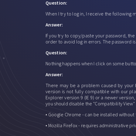
Question:
When I try to log in, I receive the followin
Answer:
If you try to copy/paste your password, the
order to avoid log in errors. The password is
Question:
Nothing happens when I click on some button
Answer:
There may be a problem caused by your bro
version is not fully compatible with our p
Explorer version 9 (IE 9) or a newer version
you should disable the "Compatibility View" 
• Google Chrome - can be installed without
• Mozilla Firefox - requires administrative 