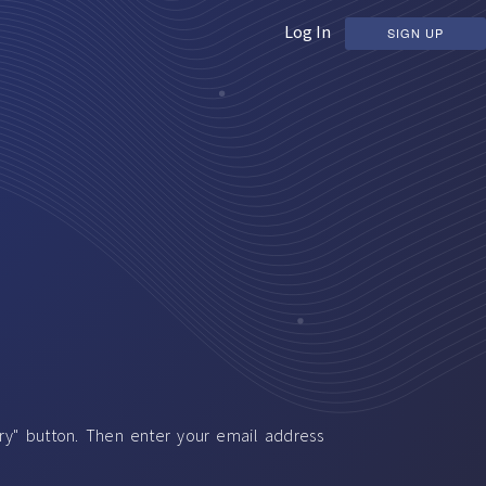
Log In
SIGN UP
ery" button. Then enter your email address