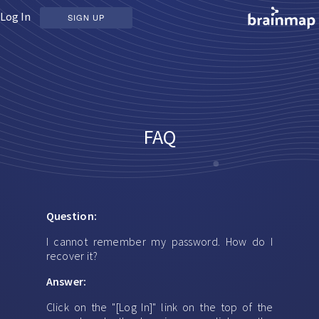
Log In
SIGN UP
FAQ
Question:
I cannot remember my password. How do I
recover it?
Answer:
Click on the "[Log In]" link on the top of the