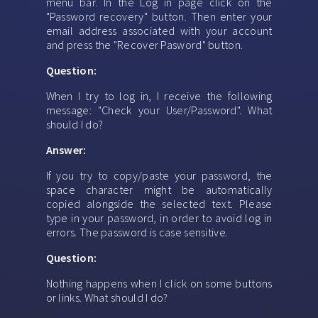
menu bar. In the Log in page click on the
"Password recovery" button. Then enter your
email address associated with your account
and press the "Recover Pasword" button.
Question:
When I try to log in, I receive the following
message: "Check your User/Password". What
should I do?
Answer:
If you try to copy/paste your password, the
space character might be automatically
copied alongside the selected text. Please
type in your password, in order to avoid log in
errors. The password is case sensitive.
Question:
Nothing happens when I click on some buttons
or links. What should I do?