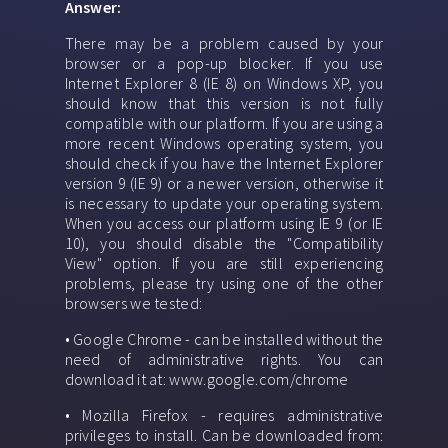
Answer:
There may be a problem caused by your
browser or a pop-up blocker. If you use
Internet Explorer 8 (IE 8) on Windows XP, you
should know that this version is not fully
compatible with our platform. If you are using a
more recent Windows operating system, you
should check if you have the Internet Explorer
version 9 (IE 9) or a newer version, otherwise it
is necessary to update your operating system.
When you access our platform using IE 9 (or IE
10), you should disable the "Compatibility
View" option. If you are still experiencing
problems, please try using one of the other
browsers we tested:
• Google Chrome - can be installed without the
need of administrative rights. You can
download it at: www.google.com/chrome
• Mozilla Firefox - requires administrative
privileges to install. Can be downloaded from: