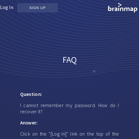
Log In
SIGN UP
FAQ
Question:
I cannot remember my password. How do I
recover it?
Answer:
Click on the "[Log In]" link on the top of the