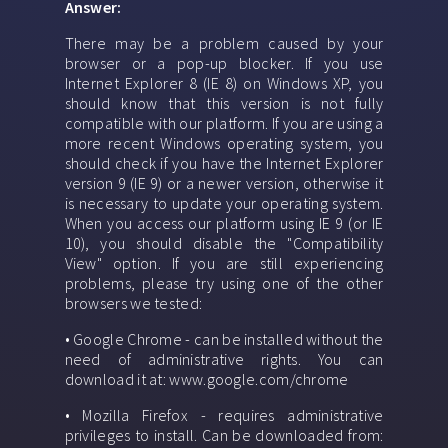
Answer:
There may be a problem caused by your
browser or a pop-up blocker. If you use
Internet Explorer 8 (IE 8) on Windows XP, you
should know that this version is not fully
compatible with our platform. If you are using a
more recent Windows operating system, you
should check if you have the Internet Explorer
version 9 (IE 9) or a newer version, otherwise it
is necessary to update your operating system.
When you access our platform using IE 9 (or IE
10), you should disable the "Compatibility
View" option. If you are still experiencing
problems, please try using one of the other
browsers we tested:
• Google Chrome - can be installed without the
need of administrative rights. You can
download it at: www.google.com/chrome
• Mozilla Firefox - requires administrative
privileges to install. Can be downloaded from: