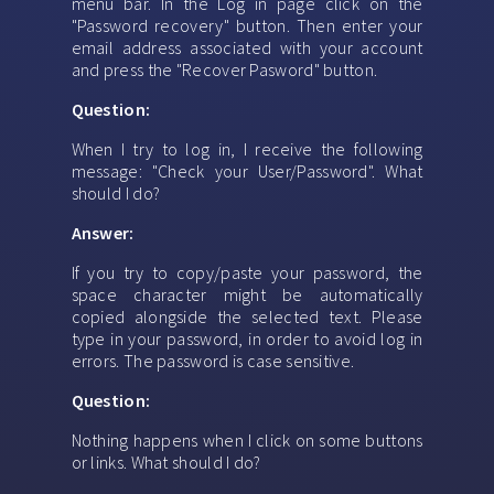
menu bar. In the Log in page click on the
"Password recovery" button. Then enter your
email address associated with your account
and press the "Recover Pasword" button.
Question:
When I try to log in, I receive the following
message: "Check your User/Password". What
should I do?
Answer:
If you try to copy/paste your password, the
space character might be automatically
copied alongside the selected text. Please
type in your password, in order to avoid log in
errors. The password is case sensitive.
Question:
Nothing happens when I click on some buttons
or links. What should I do?