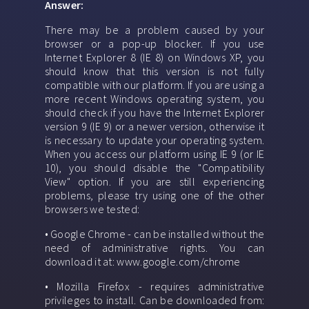
Answer:
There may be a problem caused by your
browser or a pop-up blocker. If you use
Internet Explorer 8 (IE 8) on Windows XP, you
should know that this version is not fully
compatible with our platform. If you are using a
more recent Windows operating system, you
should check if you have the Internet Explorer
version 9 (IE 9) or a newer version, otherwise it
is necessary to update your operating system.
When you access our platform using IE 9 (or IE
10), you should disable the "Compatibility
View" option. If you are still experiencing
problems, please try using one of the other
browsers we tested:
• Google Chrome - can be installed without the
need of administrative rights. You can
download it at: www.google.com/chrome
• Mozilla Firefox - requires administrative
privileges to install. Can be downloaded from: