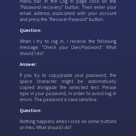
menu bar. In the Log in page click on the
"Password recovery" button. Then enter your
email address associated with your account
and press the "Recover Pasword" button.
Question:
When I try to log in, I receive the following
message: "Check your User/Password". What
should I do?
Answer:
If you try to copy/paste your password, the
space character might be automatically
copied alongside the selected text. Please
type in your password, in order to avoid log in
errors. The password is case sensitive.
Question:
Nothing happens when I click on some buttons
or links. What should I do?