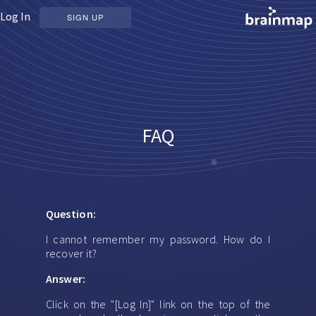
Log In
SIGN UP
FAQ
Question:
I cannot remember my password. How do I
recover it?
Answer:
Click on the "[Log In]" link on the top of the