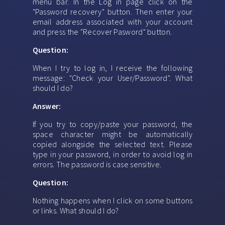
menu bar. In the Log in page click on the
"Password recovery" button. Then enter your
email address associated with your account
and press the "Recover Pasword" button.
Question:
When I try to log in, I receive the following
message: "Check your User/Password". What
should I do?
Answer:
If you try to copy/paste your password, the
space character might be automatically
copied alongside the selected text. Please
type in your password, in order to avoid log in
errors. The password is case sensitive.
Question:
Nothing happens when I click on some buttons
or links. What should I do?