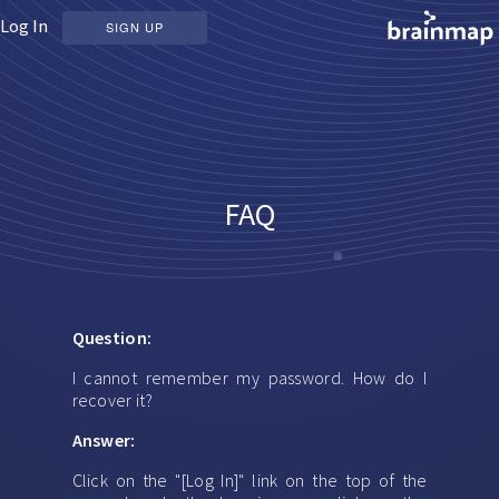
Log In
SIGN UP
FAQ
Question:
I cannot remember my password. How do I
recover it?
Answer:
Click on the "[Log In]" link on the top of the