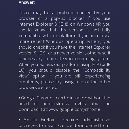
Answer:
There may be a problem caused by your
browser or a pop-up blocker. If you use
Internet Explorer 8 (IE 8) on Windows XP, you
should know that this version is not fully
compatible with our platform. If you are using a
more recent Windows operating system, you
should check if you have the Internet Explorer
version 9 (IE 9) or a newer version, otherwise it
is necessary to update your operating system.
When you access our platform using IE 9 (or IE
10), you should disable the "Compatibility
View" option. If you are still experiencing
problems, please try using one of the other
browsers we tested:
• Google Chrome - can be installed without the
need of administrative rights. You can
download it at: www.google.com/chrome
• Mozilla Firefox - requires administrative
privileges to install. Can be downloaded from: