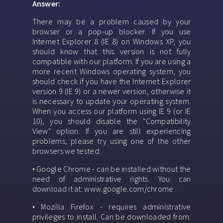
Answer:
There may be a problem caused by your
browser or a pop-up blocker. If you use
Internet Explorer 8 (IE 8) on Windows XP, you
should know that this version is not fully
compatible with our platform. If you are using a
more recent Windows operating system, you
should check if you have the Internet Explorer
version 9 (IE 9) or a newer version, otherwise it
is necessary to update your operating system.
When you access our platform using IE 9 (or IE
10), you should disable the "Compatibility
View" option. If you are still experiencing
problems, please try using one of the other
browsers we tested:
• Google Chrome - can be installed without the
need of administrative rights. You can
download it at: www.google.com/chrome
• Mozilla Firefox - requires administrative
privileges to install. Can be downloaded from: