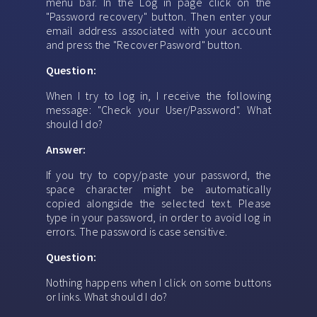
menu bar. In the Log in page click on the
"Password recovery" button. Then enter your
email address associated with your account
and press the "Recover Pasword" button.
Question:
When I try to log in, I receive the following
message: "Check your User/Password". What
should I do?
Answer:
If you try to copy/paste your password, the
space character might be automatically
copied alongside the selected text. Please
type in your password, in order to avoid log in
errors. The password is case sensitive.
Question:
Nothing happens when I click on some buttons
or links. What should I do?