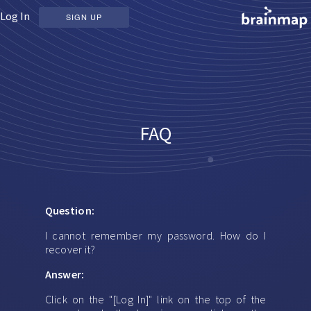
Log In
SIGN UP
FAQ
Question:
I cannot remember my password. How do I
recover it?
Answer:
Click on the "[Log In]" link on the top of the