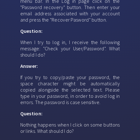
menu bar. In the Log in page click on the
"Password recovery" button. Then enter your
email address associated with your account
and press the "Recover Pasword" button.
Question:
When I try to log in, I receive the following
message: "Check your User/Password". What
should I do?
Answer:
If you try to copy/paste your password, the
space character might be automatically
copied alongside the selected text. Please
type in your password, in order to avoid log in
errors. The password is case sensitive.
Question:
Nothing happens when I click on some buttons
or links. What should I do?