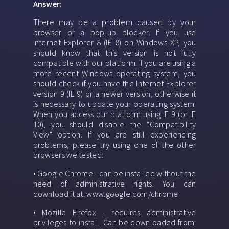
Answer:
There may be a problem caused by your
browser or a pop-up blocker. If you use
Internet Explorer 8 (IE 8) on Windows XP, you
should know that this version is not fully
compatible with our platform. If you are using a
more recent Windows operating system, you
should check if you have the Internet Explorer
version 9 (IE 9) or a newer version, otherwise it
is necessary to update your operating system.
When you access our platform using IE 9 (or IE
10), you should disable the "Compatibility
View" option. If you are still experiencing
problems, please try using one of the other
browsers we tested:
• Google Chrome - can be installed without the
need of administrative rights. You can
download it at: www.google.com/chrome
• Mozilla Firefox - requires administrative
privileges to install. Can be downloaded from: