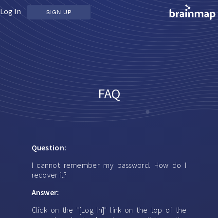
Log In
SIGN UP
FAQ
Question:
I cannot remember my password. How do I
recover it?
Answer:
Click on the "[Log In]" link on the top of the