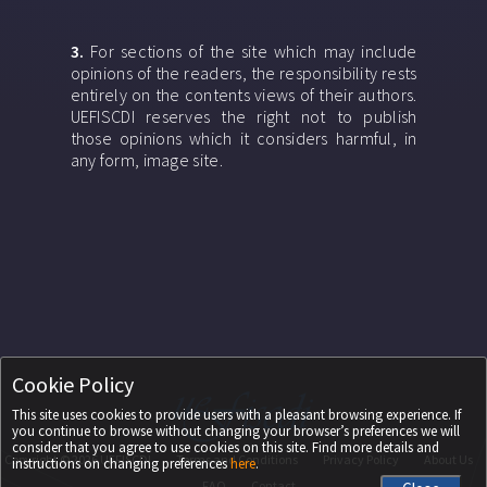
3.
For sections of the site which may include
opinions of the readers, the responsibility rests
entirely on the contents views of their authors.
UEFISCDI reserves the right not to publish
those opinions which it considers harmful, in
any form, image site.
Cookie Policy
This site uses cookies to provide users with a pleasant browsing experience. If
you continue to browse without changing your browser’s preferences we will
consider that you agree to use cookies on this site. Find more details and
Copyright ©
2026
UEFISCDI
Terms and Conditions
Privacy Policy
About Us
instructions on changing preferences
here
.
FAQ
Contact