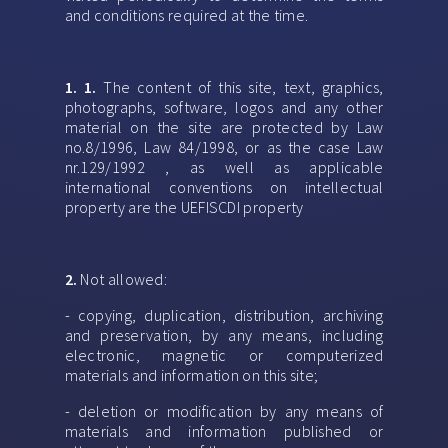
and conditions required at the time.
1. 1.
The content of this site, text, graphics,
photographs, software, logos and any other
material on the site are protected by Law
no.8/1996, Law 84/1998, or as the case Law
nr.129/1992 , as well as applicable
international conventions on intellectual
property are the UEFISCDI property
2.
Not allowed:
- copying, duplication, distribution, archiving
and preservation, by any means, including
electronic, magnetic or computerized
materials and information on this site;
- deletion or modification by any means of
materials and information published or