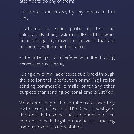
attempt to do any of them;
- attempt to interfere, by any means, in this
site;
- attempt to scan, probe or test the
vulnerability of any system of UEFISCDI network
or accessing any servers or services that are
not public, without authorization;
- the attempt to interfere with the hosting
servers by any means;
- using any e-mail addresses published through
the site for their distribution or mailing lists for
sending commercial e-mails, or for any other
purpose than sending personal emails justified.
Violation of any of these rules is followed by
civil or criminal case. UEFISCDI will investigate
the facts that involve such violations and can
cooperate with legal authorities in tracking
users involved in such violations.