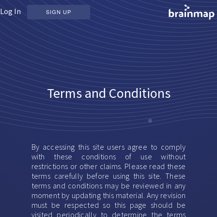
Log In
SIGN UP
Terms and Conditions
By accessing this site users agree to comply
with these conditions of use without
restrictions or other claims. Please read these
terms carefully before using this site. These
terms and conditions may be reviewed in any
moment by updating this material. Any revision
must be respected so this page should be
visited periodically to determine the terms