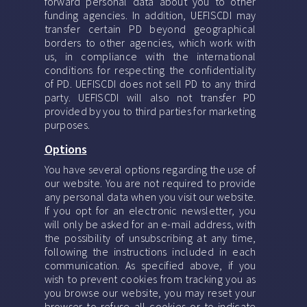
forward personal data about you to other
funding agencies. In addition, UEFISCDI may
transfer certain PD beyond geographical
borders to other agencies, which work with
us, in compliance with the international
conditions for respecting the confidentiality
of PD. UEFISCDI does not sell PD to any third
party. UEFISCDI will also not transfer PD
provided by you to third parties for marketing
purposes.
Options
You have several options regarding the use of
our website. You are not required to provide
any personal data when you visit our website.
If you opt for an electronic newsletter, you
will only be asked for an e-mail address, with
the possibility of unsubscribing at any time,
following the instructions included in each
communication. As specified above, if you
wish to prevent cookies from tracking you as
you browse our website, you may reset your
browser to refuse all cookies or to indicate