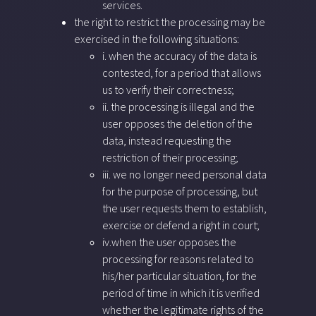
services.
the right to restrict the processing may be
exercised in the following situations:
i. when the accuracy of the data is
contested, for a period that allows
us to verify their correctness;
ii. the processing is illegal and the
user opposes the deletion of the
data, instead requesting the
restriction of their processing;
iii. we no longer need personal data
for the purpose of processing, but
the user requests them to establish,
exercise or defend a right in court;
iv.when the user opposes the
processing for reasons related to
his/her particular situation, for the
period of time in which it is verified
whether the legitimate rights of the