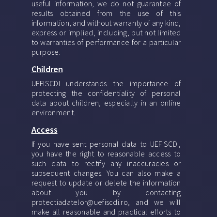
useful information, we do not guarantee of
results obtained from the use of this
information, and without warranty of any kind,
express or implied, including, but not limited
to warranties of performance for a particular
purpose.
Children
UEFISCDI understands the importance of
protecting the confidentiality of personal
data about children, especially in an online
environment.
Access
If you have sent personal data to UEFISCDI,
you have the right to reasonable access to
such data to rectify any inaccuracies or
subsequent changes. You can also make a
request to update or delete the information
about you by contacting
protectiadatelor@uefiscdi.ro, and we will
make all reasonable and practical efforts to