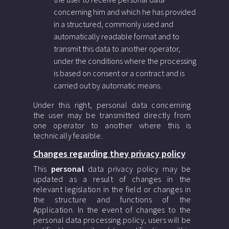
concerning him and which he has provided
in a structured, commonly used and
automatically readable format and to
transmit this data to another operator,
under the conditions where the processing
is based on consent or a contract and is
carried out by automatic means.
Under this right, personal data concerning
the user may be transmitted directly from
one operator to another where this is
technically feasible.
Changes regarding they privacy policy
This
personal
data privacy policy may be
updated as a result of changes in the
relevant legislation in the field or changes in
the structure and functions of the
Application. In the event of changes to the
personal data processing policy, users will be