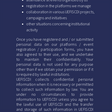
registration in the platforms we manage
collaboration in various UEFISCDI projects,
campaigns and initiatives
other situations concerning institutional
activity
Once you have registered and / or submitted
personal data on our platforms / event
registration / participation forms, you have
also agreed to their use, and we undertake
to maintain their confidentiality. Your
personal data is not used for any purpose
other than if we obtain your permission or if it
is required by lawful institutions.
UEFISCDI collects confidential personal
information when it is necessary or permitted
to collect such information by law. You are
under no circumstances to provide
information to UEFISCDI unless you agree to
the lawful use of UEFISCDI and the transfer
and storage of such information in UEFISCDI