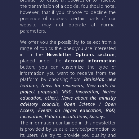
the transmission of a cookie. You should note,
however, that if you choose to decline the
presence of cookies, certain parts of our
website may not operate at normal
parameters.
We offer you the possibility to select from a
range of topics the ones you are interested
in. In the
Newsletter Options section
,
placed under the
Account information
button, you can customize the type of
information you want to receive from the
platform by choosing from:
BrainMap new
features, News for reviewers, New calls for
project proposals (R&D, innovation, higher
education, other), News about the ministry
advisory councils, Open Science / Open
Access, Events on higher education, R&D,
innovation, Public consultations, Surveys
.
The information contained in this newsletter
is provided by us as a service/promotion to
its users. We try to provide you quality and