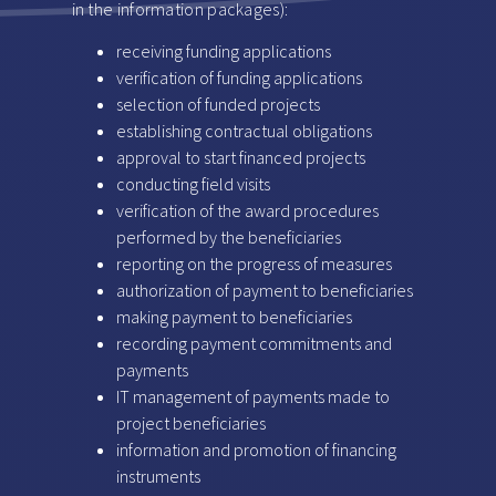
in the information packages):
receiving funding applications
verification of funding applications
selection of funded projects
establishing contractual obligations
approval to start financed projects
conducting field visits
verification of the award procedures
performed by the beneficiaries
reporting on the progress of measures
authorization of payment to beneficiaries
making payment to beneficiaries
recording payment commitments and
payments
IT management of payments made to
project beneficiaries
information and promotion of financing
instruments