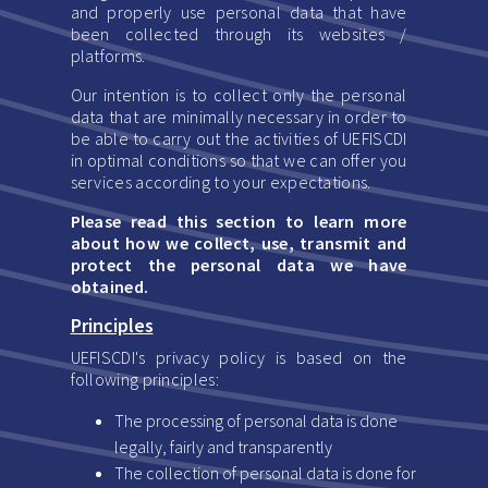
and properly use personal data that have
been collected through its websites /
platforms.
Our intention is to collect only the personal
data that are minimally necessary in order to
be able to carry out the activities of UEFISCDI
in optimal conditions so that we can offer you
services according to your expectations.
Please read this section to learn more
about how we collect, use, transmit and
protect the personal data we have
obtained.
Principles
UEFISCDI's privacy policy is based on the
following principles:
The processing of personal data is done
legally, fairly and transparently
The collection of personal data is done for