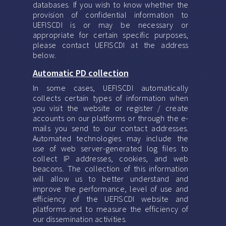
databases. If you wish to know whether the
provision of confidential information to
UEFISCDI is or may be necessary or
appropriate for certain specific purposes,
please contact UEFISCDI at the address
below.
Automatic PD collection
In some cases, UEFISCDI automatically
collects certain types of information when
you visit the website or register / create
accounts on our platforms or through the e-
mails you send to our contact addresses.
Automated technologies may include the
use of web server-generated log files to
collect IP addresses, cookies, and web
beacons. The collection of this information
will allow us to better understand and
improve the performance, level of use and
efficiency of the UEFISCDI website and
platforms and to measure the efficiency of
our dissemination activities.