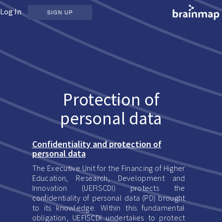
Log In
SIGN UP
Protection of
personal data
Confidentiality and protection of
personal data
The Executive Unit for the Financing of Higher
Education, Research, Development and
Innovation (UEFISCDI) protects the
confidentiality of personal data (PD) brought
to its knowledge. Within this fundamental
obligation, UEFISCDI undertakes to protect