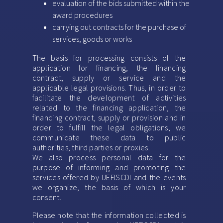
evaluation of the bids submitted within the
award procedures
carrying out contracts for the purchase of
services, goods or works
The basis for processing consists of the
application for financing, the financing
contract, supply or service and the
applicable legal provisions. Thus, in order to
facilitate the development of activities
related to the financing application, the
financing contract, supply or provision and in
order to fulfill the legal obligations, we
communicate these data to public
authorities, third parties or proxies.
We also process personal data for the
purpose of informing and promoting the
services offered by UEFISCDI and the events
we organize, the basis of which is your
consent.
Please note that the information collected is