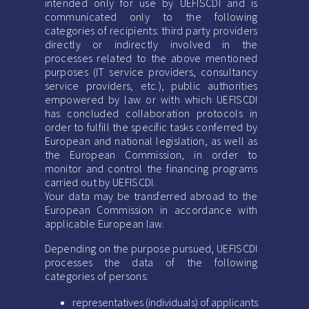
intended only for use by UEFISCDI and is
communicated only to the following
categories of recipients: third party providers
directly or indirectly involved in the
processes related to the above mentioned
purposes (IT service providers, consultancy
service providers, etc.), public authorities
empowered by law or with which UEFISCDI
has concluded collaboration protocols in
order to fulfill the specific tasks conferred by
European and national legislation, as well as
the European Commission, in order to
monitor and control the financing programs
carried out by UEFISCDI.
Your data may be transferred abroad to the
European Commission in accordance with
applicable European law.
Depending on the purpose pursued, UEFISCDI
processes the data of the following
categories of persons:
representatives (individuals) of applicants