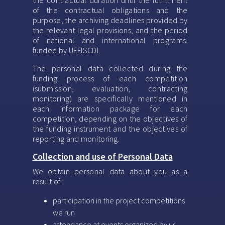
the contractual duration until the fulfillment
of the contractual obligations and the
purpose, the archiving deadlines provided by
the relevant legal provisions, and the period
of national and international programs.
funded by UEFISCDI.
The personal data collected during the
funding process of each competition
(submission, evaluation, contracting
monitoring) are specifically mentioned in
each information package for each
competition, depending on the objectives of
the funding instrument and the objectives of
reporting and monitoring.
Collection and use of Personal Data
We obtain personal data about you as a
result of:
participation in the project competitions
we run
attendance at events organized by us