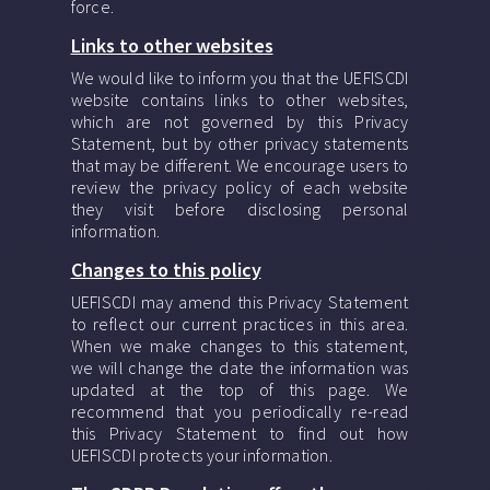
force.
Links to other websites
We would like to inform you that the UEFISCDI
website contains links to other websites,
which are not governed by this Privacy
Statement, but by other privacy statements
that may be different. We encourage users to
review the privacy policy of each website
they visit before disclosing personal
information.
Changes to this policy
UEFISCDI may amend this Privacy Statement
to reflect our current practices in this area.
When we make changes to this statement,
we will change the date the information was
updated at the top of this page. We
recommend that you periodically re-read
this Privacy Statement to find out how
UEFISCDI protects your information.