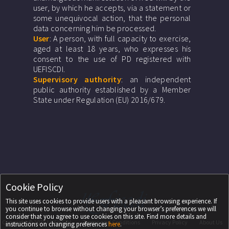
user, by which he accepts, via a statement or
some unequivocal action, that the personal
data concerning him be processed.
User
: A person, with full capacity to exercise,
aged at least 18 years, who expresses his
consent to the use of PD registered with
UEFISCDI.
Supervisory authority
: an independent
public authority established by a Member
State under Regulation (EU) 2016/679.
Cookie Policy
This site uses cookies to provide users with a pleasant browsing experience. If
you continue to browse without changing your browser’s preferences we will
consider that you agree to use cookies on this site. Find more details and
Copyright ©
2026
UEFISCDI
Terms and Conditions
Privacy Policy
About Us
instructions on changing preferences
here
.