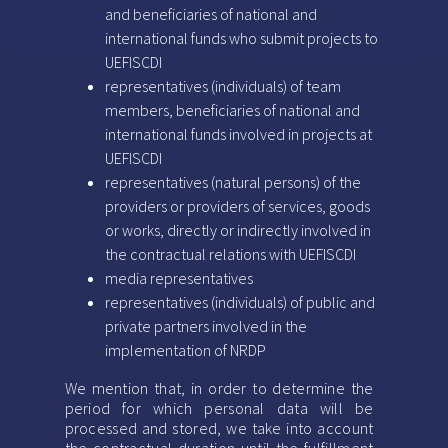
and beneficiaries of national and
international funds who submit projects to
UEFISCDI
representatives (individuals) of team
members, beneficiaries of national and
international funds involved in projects at
UEFISCDI
representatives (natural persons) of the
providers or providers of services, goods
or works, directly or indirectly involved in
the contractual relations with UEFISCDI
media representatives
representatives (individuals) of public and
private partners involved in the
implementation of NRDP
We mention that, in order to determine the
period for which personal data will be
processed and stored, we take into account