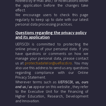
notified by e-mail and / or notifications within
the application before the changes take
effect.
We encourage users to check this page
regularly to keep up to date with our latest
personal data processing practices.
Questions regarding the privacy policy
and its application
UEFISCDI is committed to protecting the
online privacy of your personal data. If you
have questions or comments on how we
manage your personal data, please contact
us at
protectiadatelor@uefiscdi.ro
. You may
also use this address to send us any questions
regarding compliance with our Online
Privacy Statement.
Wherever terms such as
UEFISCDI, us, ours
and us / us
appear on this website , they refer
to the Executive Unit for the Financing of
Higher Education, Research, Development
and Innovation.