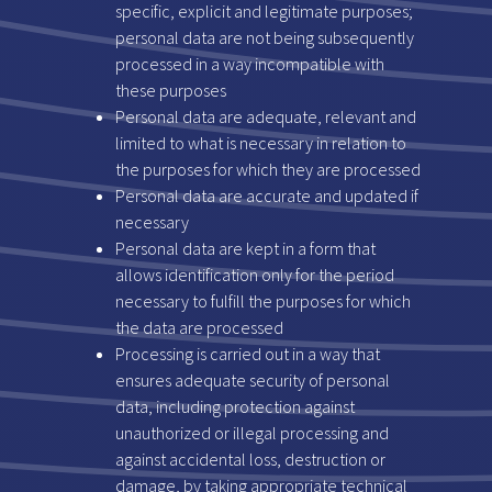
specific, explicit and legitimate purposes;
personal data are not being subsequently
processed in a way incompatible with
these purposes
Personal data are adequate, relevant and
limited to what is necessary in relation to
the purposes for which they are processed
Personal data are accurate and updated if
necessary
Personal data are kept in a form that
allows identification only for the period
necessary to fulfill the purposes for which
the data are processed
Processing is carried out in a way that
ensures adequate security of personal
data, including protection against
unauthorized or illegal processing and
against accidental loss, destruction or
damage, by taking appropriate technical