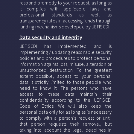
respond promptly to your request, as long as
it complies with applicable laws and
professional standards as well as
transparency rules in accessing funds through
funding mechanisms developed by UEFISCDI.
Data security and integrity
UEFISCDI has implemented and is
implementing / updating reasonable security
policies and procedures to protect personal
information against loss, misuse, alteration or
unauthorized destruction. To the greatest
extent possible, access to your personal
data is strictly limited to those people who
need to know it. The persons who have
access to these data maintain their
confidentiality according to the UEFISCDI
Code of Ethics. We will also keep the
personal data only for as long as is necessary
to comply with a person's request or until
that person requests their removal, but
taking into account the legal deadlines in