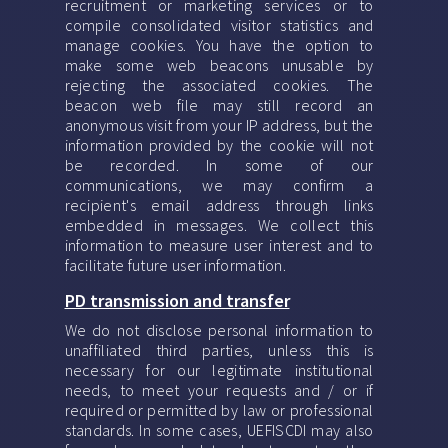
recruitment or marketing services or to
compile consolidated visitor statistics and
manage cookies. You have the option to
make some web beacons unusable by
rejecting the associated cookies. The
beacon web file may still record an
anonymous visit from your IP address, but the
information provided by the cookie will not
be recorded. In some of our
communications, we may confirm a
recipient's email address through links
embedded in messages. We collect this
information to measure user interest and to
facilitate future user information.
PD transmission and transfer
We do not disclose personal information to
unaffiliated third parties, unless this is
necessary for our legitimate institutional
needs, to meet your requests and / or if
required or permitted by law or professional
standards. In some cases, UEFISCDI may also