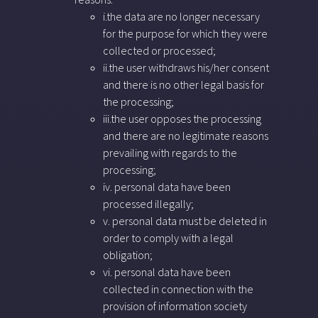
i.the data are no longer necessary
for the purpose for which they were
collected or processed;
ii.the user withdraws his/her consent
and there is no other legal basis for
the processing;
iii.the user opposes the processing
and there are no legitimate reasons
prevailing with regards to the
processing;
iv. personal data have been
processed illegally;
v. personal data must be deleted in
order to comply with a legal
obligation;
vi. personal data have been
collected in connection with the
provision of information society