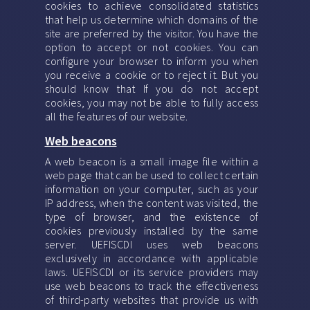
cookies to achieve consolidated statistics
that help us determine which domains of the
site are preferred by the visitor. You have the
option to accept or not cookies. You can
configure your browser to inform you when
you receive a cookie or to reject it. But you
should know that If you do not accept
cookies, you may not be able to fully access
all the features of our website.
Web beacons
A web beacon is a small image file within a
web page that can be used to collect certain
information on your computer, such as your
IP address, when the content was visited, the
type of browser, and the existence of
cookies previously installed by the same
server. UEFISCDI uses web beacons
exclusively in accordance with applicable
laws. UEFISCDI or its service providers may
use web beacons to track the effectiveness
of third-party websites that provide us with