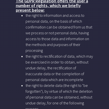
The GDPR Regulation offers the user a
number of rights, which we briefly
present below:
the right to information and access to
personal data, on the basis of which
confirmation can be obtained from us that
we process or not personal data, having
access to those data and information on
the methods and purposes of their
processing
the right to rectification of data, which may
be exercised in order to obtain, without
undue delay, the rectification of
inaccurate data or the completion of
personal data which are incomplete
the right to delete data (the right to "be
forgotten"), by virtue of which the deletion
of personal data can be obtained, without
undue delay, for one of the following
reasons: