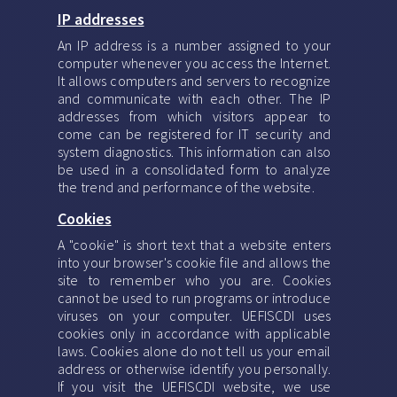
IP addresses
An IP address is a number assigned to your
computer whenever you access the Internet.
It allows computers and servers to recognize
and communicate with each other. The IP
addresses from which visitors appear to
come can be registered for IT security and
system diagnostics. This information can also
be used in a consolidated form to analyze
the trend and performance of the website.
Cookies
A "cookie" is short text that a website enters
into your browser's cookie file and allows the
site to remember who you are. Cookies
cannot be used to run programs or introduce
viruses on your computer. UEFISCDI uses
cookies only in accordance with applicable
laws. Cookies alone do not tell us your email
address or otherwise identify you personally.
If you visit the UEFISCDI website, we use