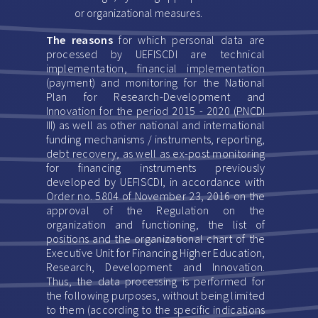
or organizational measures.
The reasons
for which personal data are
processed by UEFISCDI are technical
implementation, financial implementation
(payment) and monitoring for the National
Plan for Research-Development and
Innovation for the period 2015 - 2020 (PNCDI
III) as well as other national and international
funding mechanisms / instruments, reporting,
debt recovery, as well as ex-post monitoring
for financing instruments previously
developed by UEFISCDI, in accordance with
Order no. 5804 of November 23, 2016 on the
approval of the Regulation on the
organization and functioning, the list of
positions and the organizational chart of the
Executive Unit for Financing Higher Education,
Research, Development and Innovation.
Thus, the data processing is performed for
the following purposes, without being limited
to them (according to the specific indications