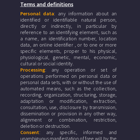
Terms and definitions
Personal data
: any information about an
identified or identifiable natural person,
directly or indirectly, in particular by
reference to an identifying element, such as
a name, an identification number, location
data, an online identifier , or to one or more
specific elements, proper to his physical,
physiological, genetic, mental, economic,
cultural or social identity.
Processing
: any operation or set of
operations performed on personal data or
personal data sets, with or without the use of
automated means, such as the collection,
recording, organization, structuring, storage,
adaptation or modification, extraction,
consultation, use, disclosure by transmission,
dissemination or provision in any other way,
alignment or combination, restriction,
deletion or destruction.
Consent
: any specific, informed and
unambiguous manifestation of free will by the