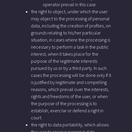
operator prevail in this case.
the right to object, under which the user
may object to the processing of personal
data, including the creation of profiles, on
grounds relating to his/her particular
situation, in cases where the processing is
necessary to perform a task in the public
interest, when it takes place for the
purpose of the legitimate interests
pursued by us or by a third party. In such
cases the processing will be done only if it
is justified by legitimate and compelling
reasons, which prevail over the interests,
rights and freedoms of the user, or when
the purpose of the processing is to
establish, exercise or defend a right in
court.
the right to data portability, which allows
the user to receive personal data