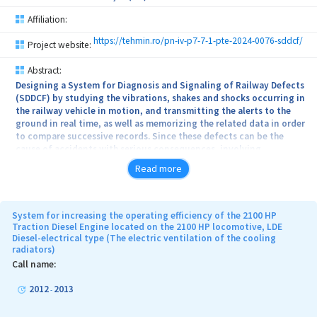
Affiliation:
https://tehmin.ro/pn-iv-p7-7-1-pte-2024-0076-sddcf/
Project website:
Abstract:
Designing a System for Diagnosis and Signaling of Railway Defects
(SDDCF) by studying the vibrations, shakes and shocks occurring in
the railway vehicle in motion, and transmitting the alerts to the
ground in real time, as well as memorizing the related data in order
to compare successive records. Since these defects can be the
cause of accidents with serious consequences, involving
important human and material losses, the SDDCF system aims to
Read more
contribute positively to the safety of train traffic, the technical
condition of the rolling stock and the comfort of passengers.
SDDCF aims to detect with the help of acceleration sensors, the
System for increasing the operating efficiency of the 2100 HP
major values read during the movement of the railway vehicle and
Traction Diesel Engine located on the 2100 HP locomotive, LDE
Diesel-electrical type (The electric ventilation of the cooling
transmit the data to the ground through SACDT (Automatic Train
radiators)
Control and Diagnosis System). At the same time, it aims to
develop a software for reading, processing and transmitting
Call name:
remote data on the measured accelerations, but also to develop a
software to analyze these data, to signal areas with exceeding
2012
2013
-
normal acceleration values and to create a database for
comparative diagnosis of different railway vehicles.