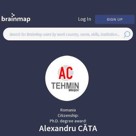
Log In
SIGN UP
Romania
Citizenship:
Ph.D. degree award:
Alexandru
CĂTA