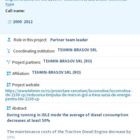
type
The consumed energy by the current ventilation system is directly
proportional to the coolant temperature of the Traction Diesel
Call name:
Engine
2009
2012
-
The current ventilation system removes the heat loss by the grill
shutters and keeps in a warm state the Traction Diesel Engine
Role in this project:
Partner team leader
Starting and stopping of the current cooling system depend only
on the operating temperature of the Traction Diesel Engine and
TEHMIN-BRASOV SRL
Coordinating institution:
absolutely not at all by the human operator.
TEHMIN-BRASOV SRL (RO)
Project partners:
TEHMIN-BRASOV SRL (RO)
Affiliation:
Project website:
https://www.tehmin.ro/ro/proiectare-cercetare/locomotive/locomotiva-
de-2100-cp/reducerea-timpului-de-mers-in-gol-a-treia-sursa-de-energie-
pentru-lde-2100-cp
Abstract:
During running in IDLE mode the average of diesel consumption
decreases at least 50%
The maintenance costs of the Traction Diesel Engine decrease by
30%