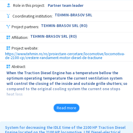
Role in this project:
Partner team leader
TEHMIN-BRASOV SRL
Coordinating institution:
TEHMIN-BRASOV SRL (RO)
Project partners:
TEHMIN-BRASOV SRL (RO)
Affiliation:
Project website:
https://www.tehmin.ro/ro/proiectare-cercetare/locomotive/locomotiva-
de-2100-cp/crestere-randament-motor-diesel-de-tractiune
Abstract:
When the Traction Diesel Engine has a temperature bellow the
optimum operating temperature the current ventilation system
will control the closing of the inside and outside grille shutters; so
compared to the original cooling system the current one stops
heat loss
The current cooling system permanently assures an optimum
Read more
running temperature of the Diesel Traction Engine
The current cooling system decreases the gas emissions and
lossing of lubricating oil
System for decreasing the IDLE time of the 2100 HP Traction Diesel
Engine located on the 2100 HP locomotive, LDE Diesel-electrical