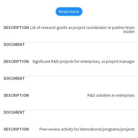
The locomotive service time between 2 scheduled revisions
Read more
increases by 20%
As a consequence of the decreasing of diesel and lubricating oil
List of research grants as project coordinator or partner team
FILE
consumption the gas emissions decrease, too
leader
DOCUMENT
DESCRIPTION
The average recovery period of the investment is about 12 months.
Significant R&D projects for enterprises, as project manager
R&D activities in enterprises
Peer-review activity for international programs/projects