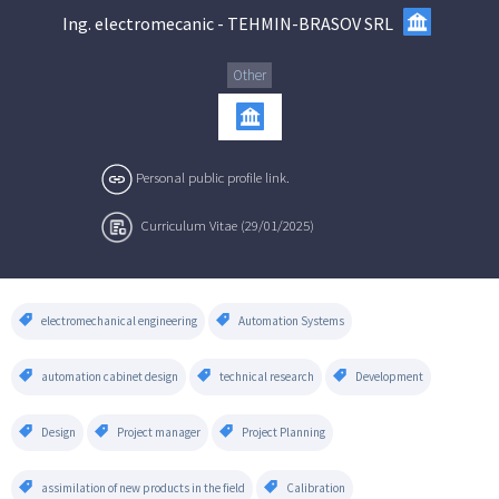
Ing. electromecanic
-
TEHMIN-BRASOV SRL
Other
Personal public profile link.
Curriculum Vitae (29/01/2025)
electromechanical engineering
Automation Systems
automation cabinet design
technical research
Development
Design
Project manager
Project Planning
assimilation of new products in the field
Calibration