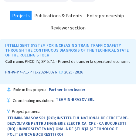
Projects
Publications & Patents
Entrepreneurship
Reviewer section
INTELLIGENT SYSTEM FOR INCREASING TRAIN TRAFFIC SAFETY
THROUGH THE CONTINUOUS DIAGNOSIS OF THE TECHNICAL STATE
OF THE ROLLING STOCK
Call name:
PNCDI IV, SP 5.7.1 - Proiect de transfer la operatorul economic
PN-IV-P7-7.1-PTE-2024-0076
2025
2026
-
Role in this project:
Partner team leader
TEHMIN-BRASOV SRL
Coordinating institution:
Project partners:
TEHMIN-BRASOV SRL (RO); INSTITUTUL NATIONAL DE CERCETARE-
DEZVOLTARE PENTRU INGINERIE ELECTRICA ICPE - CA BUCURESTI
(RO); UNIVERSITATEA NAŢIONALĂ DE ŞTIINŢĂ ŞI TEHNOLOGIE
POLITEHNICA BUCUREŞTI (RO)