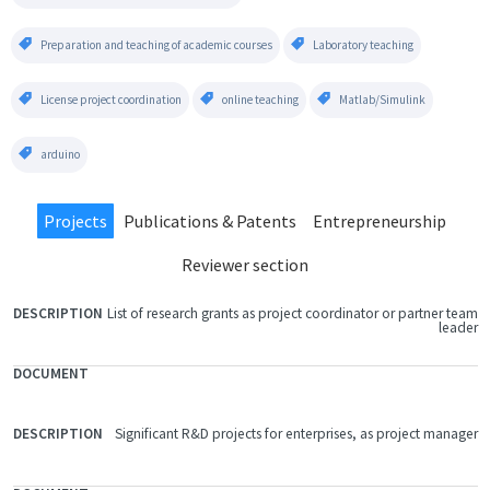
Preparation and teaching of academic courses
Laboratory teaching
License project coordination
online teaching
Matlab/Simulink
arduino
Projects
Publications & Patents
Entrepreneurship
Reviewer section
List of research grants as project coordinator or partner team
FILE
leader
DOCUMENT
DESCRIPTION
Significant R&D projects for enterprises, as project manager