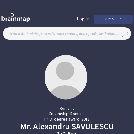
Log In
SIGN UP
Romania
Citizenship:
Romania
Ph.D. degree award:
2011
Mr.
Alexandru
SAVULESCU
PhD. Eng.