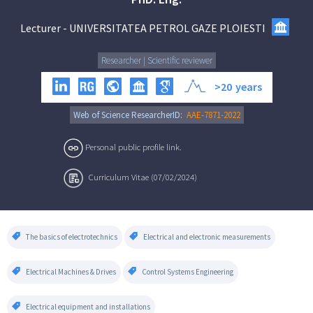
Lecturer
-
UNIVERSITATEA PETROL GAZE PLOIESTI
Researcher | Scientific reviewer
>20
years
Web of Science ResearcherID:
AAE-7871-2022
Personal public profile link.
Curriculum Vitae (07/02/2024)
The basics of electrotechnics
Electrical and electronic measurements
Electrical Machines & Drives
Control Systems Engineering
Electrical equipment and installations