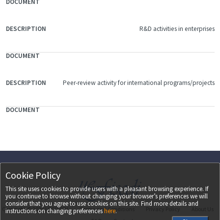
R&D activities in enterprises
Peer-review activity for international programs/projects
Cookie Policy
This site uses cookies to provide users with a pleasant browsing experience. If
you continue to browse without changing your browser’s preferences we will
consider that you agree to use cookies on this site. Find more details and
Copyright ©
2026
UEFISCDI
Terms and Conditions
Privacy Policy
About Us
instructions on changing preferences
here
.