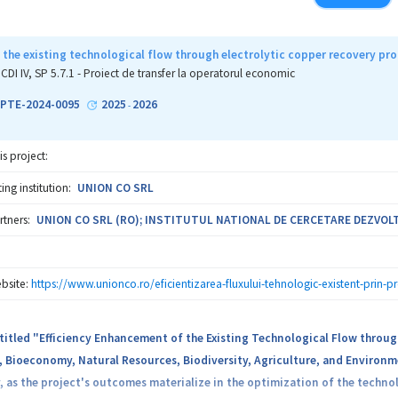
objective of the present project consists in the development of new robus
widely consumed grounded spices and herbs (pepper, paprika, garlic, bas
e than 600 samples will be analyzed by IRMS and ICP-MS, as well as thro
 the existing technological flow through electrolytic copper recovery pr
 data will be exploited using advanced statistical tools, AI, as well as d
CDI IV, SP 5.7.1 - Proiect de transfer la operatorul economic
ct the most subtle adulteration attempts, like partial substitution of sp
-PTE-2024-0095
2025
2026
-
tools, the project aims to perform the first survey concerning the toxicit
is project:
ng institution:
UNION CO SRL
rtners:
UNION CO SRL (RO); INSTITUTUL NATIONAL DE CERCETARE DEZVOLTA
bsite:
https://www.unionco.ro/eficientizarea-fluxului-tehnologic-existent-prin-pr
titled "Efficiency Enhancement of the Existing Technological Flow throug
, Bioeconomy, Natural Resources, Biodiversity, Agriculture, and Environm
as the project's outcomes materialize in the optimization of the techno