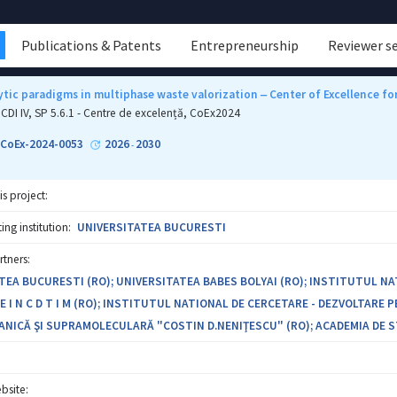
Publications & Patents
Entrepreneurship
Reviewer s
tic paradigms in multiphase waste valorization ‒ Center of Excellence f
CDI IV, SP 5.6.1 - Centre de excelență, CoEx2024
-CoEx-2024-0053
2026
2030
-
is project:
ng institution:
UNIVERSITATEA BUCURESTI
rtners:
TEA BUCURESTI (RO); UNIVERSITATEA BABES BOLYAI (RO); INSTITUTUL N
 I N C D T I M (RO); INSTITUTUL NATIONAL DE CERCETARE - DEZVOLTARE 
ANICĂ ŞI SUPRAMOLECULARĂ "COSTIN D.NENIŢESCU" (RO); ACADEMIA DE S
bsite: