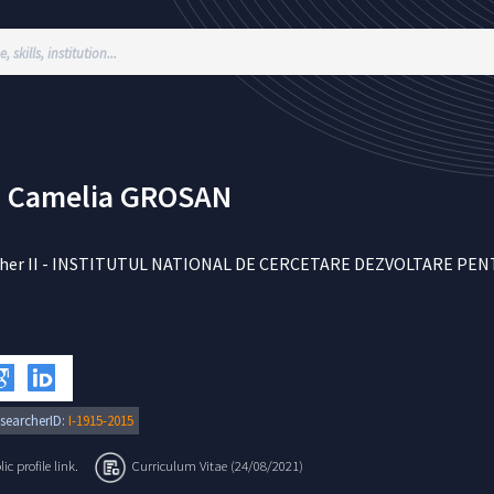
 Camelia
GROSAN
her II
-
INSTITUTUL NATIONAL DE CERCETARE DEZVOLTARE PENTR
searcherID:
I-1915-2015
c profile link.
Curriculum Vitae (24/08/2021)