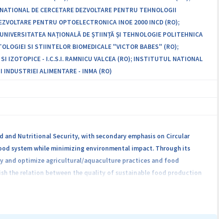
L NATIONAL DE CERCETARE DEZVOLTARE PENTRU TEHNOLOGII
-DEZVOLTARE PENTRU OPTOELECTRONICA INOE 2000 INCD (RO);
UNIVERSITATEA NAȚIONALĂ DE ȘTIINȚĂ ȘI TEHNOLOGIE POLITEHNICA
OLOGIEI SI STIINTELOR BIOMEDICALE "VICTOR BABES" (RO);
IZOTOPICE - I.C.S.I. RAMNICU VALCEA (RO); INSTITUTUL NATIONAL
 INDUSTRIEI ALIMENTARE - INMA (RO)
and Nutritional Security, with secondary emphasis on Circular
 food system while minimizing environmental impact. Through its
tify and optimize agricultural/aquaculture practices and food
ish the relation between the quality of sustainable food production
underpinned by a multi- and transdisciplinary approach. Key actions
ficiency, developing circular green food processing technologies,
m by enhancing its traceability and transparency. Collaboration