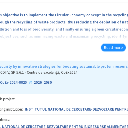
s objective is to implement the Circular Economy concept in the recyclin
ough the recycling of waste products, thus reducing the depletion of nat
lution and loss of biodiversity, and finally ensuring a green circular econ
objectives, such as minimizing waste and maximizing recycling, identify
l legislation, promoting the circular economy as a key element in busin
Read more
cies of various fields, including inorganic, organic, organometallic, anal
s. The Center will merge the expertise of well-recognized teams and high
rsity of Cluj-Napoca, Institute of Organic and Supramolecular Chemistry 
ecurity by innovative strategies for boosting sustainable protein resourc
ysics and the National Institute of Isotopic and Molecular Technologies 
CDI IV, SP 5.6.1 - Centre de excelență, CoEx2024
-CoEx-2024-0025
2026
2030
-
is project:
ng institution:
INSTITUTUL NATIONAL DE CERCETARE-DEZVOLTARE PENTRU
rtners:
 NATIONAL DE CERCETARE-DEZVOLTARE PENTRU BIORESURSE ALIMENTARE - 