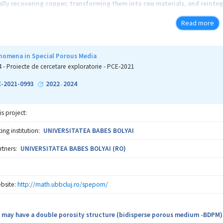
ally recovering copper, transforming them into raw materials, and reinte
 to the reduction of environmental pollution. The project aims to improv
Read more
 strengthening project coordinator position as a leader in the recycling 
objective of the project is to develop and efficiently implement copper r
 concentration of noble metals in the raw materials used in the hydrometa
nomena in Special Porous Media
aims to optimize project coordinator managed recycling processes by expa
4 - Proiecte de cercetare exploratorie - PCE-2021
 concerning electronic waste.
E-2021-0993
2022
2024
-
is project:
ng institution:
UNIVERSITATEA BABES BOLYAI
rtners:
UNIVERSITATEA BABES BOLYAI (RO)
bsite:
http://math.ubbcluj.ro/spepom/
 may have a double porosity structure (bidisperse porous medium -BDPM). 