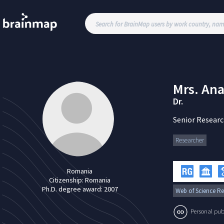
Mrs.
Ana
Dr.
Senior Researc
Researcher
Romania
Citizenship:
Romania
Ph.D. degree award:
2007
Web of Science Re
Personal publi