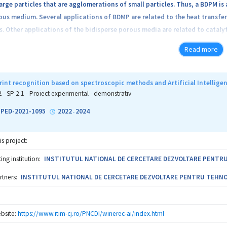
large particles that are agglomerations of small particles. Thus, a BDPM i
us medium. Several applications of BDMP are related to the heat transfer 
. Other applications of the bidisperse porous media are related to cataly
 porous medium is that formed by encapsulated phase change materials (E
Read more
e material (e.g. paraffin). During the variation of the temperature this mate
 heat will be absorbed or released. On other hand, in real problems the phy
n time, temperature, concentration, etc. A very complicated problem ari
rint recognition based on spectroscopic methods and Artificial Intellige
luids and the viscosity and thermal conductivity of the fluid are modifie
2 - SP 2.1 - Proiect experimental - demonstrativ
t these dependencies. We will study the transport phenomena for the ab
1-PED-2021-1095
2022
2024
-
is project:
ng institution:
INSTITUTUL NATIONAL DE CERCETARE DEZVOLTARE PENTRU T
rtners:
INSTITUTUL NATIONAL DE CERCETARE DEZVOLTARE PENTRU TEHNOLOG
bsite:
https://www.itim-cj.ro/PNCDI/winerec-ai/index.html