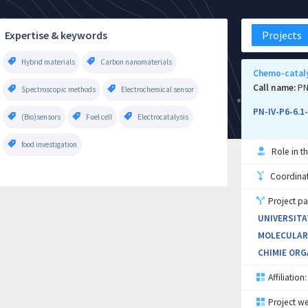
Expertise & keywords
Projects
Hybrid materials
Carbon nanomaterials
Chemo-cataly
Call name:
PN
Spectroscopic methods
Electrochemical sensor
PN-IV-P6-6.1
(Bio)sensors
Fuel cell
Electrocatalysis
food investigation
Role in th
Coordinati
Project pa
UNIVERSITA
MOLECULARE
CHIMIE ORG
Affiliation:
Project we