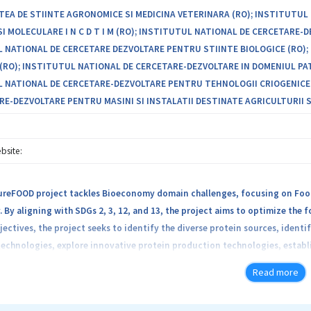
TEA DE STIINTE AGRONOMICE SI MEDICINA VETERINARA (RO); INSTITUTU
SI MOLECULARE I N C D T I M (RO); INSTITUTUL NATIONAL DE CERCETARE
 NATIONAL DE CERCETARE DEZVOLTARE PENTRU STIINTE BIOLOGICE (RO); 
(RO); INSTITUTUL NATIONAL DE CERCETARE-DEZVOLTARE IN DOMENIUL PAT
 NATIONAL DE CERCETARE-DEZVOLTARE PENTRU TEHNOLOGII CRIOGENICE SI 
RE-DEZVOLTARE PENTRU MASINI SI INSTALATII DESTINATE AGRICULTURII SI
bsite:
reFOOD project tackles Bioeconomy domain challenges, focusing on Food 
By aligning with SDGs 2, 3, 12, and 13, the project aims to optimize the
jectives, the project seeks to identify the diverse protein sources, iden
echnologies, explore innovative protein production technologies, establ
and establish sustainable, traceable supply chains. These objectives are 
Read more
oting sustainable alternative proteins, improving sustainable farming ef
innovation in protein production, and increasing trust in the food syste