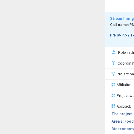
The general 
of the most 
purpose, mor
Streamlining
experimental
Call name:
PN
used to dete
PN-IV-P7-7.1
recognition 
Role in th
Coordinati
Project pa
Affiliation:
Project we
Abstract:
The project 
Area 3: Food
Bioeconomy, 