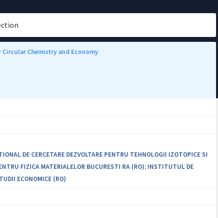
ection
or Circular Chemistry and Economy
ATIONAL DE CERCETARE DEZVOLTARE PENTRU TEHNOLOGII IZOTOPICE SI
PENTRU FIZICA MATERIALELOR BUCURESTI RA (RO); INSTITUTUL DE
TUDII ECONOMICE (RO)