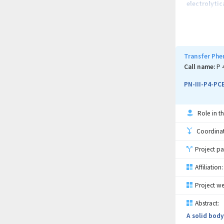
electrolytic
contributing
concurrently
The overall 
increase the
Transfer Phe
The project 
Call name:
P 
particularly
PN-III-P4-PC
Role in th
Coordinati
Project pa
Affiliation:
Project we
Abstract:
A solid body