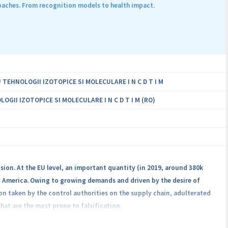
sortium comprising 7 research institutes and 3 universities,
aches. From recognition models to health impact.
nutrition, ICT, and related fields. Through dialogue and co-creation,
the transition to sustainable food systems globally.
EHNOLOGII IZOTOPICE SI MOLECULARE I N C D T I M
II IZOTOPICE SI MOLECULARE I N C D T I M (RO)
sion. At the EU level, an important quantity (in 2019, around 380k
n America. Owing to growing demands and driven by the desire of
tion taken by the control authorities on the supply chain, adulterated
hat are the most prone to falsification.