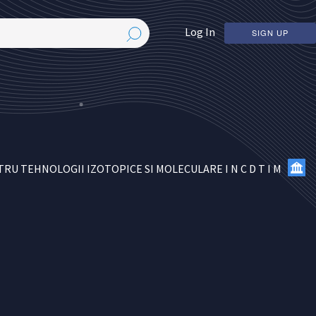
Log In
SIGN UP
U TEHNOLOGII IZOTOPICE SI MOLECULARE I N C D T I M