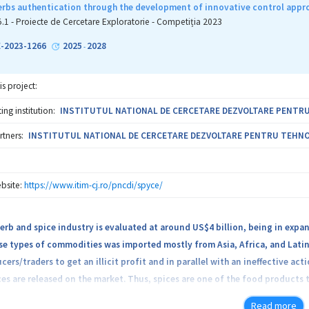
olders drives innovation. The project is rooted on the expertise of a con
erbs authentication through the development of innovative control appro
heir capabilities in food science, engineering, agronomy, biotechnology, 
5.1 - Proiecte de Cercetare Exploratorie - Competiția 2023
D aims to be a Center of Excellence in nutritional security, facilitating 
-2023-1266
2025
2028
-
is project:
ng institution:
INSTITUTUL NATIONAL DE CERCETARE DEZVOLTARE PENTRU T
rtners:
INSTITUTUL NATIONAL DE CERCETARE DEZVOLTARE PENTRU TEHNOLOG
bsite:
https://www.itim-cj.ro/pncdi/spyce/
erb and spice industry is evaluated at around US$4 billion, being in expan
se types of commodities was imported mostly from Asia, Africa, and Lati
cers/traders to get an illicit profit and in parallel with an ineffective ac
ces are released on the market. Thus, spices are one of the food products t
Read more