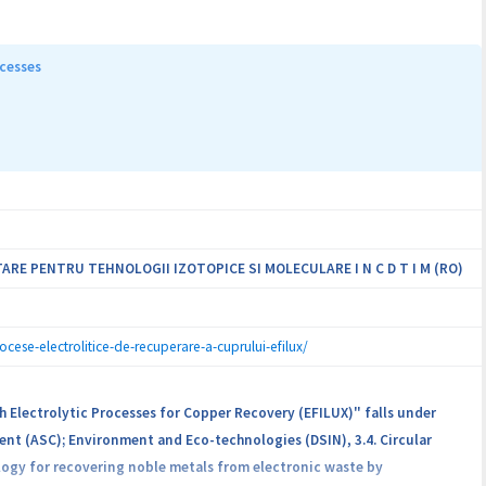
t analytical tools able to assess the authenticity and quality of some
il, oregano, lovage) commercialized on the Romanian market. For this
ugh vibrational spectroscopy. The huge amount of generated
ocesses
ata fusion strategies, to extract meaningful information that can be
ices with cheaper ingredients. Apart from the development of reliable
y effects of the investigated spices, from the Romanian market.
RE PENTRU TEHNOLOGII IZOTOPICE SI MOLECULARE I N C D T I M (RO)
ocese-electrolitice-de-recuperare-a-cuprului-efilux/
h Electrolytic Processes for Copper Recovery (EFILUX)" falls under
ent (ASC); Environment and Eco-technologies (DSIN), 3.4. Circular
logy for recovering noble metals from electronic waste by