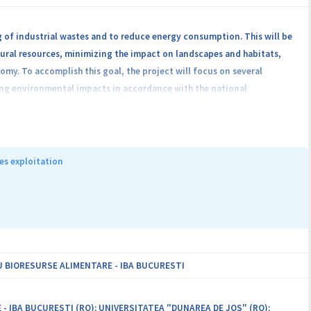
g of industrial wastes and to reduce energy consumption. This will be
ural resources, minimizing the impact on landscapes and habitats,
omy. To accomplish this goal, the project will focus on several
ing environmental impacts in accordance with the national
ess, and generating new business eco-design. The project will merge
ytic chemistry, catalysis, physics, science of materials, mathematics,
ly specialized partners from the University of Bucharest, Babes-
“C. D. Nenitescu” of the Romanian Academy, National Institute of
es exploitation
and Bucharest University of Economic Studies.
 BIORESURSE ALIMENTARE - IBA BUCURESTI
IBA BUCURESTI (RO); UNIVERSITATEA "DUNAREA DE JOS" (RO);