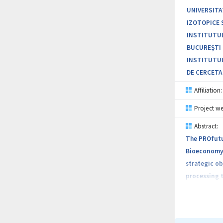
UNIVERSITA
IZOTOPICE 
INSTITUTUL
BUCUREȘTI 
INSTITUTUL
DE CERCETA
Affiliation:
Project we
Abstract:
The PROfutu
Bioeconomy. 
strategic ob
processing t
and health, 
include prom
encouraging 