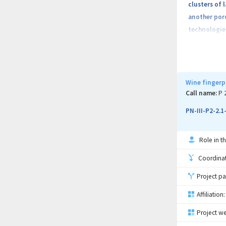
clusters of 
another poro
technologies
category of
a phase chang
and a latent
depending o
Wine fingerp
added into f
Call name:
P 
into accoun
PN-III-P2-2.
Role in th
Coordinati
Project pa
Affiliation:
Project we