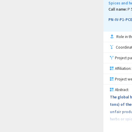
among stakeh
Spices and h
leveraging t
Call name:
P 
PROfutureFOO
PN-IV-P1-PCE
Role in th
Coordinati
Project pa
Affiliation:
Project we
Abstract:
The global h
tons) of the
unfair produ
herbs or spi