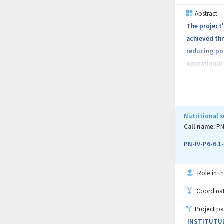
Abstract:
The project'
achieved thr
reducing pol
operational 
environmenta
the competen
and economic
Bolyai Unive
Nutritional s
Materials Ph
Call name:
PN
PN-IV-P6-6.1
Role in th
Coordinati
Project pa
INSTITUTUL