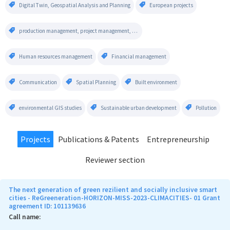
Digital Twin, Geospatial Analysis and Planning
European projects
production management, project management, operational management, project evaluation, risk management
Human resources management
Financial management
Communication
Spatial Planning
Built environment
environmental GIS studies
Sustainable urban development
Pollution
Projects
Publications & Patents
Entrepreneurship
Reviewer section
The next generation of green rezilient and socially inclusive smart
cities - ReGreeneration-HORIZON-MISS-2023-CLIMACITIES- 01 Grant
agreement ID: 101139636
Call name: