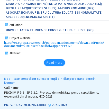
CROWDFUNDINGHUB BV (NL); DE LA MATA MUNOZ ALMUDENA (ES);
BIPOLAIRE ARQUITECTOS SLP (ES); AARHUS KOMMUNE (DK);
ASOCIATA ROMANA PENTRU CULTURA EDUCATIE SI NORMALITATE
ARCEN (RO); ENERGIA-DA SRL (IT)
Affiliation:
UNIVERSITATEA TEHNICA DE CONSTRUCTII BUCURESTI (RO)
Project website:
https://ec.europa.eu/research/participants/documents/downloadPublic?
documentIds=080166e5fdac8bdf&appId=PPGMS
Abstract:
Read more
Mobilitate cercetător cu experiență din diaspora Hans-Berndt
Neuner
Call name:
PNCDI IV, P 5.2 - SP 5.2.2 - Proiecte de mobilitate pentru cercetători cu
experiență din diaspora, MCD-2023
PN-IV-P2-2.2-MCD-2023-0018
2023
2023
-