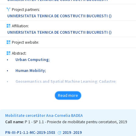
Project partners:
UNIVERSITATEA TEHNICA DE CONSTRUCTII BUCURESTI ()
Affiliation:
UNIVERSITATEA TEHNICA DE CONSTRUCTII BUCURESTI ()
Project website:
Abstract:
• Urban Computing;
• Human Mobility;
• Geosemantics and Spatial Machine Learning; Cadastre;
• 3D Data Visualization and Interaction;
Read more
• High Precision Outdoor Mixed Reality;
• Visualization and Interaction with georeferenced data (3D-
Mobilitate cercetător Ana-Cornelia BADEA
GIS-AR Project);
Call name:
P 1 - SP 1.1 - Proiecte de mobilitate pentru cercetatori, 2019
• Outdoor Mixed Reality; Gaze-Based Interaction; 3D-Cadastre;
PN-III-P1-1.1-MC-2019-1503
2019
2019
-