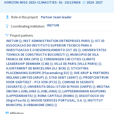
HORIZON-MISS-2023-CLIMACITIES- 01- 101139636
2024
2027
-
Role in this project:
Partner team leader
INETUM
Coordinating institution:
Project partners:
INETUM (); INST ADMINISTRATION ENTREPRISES PARIS (); IST-ID
ASSOCIACAO DO INSTITUTO SUPERIOR TECNICO PARA A
INVESTIGACAO E O DESENVOLVIMENTO (IST ID) (); UNIVERSITATEA
TEHNICA DE CONSTRUCTII BUCURESTI (); MUNICIPIO DE VILA
FRANCA DE XIRA (VFX) (); FORENINGEN C40 CITIES CLIMATE
LEADERSHIP DENMARK (C40) (); VILLE DE PARIS (VILLE PARIS) ();
AJUNTAMENT DE BARCELONA (AJ. BCN) (); STICHTING
PLACEMAKING EUROPE (Placemaking EU) (); OVE ARUP & PARTNERS
IRELAND LIMITED (ARUP) (); STAD GENT (GENT) (); PROEFCENTRUM
VOOR SIERTEELT - PCS VZW (PCS) (); COMUNE DI SEGRATE
(SEGRATE) (); UNIVERSITA DEGLI STUDI DI PAVIA (UNIPV) (); MESTNA
OBCINA LJUBLJANA (LJUBLJANA) (); LAPPEENRANNAN KAUPUNKI
(LAPPEENRANTA) (); ROMA CAPITALE (ROMA) (); DIGIOTOUCH OU
(DigioTouch) (); NHOOD SERVICES PORTUGAL, S.A. (); INSTITUT
MUNICIPAL D URBANISME (IMU) ()
Affiliation: