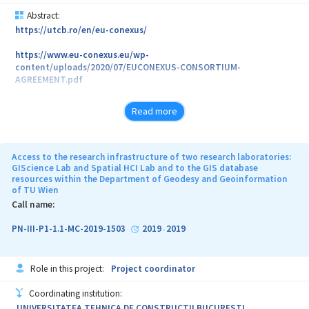
Abstract:
https://utcb.ro/en/eu-conexus/
https://www.eu-conexus.eu/wp-
content/uploads/2020/07/EUCONEXUS-CONSORTIUM-
AGREEMENT.pdf
Read more
Access to the research infrastructure of two research laboratories:
GIScience Lab and Spatial HCI Lab and to the GIS database
resources within the Department of Geodesy and Geoinformation
of TU Wien
Call name:
PN-III-P1-1.1-MC-2019-1503
2019
2019
-
Role in this project:
Project coordinator
Coordinating institution:
UNIVERSITATEA TEHNICA DE CONSTRUCTII BUCURESTI