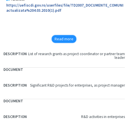
https://uefiscdi.gov.ro/userfiles/file/TD2007_DOCUMENTE_COMU
actualizata%204.03.2010(1).pdf
Read more
List of research grants as project coordinator or partner team
FILE
leader
DOCUMENT
DESCRIPTION
Significant R&D projects for enterprises, as project manager
R&D activities in enterprises