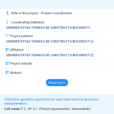
Role in this project:
Project coordinator
Coordinating institution:
UNIVERSITATEA TEHNICA DE CONSTRUCTII BUCURESTI
Project partners:
UNIVERSITATEA TEHNICA DE CONSTRUCTII BUCURESTI ()
Affiliation:
UNIVERSITATEA TEHNICA DE CONSTRUCTII BUCURESTI ()
Project website:
Abstract:
Read more
CCD Astro-geodetic platform for real-time vertical deviation
measurements
Call name:
P 2 - SP 2.1 - Proiect experimental - demonstrativ