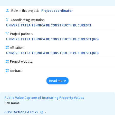
Role in this project:
Project coordinator
Coordinating institution:
UNIVERSITATEA TEHNICA DE CONSTRUCTII BUCURESTI
Project partners:
UNIVERSITATEA TEHNICA DE CONSTRUCTII BUCURESTI (RO)
Affiliation:
UNIVERSITATEA TEHNICA DE CONSTRUCTII BUCURESTI (RO)
Project website:
Abstract:
Read more
Public Value Capture of Increasing Property Values
Call name:
COST Action CA17125
-