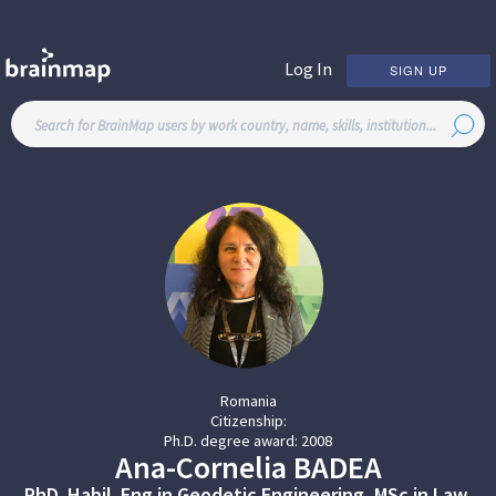
Log In
SIGN UP
Romania
Citizenship:
Ph.D. degree award:
2008
Ana-Cornelia
BADEA
PhD. Habil. Eng.in Geodetic Engineering, MSc.in Law,