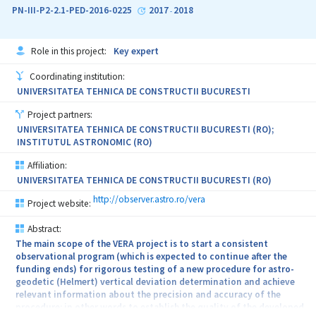
PN-III-P2-2.1-PED-2016-0225
2017
2018
-
Role in this project:
Key expert
Coordinating institution:
UNIVERSITATEA TEHNICA DE CONSTRUCTII BUCURESTI
Project partners:
UNIVERSITATEA TEHNICA DE CONSTRUCTII BUCURESTI (RO);
INSTITUTUL ASTRONOMIC (RO)
Affiliation:
UNIVERSITATEA TEHNICA DE CONSTRUCTII BUCURESTI (RO)
http://observer.astro.ro/vera
Project website:
Abstract:
The main scope of the VERA project is to start a consistent
observational program (which is expected to continue after the
funding ends) for rigorous testing of a new procedure for astro-
geodetic (Helmert) vertical deviation determination and achieve
relevant information about the precision and accuracy of the
procedure; in other words to establish the quality of the developed