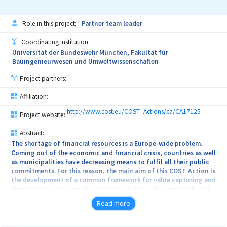
Role in this project:
Partner team leader
Coordinating institution:
Universität der Bundeswehr München, Fakultät für
Bauingenieurwesen und Umweltwissenschaften
Project partners:
Affiliation:
http://www.cost.eu/COST_Actions/ca/CA17125
Project website:
Abstract:
The shortage of financial resources is a Europe-wide problem.
Coming out of the economic and financial crisis, countries as well
as municipalities have decreasing means to fulfil all their public
commitments. For this reason, the main aim of this COST Action is
the development of a common framework for value capturing and
the provision of innovative tools for public value capture based
on comparative analysis to optimize the allocation of
Read more
development costs and benefits as well as to disencumber the
public budget. While a considerable database exists, it nonetheless
shows big gaps in the data and in some cases disagreement