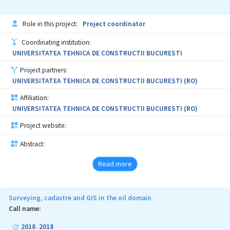
Wayfinding Assistance; Timing of Navigation Instructions;
Location Based Services
Role in this project:
Project coordinator
Coordinating institution:
UNIVERSITATEA TEHNICA DE CONSTRUCTII BUCURESTI
Project partners:
UNIVERSITATEA TEHNICA DE CONSTRUCTII BUCURESTI (RO)
Affiliation:
UNIVERSITATEA TEHNICA DE CONSTRUCTII BUCURESTI (RO)
Project website:
Abstract:
Read more
Surveying, cadastre and GIS in the oil domain
Call name:
2018
2018
-