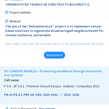
UNIVERSITATEA TEHNICA DE CONSTRUCTII BUCURESTI ()
Project website:
Abstract:
The aim of the "ReGreeneration" project is to implement nature-
based solutions to regenerate disadvantaged neighbourhoods for
climate resilience, sustainable
GHG reduction and the revitalization of local ecosystems through
participatory methods, within the a public-private consortium
including 9 European cities that will design and implement
Read more
experiment these solutions together for 4 years.
Project objectives:
EU-CONEXUS ENABLES - Promoting excellence through innovative
eco-systems
1. To explore how greening and renaturation solutions can be put
Call name:
into Europe by implementing them in 4 leading European cities:
P 5.8 - SP 5.8.1 - Premiere Orizont Europa - Instituții - Competiția 2023
Paris, Bucharest, Barcelona and Alverca and replicating them in
Ghent, Ljubljana, Rome, Lappeenranta and Segrate, with a special
PN-IV-P8-8.1-PRE-HE-ORG-2023-0161
2024
2026
-
focus on social housing neighbourhoods,
deprived, neglected or abandoned areas, derelict industrial sites,
Role in this project:
Key expert