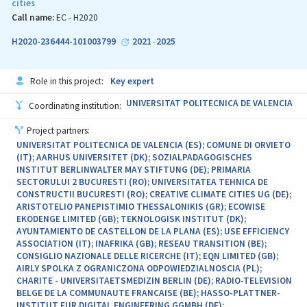
cities
beyond, involving close collaboration with city administrations,
citizens, local communities. The H2020 DivAirCity project
Call name:
EC - H2020
addresses the urban dimension on a large scale, while the H2020
nZEB Ready project develops skills in the field of energy efficiency,
H2020-236444-101003799
2021
2025
-
targeting the transfer of knowledge to technical communities. It
is worth mentioning that UTCB is also a partner and coordinator
of a digitalization-based project, in the National Competence
Role in this project:
Key expert
Center and Solutions for the Development of Climate Neutral and
Smart Cities (NetZeRoCities) funded through the PNRR.
UNIVERSITAT POLITECNICA DE VALENCIA
Coordinating institution:
Project partners:
UNIVERSITAT POLITECNICA DE VALENCIA (ES); COMUNE DI ORVIETO
(IT); AARHUS UNIVERSITET (DK); SOZIALPADAGOGISCHES
INSTITUT BERLINWALTER MAY STIFTUNG (DE); PRIMARIA
SECTORULUI 2 BUCURESTI (RO); UNIVERSITATEA TEHNICA DE
CONSTRUCTII BUCURESTI (RO); CREATIVE CLIMATE CITIES UG (DE);
ARISTOTELIO PANEPISTIMIO THESSALONIKIS (GR); ECOWISE
EKODENGE LIMITED (GB); TEKNOLOGISK INSTITUT (DK);
AYUNTAMIENTO DE CASTELLON DE LA PLANA (ES); USE EFFICIENCY
ASSOCIATION (IT); INAFRIKA (GB); RESEAU TRANSITION (BE);
CONSIGLIO NAZIONALE DELLE RICERCHE (IT); EQN LIMITED (GB);
AIRLY SPOLKA Z OGRANICZONA ODPOWIEDZIALNOSCIA (PL);
CHARITE - UNIVERSITAETSMEDIZIN BERLIN (DE); RADIO-TELEVISION
BELGE DE LA COMMUNAUTE FRANCAISE (BE); HASSO-PLATTNER-
INSTITUT FUR DIGITAL ENGINEERING GGMBH (DE);