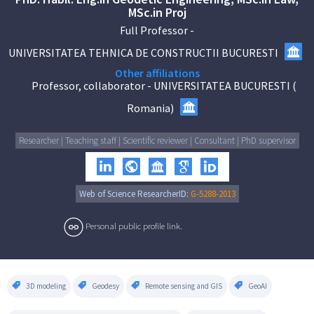
MSc.in Proj
Full Professor
-
UNIVERSITATEA TEHNICA DE CONSTRUCTII BUCURESTI
Other affiliations
Professor, collaborator
-
UNIVERSITATEA BUCURESTI
(
Romania
)
Researcher | Teaching staff | Scientific reviewer | Consultant | PhD supervisor
Web of Science ResearcherID:
G-5288-2013
Personal public profile link.
3D modeling
Geodesy
Remote sensing and GIS
GeoAI