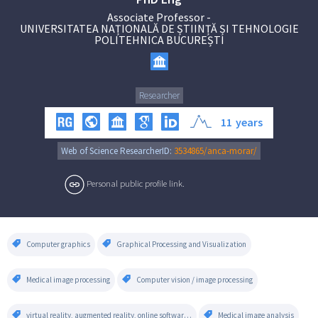
Associate Professor
-
UNIVERSITATEA NAȚIONALĂ DE ȘTIINȚĂ ȘI TEHNOLOGIE
POLITEHNICA BUCUREȘTI
Researcher
11
years
Web of Science ResearcherID:
3534865/anca-morar/
Personal public profile link.
Computer graphics
Graphical Processing and Visualization
Medical image processing
Computer vision / image processing
virtual reality, augmented reality, online software,custom software
Medical image analysis