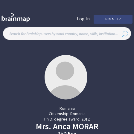
Log In
SIGN UP
Romania
Citizenship:
Romania
Ph.D. degree award:
2012
Mrs.
Anca
MORAR
PhD Eng