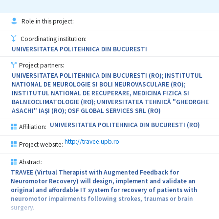
Role in this project:
Coordinating institution:
UNIVERSITATEA POLITEHNICA DIN BUCURESTI
Project partners:
UNIVERSITATEA POLITEHNICA DIN BUCURESTI (RO); INSTITUTUL
NATIONAL DE NEUROLOGIE SI BOLI NEUROVASCULARE (RO);
INSTITUTUL NATIONAL DE RECUPERARE, MEDICINA FIZICA SI
BALNEOCLIMATOLOGIE (RO); UNIVERSITATEA TEHNICĂ "GHEORGHE
ASACHI" IAŞI (RO); OSF GLOBAL SERVICES SRL (RO)
UNIVERSITATEA POLITEHNICA DIN BUCURESTI (RO)
Affiliation:
http://travee.upb.ro
Project website:
Abstract:
TRAVEE (Virtual Therapist with Augmented Feedback for
Neuromotor Recovery) will design, implement and validate an
original and affordable IT system for recovery of patients with
neuromotor impairments following strokes, traumas or brain
surgery.