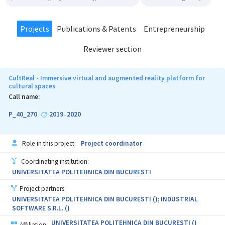
Projects
Publications & Patents
Entrepreneurship
Reviewer section
CultReal - Immersive virtual and augmented reality platform for
cultural spaces
Call name:
P_40_270
2019
2020
-
Role in this project:
Project coordinator
Coordinating institution:
UNIVERSITATEA POLITEHNICA DIN BUCURESTI
Project partners:
UNIVERSITATEA POLITEHNICA DIN BUCURESTI (); INDUSTRIAL
SOFTWARE S.R.L. ()
UNIVERSITATEA POLITEHNICA DIN BUCURESTI ()
Affiliation: