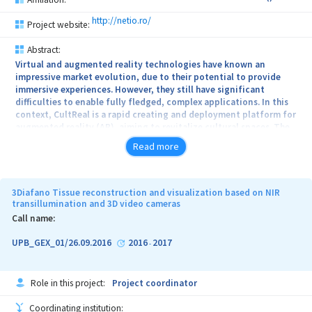
http://netio.ro/
Project website:
Abstract:
Virtual and augmented reality technologies have known an
impressive market evolution, due to their potential to provide
immersive experiences. However, they still have significant
difficulties to enable fully fledged, complex applications. In this
context, CultReal is a rapid creating and deployment platform for
augmented reality (AR), aiming to revitalize cultural spaces. The
platform’s content management system stores a representation of
Read more
the environment, together with a database of multimedia objects
that can be associated with a location. The localization service
fuses data from beacons and from video cameras and
communicates with the platform by providing an accurate
3Diafano Tissue reconstruction and visualization based on NIR
estimation of the position and orientation of the visitor’s
transillumination and 3D video cameras
smartphone. A mobile application running the localization service
Call name:
displays augmented content, which is seamlessly integrated
within the real world.
UPB_GEX_01/26.09.2016
2016
2017
-
Role in this project:
Project coordinator
Coordinating institution: