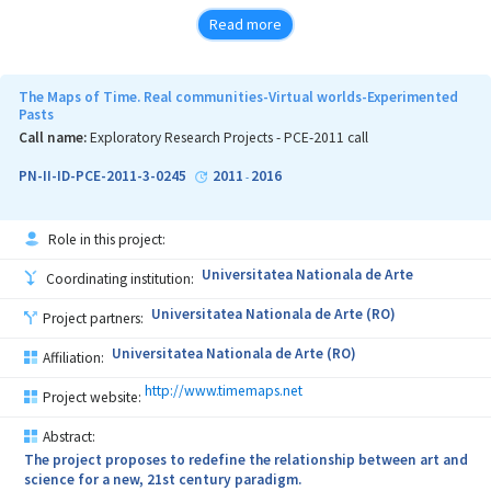
Read more
Stroke is the leading cause of long term disability in modern
societies, with huge economical and social implications. Growing
life expectancy accentuates the issues, leading to impossibility of
The Maps of Time. Real communities-Virtual worlds-Experimented
decent care and rehab based only on human therapists. In this
Pasts
context, IT care and recovery solutions are of utmost importance
Call name:
Exploratory Research Projects - PCE-2011 call
for core functioning of modern societies.
PN-II-ID-PCE-2011-3-0245
2011
2016
-
TRAVEE relies on a brand new idea - recovery through augmented
Role in this project:
feedback - that creates new, distinct possibilities to overcome
block stages typical to early recovery.
Universitatea Nationala de Arte
Coordinating institution:
Neuromotor recovery relies on neuroplasticity (generic term
Universitatea Nationala de Arte (RO)
Project partners:
covering various adaptive modifications of the cortex). The causal
chain specific to recovery includes:
Universitatea Nationala de Arte (RO)
Affiliation:
- motor act is performed or attempted, by the patient, with or
http://www.timemaps.net
Project website:
without external help;
Abstract:
- patient observes sensations and results (visually, haptic or
The project proposes to redefine the relationship between art and
proprioceptive);
science for a new, 21st century paradigm.