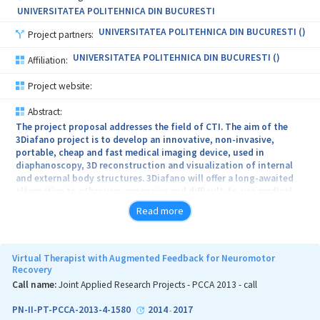
UNIVERSITATEA POLITEHNICA DIN BUCURESTI
UNIVERSITATEA POLITEHNICA DIN BUCURESTI ()
Project partners:
UNIVERSITATEA POLITEHNICA DIN BUCURESTI ()
Affiliation:
Project website:
Abstract:
The project proposal addresses the field of CTI. The aim of the
3Diafano project is to develop an innovative, non-invasive,
portable, cheap and fast medical imaging device, used in
diaphanoscopy, 3D reconstruction and visualization of internal
and external body structures. 3Diafano will offer a long-awaited
alternative to other very expensive and difficult-to-use medical
devices, such as CT, MRI or ultrasound. This solution will have a
Read more
wide spectrum of use, both in clinical applications (identification
of subcutaneous tumors, skin pathologies, etc.) and in forensic
medicine (estimation of the postmortem interval, etc.).
Virtual Therapist with Augmented Feedback for Neuromotor
Recovery
Call name:
Joint Applied Research Projects - PCCA 2013 - call
PN-II-PT-PCCA-2013-4-1580
2014
2017
-