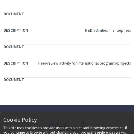
R&D activities in enterprises
Peer-review activity for international programs/projects
Cookie Policy
This site uses cookies to provide users with a pleasant browsing experience. If
you continue to browse without changing your browser’s preferences we will