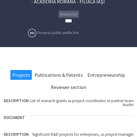
-
ACADEMIA ROMÂNĂ - FILIALA IAŞI
Researcher
Personal public profile link.
Projects
Publications & Patents
Entrepreneurship
Reviewer section
List of research grants as project coordinator or partner team
FILE
leader
DOCUMENT
DESCRIPTION
Significant R&D projects for enterprises, as project manager