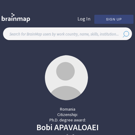
Log In
SIGN UP
Romania
Citizenship:
Ph.D. degree award:
Bobi
APAVALOAEI