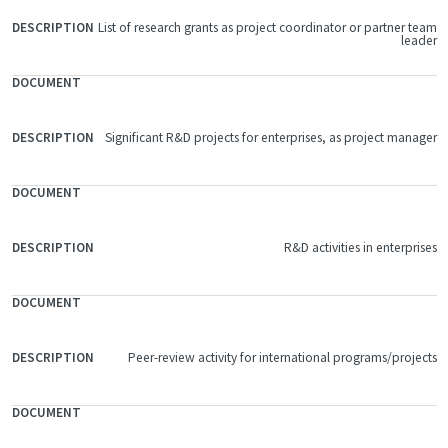
List of research grants as project coordinator or partner team
leader
Significant R&D projects for enterprises, as project manager
R&D activities in enterprises
Peer-review activity for international programs/projects