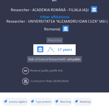
Researcher
-
ACADEMIA ROMÂNĂ - FILIALA IAŞI
Other affiliations
Researcher
-
UNIVERSITATEA "ALEXANDRU IOAN CUZA" IASI
(
Romania
)
Researcher
17
years
Web of Science ResearcherID:
not public
Personal public profile link.
Curriculum Vitae (10/09/2024)
process algebra
Type systems
Rewriting
Modelling