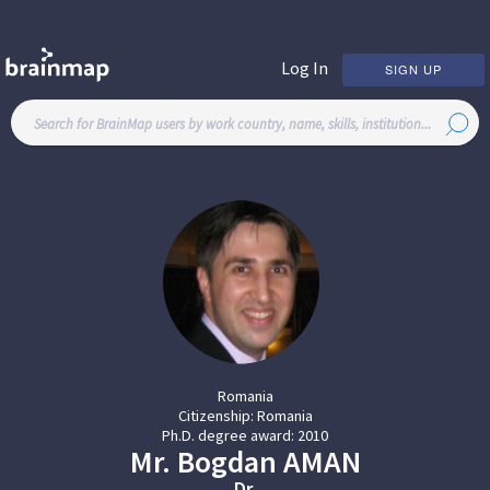
Log In
SIGN UP
Romania
Citizenship:
Romania
Ph.D. degree award:
2010
Mr.
Bogdan
AMAN
Dr.