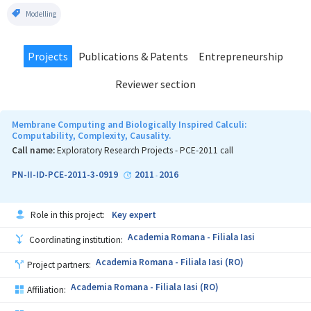
Modelling
Projects
Publications & Patents
Entrepreneurship
Reviewer section
Membrane Computing and Biologically Inspired Calculi:
Computability, Complexity, Causality.
Call name:
Exploratory Research Projects - PCE-2011 call
PN-II-ID-PCE-2011-3-0919
2011
2016
-
Role in this project:
Key expert
Academia Romana - Filiala Iasi
Coordinating institution:
Academia Romana - Filiala Iasi (RO)
Project partners:
Academia Romana - Filiala Iasi (RO)
Affiliation: