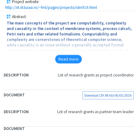
Project website:
http://iit.iit.tuiasi.ro/~fml/pagini/projects/idei919.html
Abstract:
The main concepts of the project are computability, complexity
and causality in the context of membrane systems, process calculi,
Petri nets and other related formalisms. Computability and
complexity are cornerstones of theoretical computer science,
while causality is an issue without a generally accepted formal
characterization. We intend to study the computability power of
concurrent systems in order to find a minimal set of ingredients
Read more
(number of compartments and involved resources) for which the
formalisms are Turing complete. Focusing on computational
efficiency, we want to show that concurrent systems (in particular
List of research grants as project coordinator
FILE
biologically inspired calculi) can solve hard problems (e.g. SAT and
DOCUMENT
QBF) in polynomial time. We intend to obtain the causal links
DESCRIPTION
between the components of the system without the introduction
of external ingredients.
Download (39.98 kb) 06/05/2016
List of research grants as partner team leader