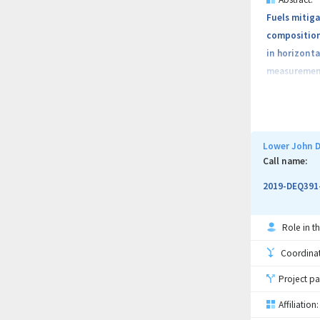
Fuels mitiga
composition 
in horizonta
measurement 
This project
biomass and 
Lower John D
Local NRCS, 
Call name:
fuels-reduct
2019-DEQ391
slopes, fore
between 5 – 
Role in th
Coordinati
Project pa
Affiliation: