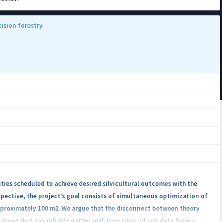
ision forestry
ties scheduled to achieve desired silvicultural outcomes with the
spective, the project’s goal consists of simultaneous optimization of
approximately 100 m2. We argue that the disconnect between theory
ines that can reliably gather real-time silvicultural data from a