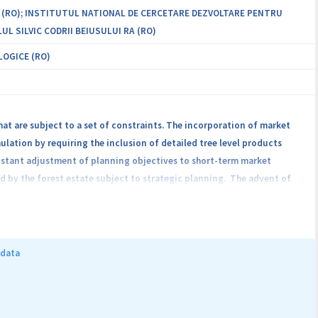
 (RO); INSTITUTUL NATIONAL DE CERCETARE DEZVOLTARE PENTRU
UL SILVIC CODRII BEIUSULUI RA (RO)
LOGICE (RO)
hat are subject to a set of constraints. The incorporation of market
lation by requiring the inclusion of detailed tree level products
onstant adjustment of planning objectives to short-term market
d by the forest estate subject to strategic planning. The advent of
formation required for products allocation. The present research aims
y the optimal solution to the strategic planning objectives. LIDAR
width, crown length and crown asymmetry) that will be used to delineate
f products allocation will be developed by adjusting taper equations
 data
termined at the forest estate level using several planning algorithms,
 constrained to fulfill the perfect bin-packing theorem. The research
ategic and tactical planning to market conditions.