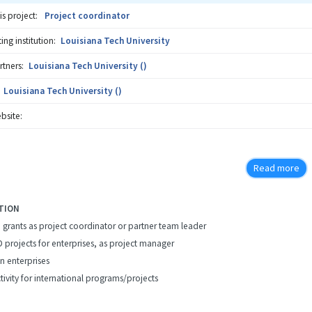
is project:
Project coordinator
ng institution:
Louisiana Tech University
rtners:
Louisiana Tech University ()
Louisiana Tech University ()
bsite:
Read more
TION
h grants as project coordinator or partner team leader
D projects for enterprises, as project manager
in enterprises
tivity for international programs/projects