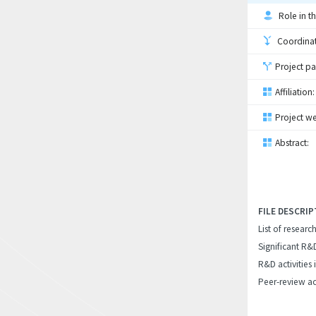
Role in th
Coordinati
Project pa
Affiliation:
Project we
Abstract:
FILE DESCRIP
List of researc
Significant R&
R&D activities 
Peer-review ac