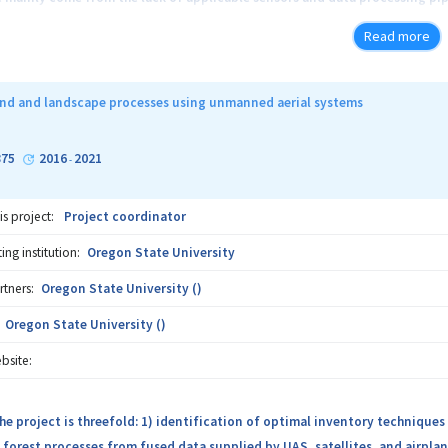
perator. Those data can then inform real-time decision-making that simul
Read more
r a specific location that the operator is concerned. Hence, this projec
rom sensors mounted on the harvesting equipment, data analysis, and mul
sting operators in real-time and lead to better harvesting practices that i
nd and landscape processes using unmanned aerial systems
75
2016
2021
-
is project:
Project coordinator
ng institution:
Oregon State University
rtners:
Oregon State University ()
Oregon State University ()
bsite:
he project is threefold: 1) identification of optimal inventory techniques
forest processes from fused data supplied by UAS, satellites, and airplane