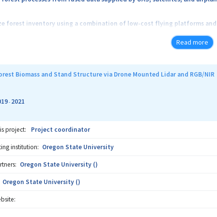
forest inventory using a combination of low-cost flying platforms and
Read more
 method of forest inventory using “under the canopy moving sensors”
forest complexity using metrics derived from the data processed using 
orest Biomass and Stand Structure via Drone Mounted Lidar and RGB/NIR
019
2021
-
is project:
Project coordinator
ng institution:
Oregon State University
rtners:
Oregon State University ()
Oregon State University ()
bsite: