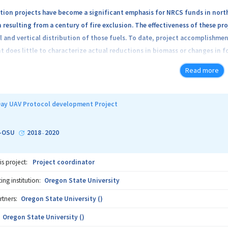
tion projects have become a significant emphasis for NRCS funds in nort
resulting from a century of fire exclusion. The effectiveness of these p
l and vertical distribution of those fuels. To date, project accomplishm
does little to characterize actual reductions in biomass or changes in fo
Read more
 will access the feasibility of using drone-mounted Lidar and/or visible (
structure. It will be structured as follows:
ay UAV Protocol development Project
Oregon Department of Forestry, and Wallow County Soil and Water Conserv
ion treatments this summer and/or fall. Sites will be selected to support
-OSU
2018
2020
-
st types, and type of sensors mounted on the UAV. A minimum of 3 replicate
10 acres. The levels of each factor are resented in the following summary
is project:
Project coordinator
ng institution:
Oregon State University
rtners:
Oregon State University ()
Oregon State University ()