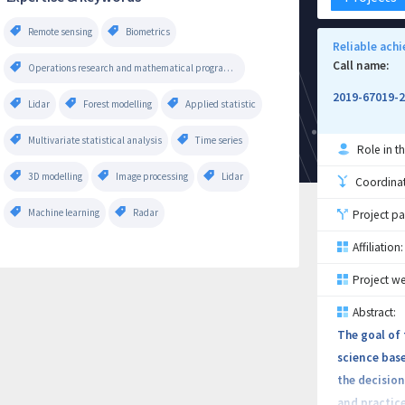
Remote sensing
Biometrics
Reliable ach
Call name:
Operations research and mathematical programming
2019-67019-
Lidar
Forest modelling
Applied statistic
Multivariate statistical analysis
Time series
Role in th
3D modelling
Image processing
Lidar
Coordinati
Machine learning
Radar
Project pa
Affiliation:
Project we
Abstract:
The goal of 
science base
the decision
and practice