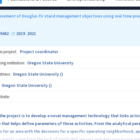
ievement of Douglas-fir stand management objectives using real time prec
29462
2019
2021
-
is project:
Project coordinator
ng institution:
Oregon State University
rtners:
Oregon State University ()
Oregon State University ()
bsite:
the project is to develop a novel management technology that links activi
 that helps define parameters of those activities. From the analytical per
s for an area with the decisions for a specific operating neighborhood, 
 mainly come from the lack of applicable sensors and data processing pipel