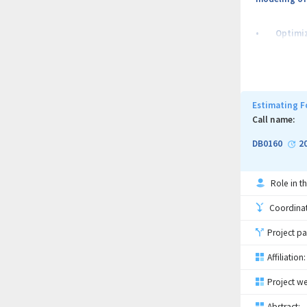
• Optimize 
• Develop a
• Describe 
Estimating F
Call name:
DB0160
2
Role in th
Coordinati
Project pa
Affiliation:
Project we
Abstract: