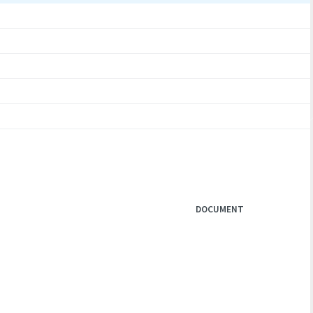
DOCUMENT