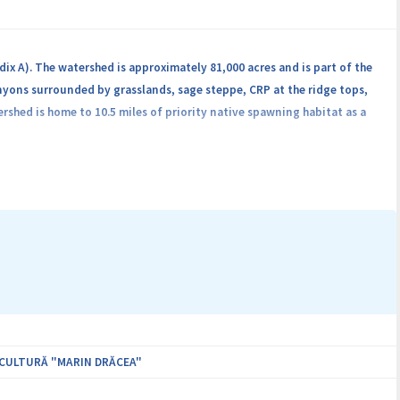
ix A). The watershed is approximately 81,000 acres and is part of the
yons surrounded by grasslands, sage steppe, CRP at the ridge tops,
shed is home to 10.5 miles of priority native spawning habitat as a
ICULTURĂ "MARIN DRĂCEA"