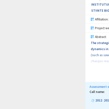
INSTITUTUL
STIINTE BIO
Affiliation:
Project we
Abstract:
The strategi
dynamics in 
(such as saw
changes requ
remote sensi
at identific
data will be
possible pro
Assessment o
to the attri
Call name:
including li
2012
201
-
will provide