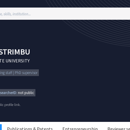
STRIMBU
E UNIVERSITY
ing staff | PhD supervisor
searcherID:
not public
c profile link.
Publications & Patents
Entrepreneurship
Reviewer s