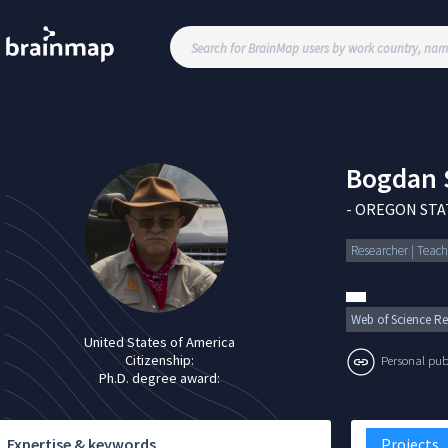
Bogdan
-
OREGON STAT
Researcher | Teach
Web of Science Re
United States of America
Citizenship:
Personal publi
Ph.D. degree award:
Expertise & keywords
Projects