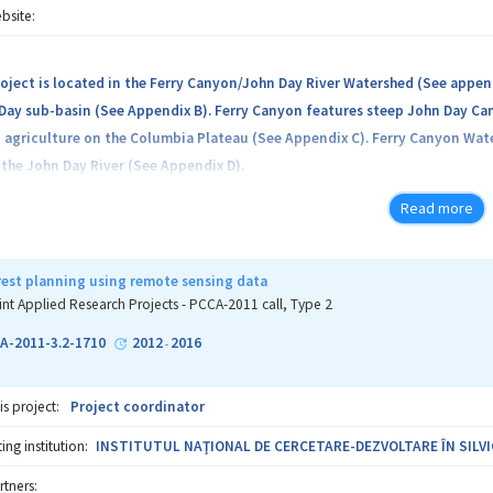
bsite:
roject is located in the Ferry Canyon/John Day River Watershed (See append
ay sub-basin (See Appendix B). Ferry Canyon features steep John Day Can
 agriculture on the Columbia Plateau (See Appendix C). Ferry Canyon Water
 the John Day River (See Appendix D).
Read more
orest planning using remote sensing data
int Applied Research Projects - PCCA-2011 call, Type 2
A-2011-3.2-1710
2012
2016
-
is project:
Project coordinator
ng institution:
INSTITUTUL NAŢIONAL DE CERCETARE-DEZVOLTARE ÎN SILV
rtners: