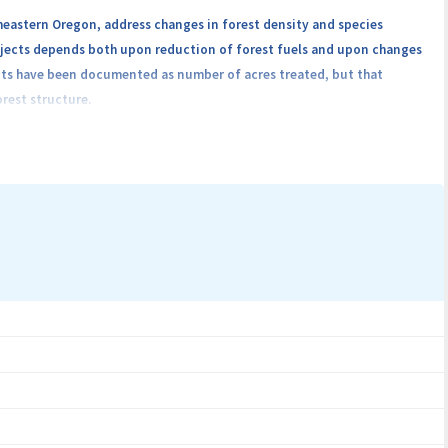
heastern Oregon, address changes in forest density and species
rojects depends both upon reduction of forest fuels and upon changes
ents have been documented as number of acres treated, but that
rest structure.
RGB) and near infrared (NIR) optical sensors to estimate changes in
ation partners will work with OSU to identify sites scheduled for
 a replicated factorial, randomized design, capturing the range of
s, possible 5, will be included. Each replicate, consists of one plot
 of the experiment: