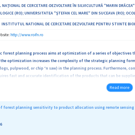
 NAŢIONAL DE CERCETARE-DEZVOLTARE ÎN SILVICULTURĂ "MARIN DRĂCEA"
LOGICE (RO); UNIVERSITATEA "ŞTEFAN CEL MARE" DIN SUCEAVA (RO); OCOL
INSTITUTUL NATIONAL DE CERCETARE DEZVOLTARE PENTRU STIINTE BIO
bsite:
http://www.roifn.ro
c forest planning process aims at optimization of a series of objectives t
the optimization increases the complexity of the strategic planning formu
logs, pulpwood, or chip ‘n saw) in the planning process. Furthermore, c
ires fast and accurate identification of the products that can be supplie
ng techniques, especially LIDAR, reduces the time to acquire accurate in
Read more
ation of products allocation based on LIDAR information that would suppl
 used to determine a series of tree attributes (e.g., total height, crown 
ducts to be obtained from a tree. Models describing each tree in terms o
f forest planning sensitivity to product allocation using remote sensing
butes estimated using LIDAR. The optimal products allocation would be de
near programming, simulated annealing, and first fit decreasing algorithm
6
 the information needed by Romanian forest operators to adjust their str