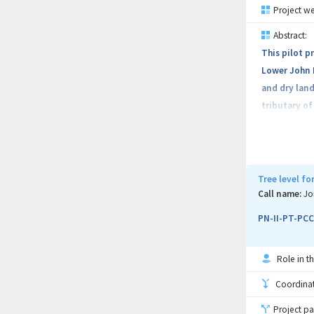
Project we
Abstract:
This pilot p
Lower John D
and dry land
tributary of
Tree level f
Call name:
Jo
PN-II-PT-PCC
Role in th
Coordinati
Project pa