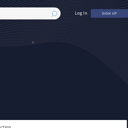
Log In
SIGN UP
ection