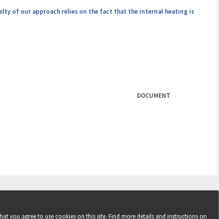
ty of our approach relies on the fact that the internal heating is
DOCUMENT
hat you agree to use cookies on this site. Find more details and instructions on