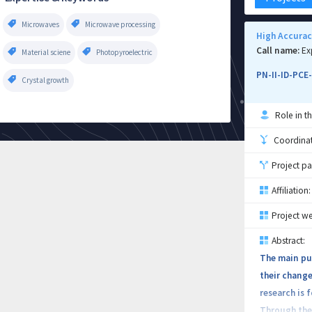
Microwaves
Microwave processing
High Accurac
Call name:
Ex
Material sciene
Photopyroelectric
PN-II-ID-PCE
Crystal growth
Role in th
Coordinati
Project pa
Affiliation:
Project we
Abstract:
The main pur
their change
research is
Through the