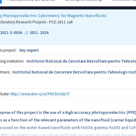
y Photopyroelectric Calorimetry for Magnetic Nanofluids
ploratory Research Projects - PCE-2011 call
-2011-3-0036
2011
2016
-
is project:
Key expert
ng institution:
Institutul National de Cercetare Dezvoltare pentru Tehnolo
rtners:
Institutul National de Cercetare Dezvoltare pentru Tehnologii Izot
bsite:
http://www.itim-cj.ro/PNCDI/idei7/
pose of this project is the use of a high accuracy photopyroelectric (PP
s as a function of the relevant parameters of the nanofluid (carrier liqui
 focused on the water-based nanofluids with Fe3O4, gamma-Fe2O3 and CoFe2
 PPE calorimetry one can obtain with high accuracy all static and dynami