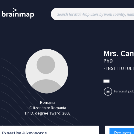
Mrs.
Cam
PhD
-
INSTITUTUL 
Personal publi
Romania
Citizenship:
Romania
Ph.D. degree award:
2003
Expertise & keywords
Projects