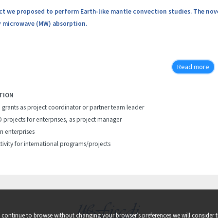
ect we proposed to perform Earth-like mantle convection studies. The novel
 microwave (MW) absorption.
Read more
TION
h grants as project coordinator or partner team leader
D projects for enterprises, as project manager
in enterprises
tivity for international programs/projects
ou continue to browse without changing your browser’s preferences we will consider t