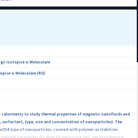
gii Izotopice si Moleculare
opice si Moleculare (RO)
E) calorimetry to study thermal properties of magnetic nanofluids and
d, surfactant, type, size and concentration of nanoparticles). The
O4 type of nanoparticles, covered with polymer as stabilizer.
c thermal parameters (by directly measuring two, the fundamental