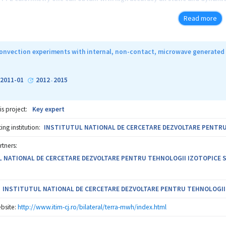
l diffusivity and effusivity) of a liquid sample. The main originality of thi
Read more
of the PPE investigations, it is possible to study, through calorimetric te
f the thermal parameters, as it is specific to magnetic nanofluids too. W
magnetically controlled drug delivery systems and magnetic separation m
onvection experiments with internal, non-contact, microwave generated 
ease of the performances of the PPE calorimetry (through theoretical and 
 the study of the thermal properties of the magnetic nanofluids as a func
-2011-01
2012
2015
-
is project:
Key expert
ng institution:
INSTITUTUL NATIONAL DE CERCETARE DEZVOLTARE PENTRU T
rtners:
 NATIONAL DE CERCETARE DEZVOLTARE PENTRU TEHNOLOGII IZOTOPICE SI M
INSTITUTUL NATIONAL DE CERCETARE DEZVOLTARE PENTRU TEHNOLOGII IZ
bsite:
http://www.itim-cj.ro/bilateral/terra-mwh/index.html