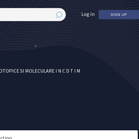
Log In
SIGN UP
PICE SI MOLECULARE I N C D T I M
ection