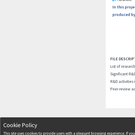
In this proj
produced by
FILE DESCRIP
List of researc
Significant R&
R&D activities 
Peer-review ac
Cookie Policy
This site uses cookies to provide users with a pleasant browsing experience. If y