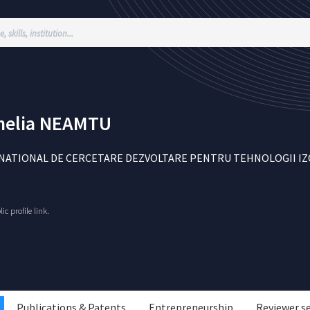
elia
NEAMTU
NATIONAL DE CERCETARE DEZVOLTARE PENTRU TEHNOLOGII IZOTO
c profile link.
Publications & Patents
Entrepreneurship
Reviewer s