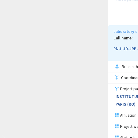
ones: therma
sensitivity 
variations o
develop new 
Laboratory c
(i) the incr
Call name:
96% and (ii)
PN-II-ID-JRP
Role in th
Coordinati
Project pa
INSTITUTUL
PARIS (RO)
Affiliation:
Project we
Abstract: