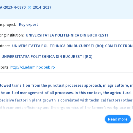
n) and crowd management (reliable communication, multimedia data sharin
A-2013-4-0870
2014
2017
-
is project:
Key expert
ng institution:
UNIVERSITATEA POLITEHNICA DIN BUCURESTI
rtners:
UNIVERSITATEA POLITEHNICA DIN BUCURESTI (RO); CBM ELECTRONICS 
UNIVERSITATEA POLITEHNICA DIN BUCURESTI (RO)
bsite:
http://cluefarm.hpc.pub.ro
llowed transition from the punctual processes approach, in agriculture, i
the unified management of all processes. In this context, the agricultural
decisive factor in plant growth is correlated with technical factors (othe
ith economic efficiency and the ergonomics of the farmer’s workplace or
, access to expertise, legal regulations, etc.). The overall objective of th
Read more
ng advanced computer technology, automation and communications to inc
 specific objective is to create an integrated control system for control