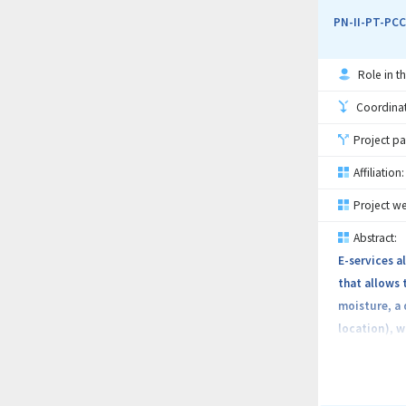
optimizatio
PN-II-PT-PCC
Role in th
Coordinati
Project pa
Affiliation:
Project we
Abstract:
E-services a
that allows 
moisture, a 
location), w
hydrological
system, usi
farming. The