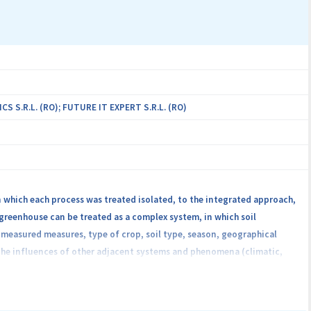
g, path formation, message delivery, etc.).
S.R.L. (RO); FUTURE IT EXPERT S.R.L. (RO)
n which each process was treated isolated, to the integrated approach,
 greenhouse can be treated as a complex system, in which soil
r measured measures, type of crop, soil type, season, geographical
 the influences of other adjacent systems and phenomena (climatic,
e proposal is to create an intelligent, integrated, cloud services-based
rease product quality and business development in the area of
ling the process in greenhouse crop production, using the services