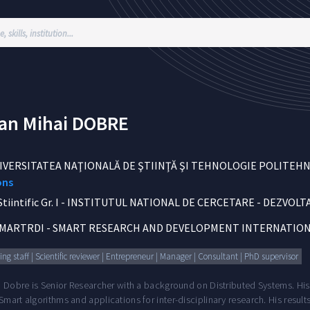
ian Mihai
DOBRE
IVERSITATEA NAŢIONALĂ DE ŞTIINŢĂ ŞI TEHNOLOGIE POLITEH
ons
iintific Gr. I
-
INSTITUTUL NATIONAL DE CERCETARE - DEZVOLTA
MARTRDI - SMART RESEARCH AND DEVELOPMENT INTERNATION
ng staff | Scientific reviewer | Entrepreneur | Manager | Consultant | PhD supervisor
n Dobre is Senior Researcher with a background on Distributed Systems. His
mart algorithms and applications for inter-disciplinary research. His resul