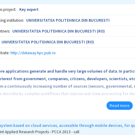
is project:
Key expert
ng institution:
UNIVERSITATEA POLITEHNICA DIN BUCURESTI
rtners:
UNIVERSITATEA POLITEHNICA DIN BUCURESTI (RO)
UNIVERSITATEA POLITEHNICA DIN BUCURESTI (RO)
bsite:
http://dataway.hpc.pub.ro
e applications generate and handle very large volumes of data. In particula
nterest from government, companies, citizens, developers, scientists, etc
m a continuously increasing number of sources (sensors, governmental, r
re describe by complex workflows that impose real-time processing for dec
algorithms encapsulated in a real-time processing platform for Big Data,
Read more
red via mobile devices and processed / diffused via a more standard Cloud.
-time decision taking. We describe these data obtained by different tech
l be connected to multiple streams of data, analyze data as flows and del
system based on cloud services, accessible through mobile devices, for 
latform we will use applications that, based on pattern recognition and ext
int Applied Research Projects - PCCA 2013 - call