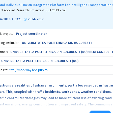
 mobile devices. The services also offer simple and cheap integration of t
ond Individualism: an Integrated Platform for Intelligent Transportatio
 The added value generated by the system results from the creation of a v
int Applied Research Projects - PCCA 2013 - call
A-2013-4-0321
2014
2017
-
ral farms, greenhouses particularly
is project:
Project coordinator
 providing information and training services to farmers
ng institution:
UNIVERSITATEA POLITEHNICA DIN BUCURESTI
 supplying equipment and agricultural materials, for modern technology-
rtners:
UNIVERSITATEA POLITEHNICA DIN BUCURESTI (RO); BEIA CONSULT I
ons of farmers, interested in a virtual environment for collaboration b
UNIVERSITATEA POLITEHNICA DIN BUCURESTI (RO)
bsite:
http://mobiway.hpc.pub.ro
ties interested in working with listed categories (eg local/central gov
estions are realities of urban environments, partly because road infrastr
increases the quality of agricultural products grown in greenhouses by c
rs. This, coupled with traffic incidents, work zones, weather conditions,
in.
ffic control technologies may lead to more efficient use of existing road 
tant emissions, energy consumption and improved safety. The communicati
chain services provide real-time measurement of specific parameters (hum
s for the development of traffic control applications, where cars and devi
epending on the specific culture of each lot.