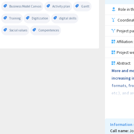
Business Model Canvas
Activity plan
Gantt
Role in th
Training
Digitization
digital skills
Coordinati
Social values
Compentences
Project pa
Affiliation:
Project we
Abstract:
More and mor
increasing i
formats, fro
etc.), and a
methods and 
routed / sto
used in real
platform wil
Information 
processing p
Call name:
Jo