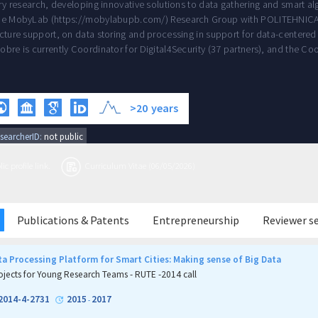
ary research, developing innovative solutions to data gathering and smart al
he MobyLab (https://mobylabupb.com/) Research Group with POLITEHNICA B
cture support, on data storing and processing in support for data-centered 
obre is currently Coordinator for Digital4Security (37 partners), and the C
>20
years
searcherID:
not public
c profile link.
Curriculum Vitae (06/05/2026)
Publications & Patents
Entrepreneurship
Reviewer s
a Processing Platform for Smart Cities: Making sense of Big Data
ojects for Young Research Teams - RUTE -2014 call
2014-4-2731
2015
2017
-