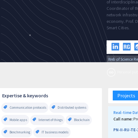
of interdisciplin
Coordinator of t
network infrastru
economy. Prof. D
Smart Cities.
Web of Science Re
Personal publi
Expertise & keywords
Projects
Communication protocols
Distributed systems
Real-time Dat
Call name:
Pr
Mobile apps
Internet of things
Blockchain
PN-II-RU-TE-
Benchmarking
IT business models