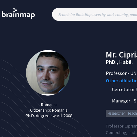
Mr.
Cipr
PhD., Habil.
Professor
-
UN
Other affiliati
Cercetator St
Manager
-
S
Romania
Citizenship:
Romania
Researcher | Teachi
Ph.D. degree award:
2008
Professor Cipria
Computing, and S