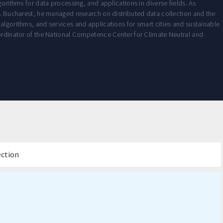
gorithms for data processing, and applications in diverse fields. As
ucharest, he managed research on distributed data collection and the
algorithms, and services and applications for smart cities and sustainable
oordinator of the National Competence Center for Climate Neutral and
ection