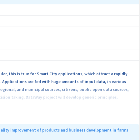
r, this is true for Smart City applications, which attract a rapidly
. Applications are fed with huge amounts of input data, in various
egional, and municipal sources, citizens, public open data sources,
ision taking. DataWay project will develop generic principles,
 which supports Smart City applications that will be gathered /
 The main scope of this platform is to extract valuable data to be
niques of data reducing, data cleaning, and data aggregation. DataWay
iver data to a Cloud infrastructure. The validation of the proposed
quality improvement of products and business development in farms
raction, will assist transportation system in cities (e.g. traffic