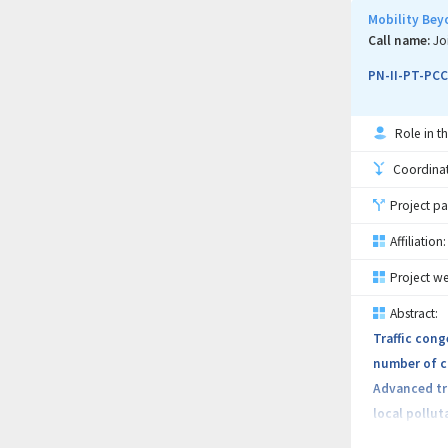
available on
Mobility Bey
agriculture.
Call name:
Jo
PN-II-PT-PCC
- Agricultu
Role in th
- Companies
Coordinati
- Companies
Project pa
- Associati
Affiliation:
Project we
- Other enti
Abstract:
Traffic cong
The project 
number of ca
creation cha
Advanced tra
local pollu
The primary 
opportunitie
equipment, d