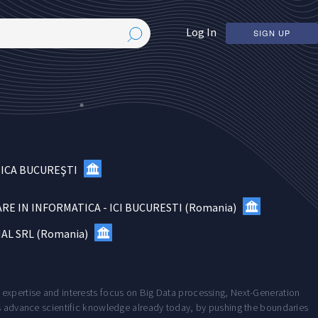
Log In
SIGN UP
NICA BUCUREŞTI
RE IN INFORMATICA - ICI BUCURESTI
(
Romania
)
AL SRL
(
Romania
)
 expertise and interests focus on Big Data processing, Next-Generation
ts advance scientific knowledge already today, by pushing the boundaries