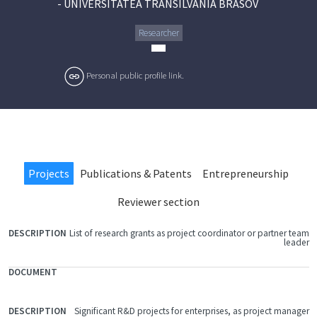
-
UNIVERSITATEA TRANSILVANIA BRASOV
Researcher
Personal public profile link.
Projects
Publications & Patents
Entrepreneurship
Reviewer section
List of research grants as project coordinator or partner team
FILE
leader
DOCUMENT
DESCRIPTION
Significant R&D projects for enterprises, as project manager