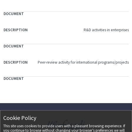
R&D activities in enterprises
Peer-review activity for international programs/projects
Cookie Policy
This site uses cookies to provide users with a pleasant browsing experience. If
you continue to browse without changing your browser’s preferences we will