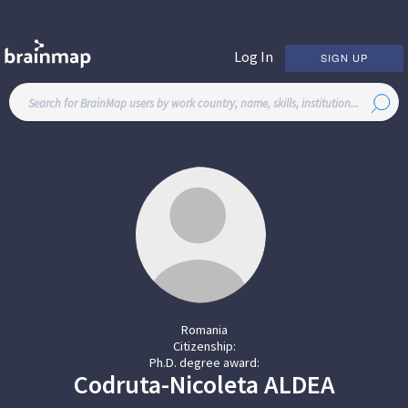
Log In
SIGN UP
Romania
Citizenship:
Ph.D. degree award:
Codruta-Nicoleta
ALDEA