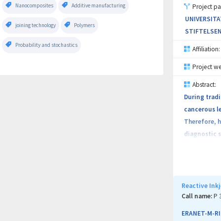
Nanocomposites
Additive manufacturing
Project pa
UNIVERSITA
joining technology
Polymers
STIFTELSEN
Probability and stochastics
Affiliation:
Project we
Abstract:
During tradi
cancerous le
Therefore, h
diagnostic s
tools that 
Our main obj
Endoscopy us
Reactive Ink
for early ca
Call name:
P 
ERANET-M-RI
The IDEAR pl