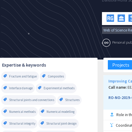
Danubia-Adria So
Web of Science Re
Personal publi
Expertise & keywords
Projects
Fracture and fatigue
Composites
Improving Can
Call name:
EE
Interface damage
Experimental methods
RO-NO-2019-
Structural joints and connections
Structures
Numerical methods
Numerical modelling
Role in th
Structural integrity
Structural joint design
Coordinati