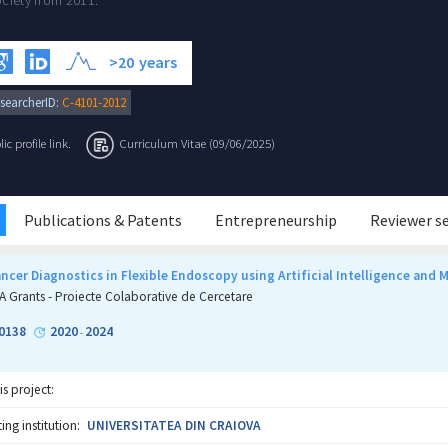
ciety from 2011.
>20
years
searcherID:
C-4101-2012
c profile link.
Curriculum Vitae (09/06/2025)
Publications & Patents
Entrepreneurship
Reviewer s
cer Diagnostics in Flexible Endoscopy using Artificial Intelligence and 
A Grants - Proiecte Colaborative de Cercetare
0138
2020
2024
-
is project:
ng institution:
UNIVERSITATEA DIN CRAIOVA