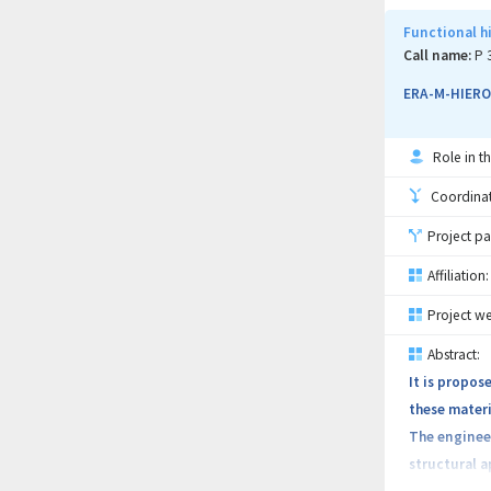
Functional hi
Call name:
P 
ERA-M-HIER
Role in th
Coordinati
Project pa
Affiliation:
Project we
Abstract:
It is propos
these materi
The engineer
structural a