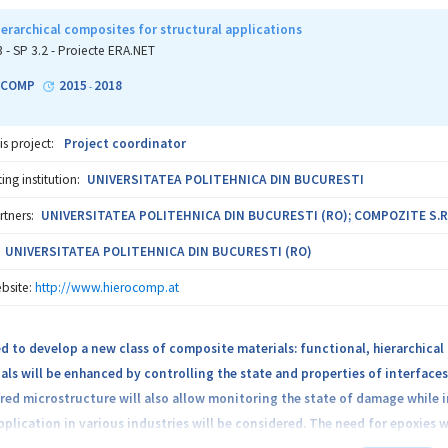
erarchical composites for structural applications
3 - SP 3.2 - Proiecte ERA.NET
OCOMP
2015
2018
-
is project:
Project coordinator
ng institution:
UNIVERSITATEA POLITEHNICA DIN BUCURESTI
rtners:
UNIVERSITATEA POLITEHNICA DIN BUCURESTI (RO); COMPOZITE S.R.
UNIVERSITATEA POLITEHNICA DIN BUCURESTI (RO)
bsite:
http://www.hierocomp.at
ed to develop a new class of composite materials: functional, hierarchical
als will be enhanced by controlling the state and properties of interfac
ed microstructure will also allow monitoring the state of damage while i
pplication in various industries will be considered. The need for epoxies w