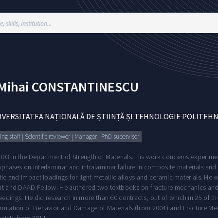
Mihai
CONSTANTINESCU
IVERSITATEA NAȚIONALĂ DE ȘTIINȚĂ ȘI TEHNOLOGIE POLITEH
ng staff | Scientific reviewer | Manager | PhD supervisor
003 in the Department of Strength of Materials. His work concerns experi
phases on interlaminar and intralaminar failure in composite materials and 
tic and impact loadings for light metallic alloys and ceramic materials. He wa
ht and DAAD Fellow. He authored two textbooks on fracture mechanics and
edings. He did research in more than 60 contracts, out of which in 25 of th
mulation of Behavior and Damage of Materials (from 2004) and Fracture Me