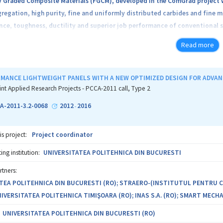
y Graded Composite Materials (FGCM), developed in the ComGrad project w
regation, high purity, fine and uniformly distributed carbides and fine m
nce, toughness, ductility and superior job performance of conventional st
Read more
f the project are: (1) Establish simple rules of design and design of pro
ubject of intense abrasive wear, adhesive wear, corrosion and fatigue; 
 to three times the performance of the service compared with convention
MANCE LIGHTWEIGHT PANELS WITH A NEW OPTIMIZED DESIGN FOR ADVA
 fabrication sevices and structural components processed FGM / FGCM as w
int Applied Research Projects - PCCA-2011 call, Type 2
tation in production in 2015, to the SMEs partner in of the manufacture 
A-2011-3.2-0068
2012
2016
-
lementation methodology is based on the development of five Work Pac
is project:
Project coordinator
 (WP2) Designing technologies, processes, Experimental Models;(WP3) Exe
ng institution:
UNIVERSITATEA POLITEHNICA DIN BUCURESTI
rtners:
vement prototype mechanical components in FGM / FGCM; patent and dis
TEA POLITEHNICA DIN BUCURESTI (RO); STRAERO-(INSTITUTUL PENTRU
UNIVERSITATEA POLITEHNICA TIMIŞOARA (RO); INAS S.A. (RO); SMART MECHAN
the complementary partners in the project, University Polytechnic of B
SC TEHNOMAG SA Cluj Napoca, development of the Work Package will gener
UNIVERSITATEA POLITEHNICA DIN BUCURESTI (RO)