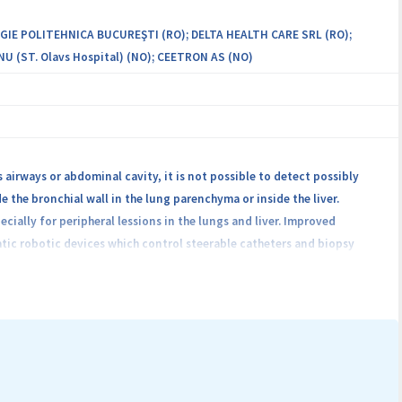
GIE POLITEHNICA BUCUREŞTI (RO); DELTA HEALTH CARE SRL (RO);
(ST. Olavs Hospital) (NO); CEETRON AS (NO)
 airways or abdominal cavity, it is not possible to detect possibly
e the bronchial wall in the lung parenchyma or inside the liver.
ially for peripheral lessions in the lungs and liver. Improved
tic robotic devices which control steerable catheters and biopsy
and robotic platform for Improving cancer Diagnostics in flexible
decrease the patient’s radiation exposure, and reduce procedure cost
 the neighboring anatomy, and the CT/MRI image, will find the optimal