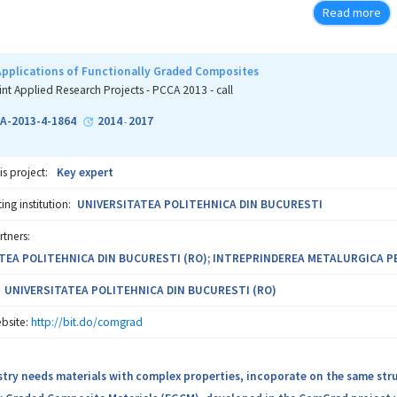
re important (e.g. wind turbine and helicopter blades), in glues and other
Read more
on between two academic partners and three industrial partners from Aus
o bring the proposed advances from the concept state to specific product
pplications of Functionally Graded Composites
int Applied Research Projects - PCCA 2013 - call
A-2013-4-1864
2014
2017
-
is project:
Key expert
ng institution:
UNIVERSITATEA POLITEHNICA DIN BUCURESTI
rtners:
TEA POLITEHNICA DIN BUCURESTI (RO); INTREPRINDEREA METALURGICA P
UNIVERSITATEA POLITEHNICA DIN BUCURESTI (RO)
bsite:
http://bit.do/comgrad
stry needs materials with complex properties, incoporate on the same st