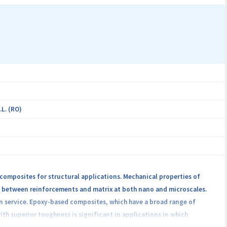
L. (RO)
 composites for structural applications. Mechanical properties of
es between reinforcements and matrix at both nano and microscales.
n service. Epoxy-based composites, which have a broad range of
ith superior toughness is significant in applications in which