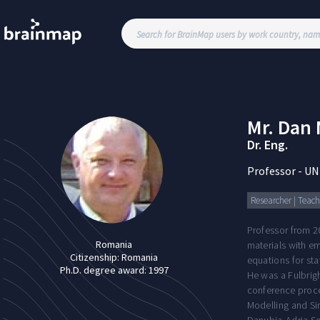
Mr.
Dan 
Dr. Eng.
Professor
-
UN
Researcher | Teachi
Professor from 2
Romania
materials with em
Citizenship:
Romania
equations for sta
Ph.D. degree award:
1997
He was a Fulbrig
conference proce
Modelling and Si