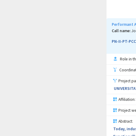
vibrations a
collaborati
capability t
Performant A
Call name:
Jo
PN-II-PT-PCC
Role in th
Coordinati
Project pa
UNIVERSITA
Affiliation:
Project we
Abstract:
Today, indu