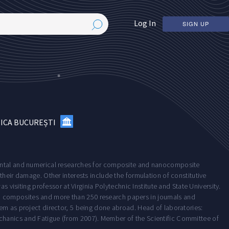
Log In
SIGN UP
NICA BUCUREȘTI
mental and numerical researches for composite and nanocomposite
their damage. Other interests include the formulation of constitutive
s visiting professor at Virginia Polytechnic Institute and State University.
 composites and more than 250 research papers in journals and
em as project director, 5 being done abroad. Head of laboratories:
chanics and Fatigue (from 2007). Member of the Scientific Committee of