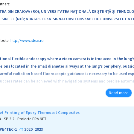
rtners:
TEA DIN CRAIOVA (RO); UNIVERSITATEA NAŢIONALĂ DE ŞTIINŢĂ ŞI TEHNOLO
 SINTEF (NO); NORGES TEKNISK-NATURVITENSKAPELIGE UNIVERSITET NTNU 
bsite:
http://www.idear.ro
tional flexible endoscopy where a video camera is introduced in the lung’s
sions located in the small diameter airways at the lung’s periphery, outsid
armful radiation based fluoroscopic guidance is necessary to be used espec
uccess rates can be achieved with navigation systems and precise automa
can be extended outside the bronchoscope or endoscope.
Read more
ective is to develop an advanced (TRL5) prototype of a medical software 
ing AI and Medical Robotics (IDEAR) to increase procedure success rate, 
jet Printing of Epoxy Thermoset Composites
ncer detection and treatment.
3 - SP 3.2 - Proiecte ERA.NET
PE4TEC-1
2020
2023
-
atform will allow concomitant visualization of the anatomical target(s),