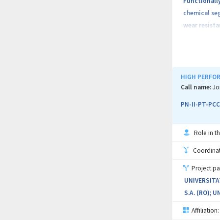
Functionall
chemical seg
wear resista
Objectives o
components s
increase two
HIGH PERFOR
suppliers of
Call name:
Jo
(4) Implemen
PN-II-PT-PCC
Project imp
Role in th
Functional,
FGM / FGCM;
Coordinati
Project pa
(WP4) Achie
UNIVERSITA
S.A. (RO); 
Because of 
Bucuresti, 
Affiliation: