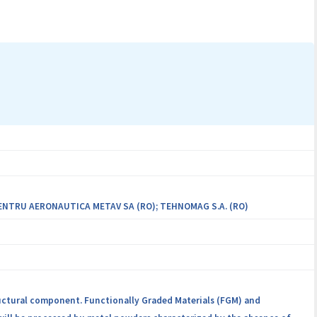
 applications in the automotive industry. The consortium is a close
tria and Romania, with complementary expertise and with the
s.
ENTRU AERONAUTICA METAV SA (RO); TEHNOMAG S.A. (RO)
ructural component. Functionally Graded Materials (FGM) and