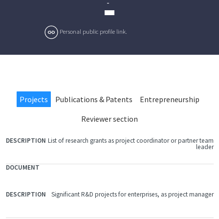
-
Personal public profile link.
Projects
Publications & Patents
Entrepreneurship
Reviewer section
List of research grants as project coordinator or partner team
FILE
leader
DOCUMENT
DESCRIPTION
Significant R&D projects for enterprises, as project manager