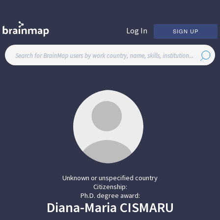
Log In
SIGN UP
Unknown or unspecified country
Citizenship:
Ph.D. degree award:
Diana-Maria
CISMARU