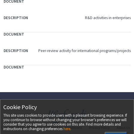
R&D activities in enterprises
Peer-review activity for international programs/projects
Cookie Policy
This site uses cookies to provide users with a pleasant browsing experience. If
you continue to browse without changing your browser’s preferences we will
consider that you agree to use cookies on this site. Find more details and
Copyright ©
2026
UEFISCDI
Terms and Conditions
Privacy Policy
About Us
instructions on changing preferences
here
.