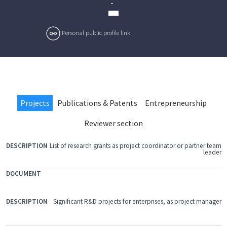
-
Personal public profile link.
Projects
Publications & Patents
Entrepreneurship
Reviewer section
List of research grants as project coordinator or partner team
FILE
leader
DOCUMENT
DESCRIPTION
Significant R&D projects for enterprises, as project manager