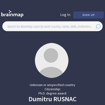
Log In
SIGN UP
Unknown or unspecified country
Citizenship:
Ph.D. degree award:
Dumitru
RUSNAC