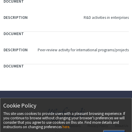
R&D activities in enterprises
Peer-review activity for international programs/projects
Cookie Policy
This site uses cookies to provide users with a pleasant browsing experience. If
you continue to browse without changing your browser’s preferences we will
consider that you agree to use cookies on this site. Find more details and
Copyright ©
2026
UEFISCDI
Terms and Conditions
Privacy Policy
About Us
instructions on changing preferences
here
.