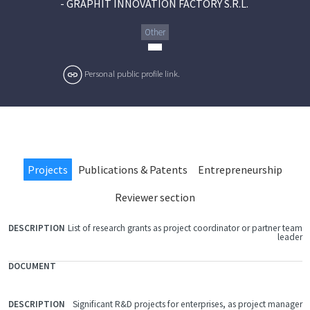
-
GRAPHIT INNOVATION FACTORY S.R.L.
Other
Personal public profile link.
Projects
Publications & Patents
Entrepreneurship
Reviewer section
List of research grants as project coordinator or partner team
FILE
leader
DOCUMENT
DESCRIPTION
Significant R&D projects for enterprises, as project manager