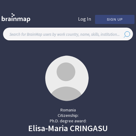
Log In
SIGN UP
Romania
Citizenship:
Ph.D. degree award:
Elisa-Maria
CRINGASU