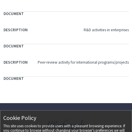
R&D activities in enterprises
Peer-review activity for international programs/projects
Cookie Policy
This site uses cookies to provide users with a pleasant browsing experience. If
you continue to browse without changing your browser’s preferences we will