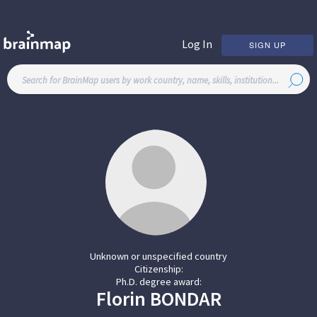
Log In
SIGN UP
Unknown or unspecified country
Citizenship:
Ph.D. degree award:
Florin
BONDAR