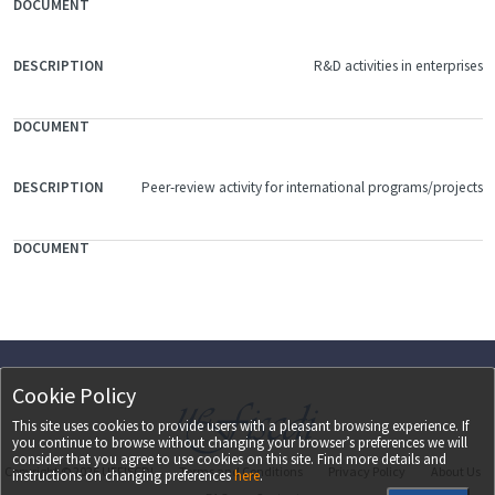
R&D activities in enterprises
Peer-review activity for international programs/projects
Cookie Policy
This site uses cookies to provide users with a pleasant browsing experience. If
you continue to browse without changing your browser’s preferences we will
consider that you agree to use cookies on this site. Find more details and
Copyright ©
2026
UEFISCDI
Terms and Conditions
Privacy Policy
About Us
instructions on changing preferences
here
.