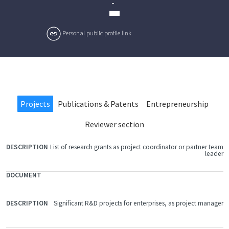
-
Personal public profile link.
Projects
Publications & Patents
Entrepreneurship
Reviewer section
List of research grants as project coordinator or partner team
FILE
leader
DOCUMENT
DESCRIPTION
Significant R&D projects for enterprises, as project manager