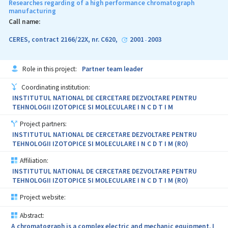
Researches regarding of a high performance chromatograph
manufacturing
Call name:
CERES, contract 2166/22X, nr. C620,
2001
2003
-
Role in this project:
Partner team leader
Coordinating institution:
INSTITUTUL NATIONAL DE CERCETARE DEZVOLTARE PENTRU
TEHNOLOGII IZOTOPICE SI MOLECULARE I N C D T I M
Project partners:
INSTITUTUL NATIONAL DE CERCETARE DEZVOLTARE PENTRU
TEHNOLOGII IZOTOPICE SI MOLECULARE I N C D T I M (RO)
Affiliation:
INSTITUTUL NATIONAL DE CERCETARE DEZVOLTARE PENTRU
TEHNOLOGII IZOTOPICE SI MOLECULARE I N C D T I M (RO)
Project website:
Abstract:
A chromatograph is a complex electric and mechanic equipment. I