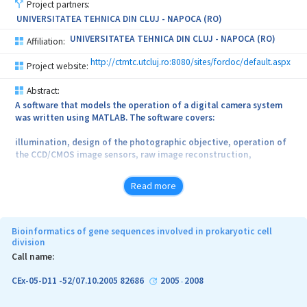
Project partners:
collected from
UNIVERSITATEA TEHNICA DIN CLUJ - NAPOCA (RO)
the interferometer when using a mirror.
UNIVERSITATEA TEHNICA DIN CLUJ - NAPOCA (RO)
Affiliation:
A second goal of this thesis was to prove the usefulness of
http://ctmtc.utcluj.ro:8080/sites/fordoc/default.aspx
Project website:
employing dispersion in building a SS. In the process of akinetic
swept source optimization,
Abstract:
A software that models the operation of a digital camera system
several types of dispersive fibres were tested and the most
was written using MATLAB. The software covers:
optimum conditions for driving a semiconductor optical amplifier
were established.
illumination, design of the photographic objective, operation of
the CCD/CMOS image sensors, raw image reconstruction,
A dual mode locking scheme was used to tune the akinetic swept
source at MHz rates. The axial range of the swept source was
color spaces (gamut), displays (CRT, LCD, LED) image
evaluated by scanning
Read more
reconstruction and enhancements. At the output of the software
through the channeled spectrum of a Michelson interferometer.
demonstrative images showing the operation of the digital camera
chain, are illustrated.
Bioinformatics of gene sequences involved in prokaryotic cell
division
Call name:
CEx-05-D11 -52/07.10.2005 82686
2005
2008
-