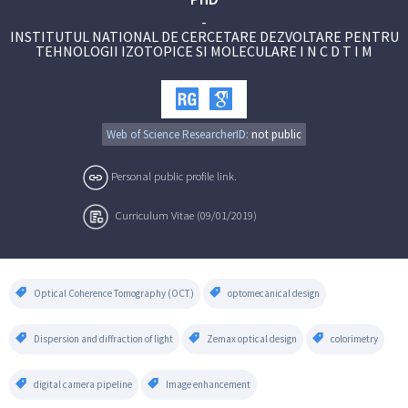
-
INSTITUTUL NATIONAL DE CERCETARE DEZVOLTARE PENTRU
TEHNOLOGII IZOTOPICE SI MOLECULARE I N C D T I M
Web of Science ResearcherID:
not public
Personal public profile link.
Curriculum Vitae (09/01/2019)
Optical Coherence Tomography (OCT)
optomecanical design
Dispersion and diffraction of light
Zemax optical design
colorimetry
digital camera pipeline
Image enhancement