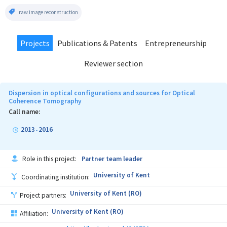
raw image reconstruction
Projects
Publications & Patents
Entrepreneurship
Reviewer section
Dispersion in optical configurations and sources for Optical
Coherence Tomography
Call name:
2013
2016
-
Role in this project:
Partner team leader
University of Kent
Coordinating institution:
University of Kent (RO)
Project partners:
University of Kent (RO)
Affiliation: