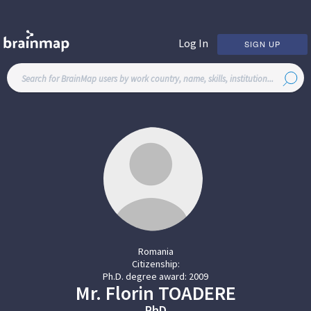
Log In
SIGN UP
Romania
Citizenship:
Ph.D. degree award:
2009
Mr.
Florin
TOADERE
PhD