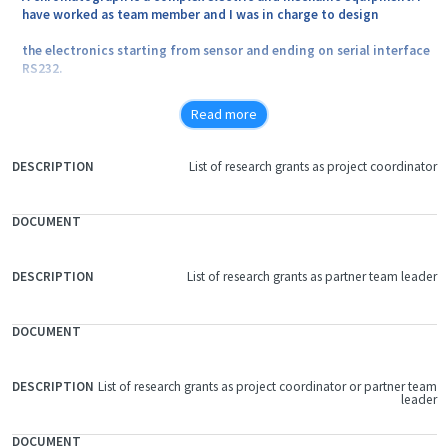
have worked as team member and I was in charge to design
the electronics starting from sensor and ending on serial interface
RS232.
Read more
List of research grants as project coordinator
FILE
DOCUMENT
DESCRIPTION
List of research grants as partner team leader
List of research grants as project coordinator or partner team
leader