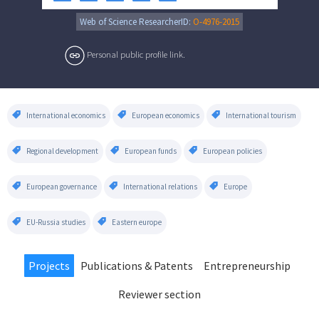
Web of Science ResearcherID:
O-4976-2015
Personal public profile link.
International economics
European economics
International tourism
Regional development
European funds
European policies
European governance
International relations
Europe
EU-Russia studies
Eastern europe
Projects
Publications & Patents
Entrepreneurship
Reviewer section