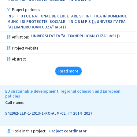
Project partners:
INSTITUTUL NATIONAL DE CERCETARE STIINTIFICA IN DOMENIUL
MUNCII SI PROTECTIEI SOCIALE - I N C S M P S (); UNIVERSITATEA
"ALEXANDRU IOAN CUZA" IASI ()
UNIVERSITATEA "ALEXANDRU IOAN CUZA" IASI ()
Affiliation:
Project website:
Abstract:
Read more
EU sustainable development, regional cohesion and European
policies
Call name:
542962-LLP-1-2013-1-RO-AJM-CL
2014
2017
-
Role in this project:
Project coordinator