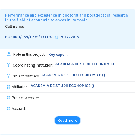
Performance and excellence in doctoral and postdoctoral research
in the field of economic sciences in Romania
Call name:
POSDRU/159/1.5/S/134197
2014
2015
-
Role in this project:
Key expert
ACADEMIA DE STUDII ECONOMICE
Coordinating institution:
ACADEMIA DE STUDII ECONOMICE ()
Project partners:
ACADEMIA DE STUDII ECONOMICE ()
Affiliation:
Project website:
Abstract:
Read more