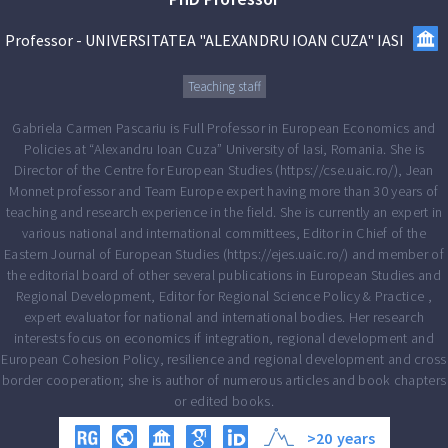
Professor
-
UNIVERSITATEA "ALEXANDRU IOAN CUZA" IASI
Teaching staff
Gabriela Carmen Pascariu is Full Professor in European Economics and
Policies at “Alexandru Ioan Cuza” University of Iasi, Romania. She is
Director of the Centre for European Studies (https://cse.uaic.ro/), Jean
Monnet professor and Team Europe expert having more than 30 years of
teaching and research experience in the field. She is currently an expert in
various national and international committees, Editor in Chief of the
Eastern Journal of European Studies (https://ejes.uaic.ro/) and member of
the editorial board of other several publications in European Studies and
Regional Development, Editor for Regional Science Policy & Practice ,
expert evaluator for national and international bodies. Her research
interests focus on economics if integration, regional development and
European Cohesion Policy, resilience and regional development and cross
border cooperation; she is author of numerous articles and book chapters
or edited books.
>20
years