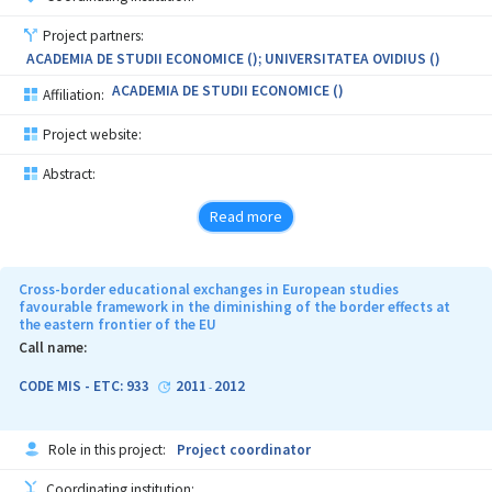
Project partners:
ACADEMIA DE STUDII ECONOMICE (); UNIVERSITATEA OVIDIUS ()
ACADEMIA DE STUDII ECONOMICE ()
Affiliation:
Project website:
Abstract:
Read more
Cross-border educational exchanges in European studies
favourable framework in the diminishing of the border effects at
the eastern frontier of the EU
Call name:
CODE MIS - ETC: 933
2011
2012
-
Role in this project:
Project coordinator
Coordinating institution: