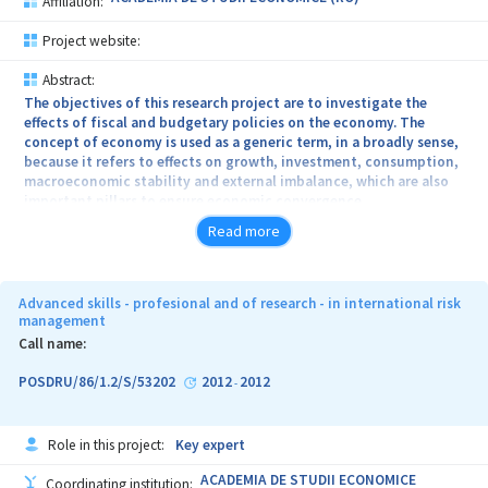
Affiliation:
Project website:
Abstract:
The objectives of this research project are to investigate the
effects of fiscal and budgetary policies on the economy. The
concept of economy is used as a generic term, in a broadly sense,
because it refers to effects on growth, investment, consumption,
macroeconomic stability and external imbalance, which are also
important pillars to ensure economic convergence.
Read more
Advanced skills - profesional and of research - in international risk
management
Call name:
POSDRU/86/1.2/S/53202
2012
2012
-
Role in this project:
Key expert
ACADEMIA DE STUDII ECONOMICE
Coordinating institution: