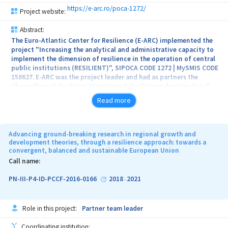
https://e-arc.ro/poca-1272/
Project website:
Abstract:
The Euro-Atlantic Center for Resilience (E-ARC) implemented the
project "Increasing the analytical and administrative capacity to
implement the dimension of resilience in the operation of central
public institutions (RESILIENT)", SIPOCA CODE 1272 | MySMIS CODE
158627. E-ARC was the project leader and had as partners the
Chancellery of the Prime Minister and the "Alexandru Ioan Cuza"
University from Iasi. The total value of the project was
Read more
2,947,500.76 lei, and the non-refundable eligible value from
European structural funds was 2,475,425.02 lei.
Advancing ground-breaking research in regional growth and
development theories, through a resilience approach: towards a
convergent, balanced and sustainable European Union
The main objective of this program was to develop a common set
of standards on institutional resilience, thus optimizing the
Call name:
decision-making process in central administration.
PN-III-P4-ID-PCCF-2016-0166
2018
2021
-
The project took place between 28.03.2023 – 30.01.2024
Role in this project:
Partner team leader
Coordinating institution: