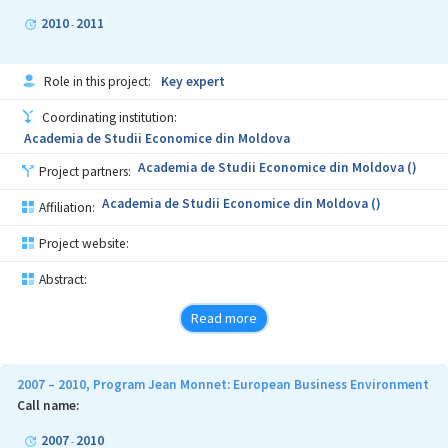
2010
2011
-
Role in this project:
Key expert
Coordinating institution:
Academia de Studii Economice din Moldova
Academia de Studii Economice din Moldova ()
Project partners:
Academia de Studii Economice din Moldova ()
Affiliation:
Project website:
Abstract:
Read more
2007 – 2010, Program Jean Monnet: European Business Environment
Call name:
2007
2010
-