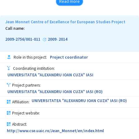
Read more
Jean Monnet Centre of Excellence for European Studies Project
Call name:
2009-2756/001-011
2009
2014
-
Role in this project:
Project coordinator
Coordinating institution:
UNIVERSITATEA "ALEXANDRU IOAN CUZA" IASI
Project partners:
UNIVERSITATEA "ALEXANDRU IOAN CUZA" IASI (RO)
UNIVERSITATEA "ALEXANDRU IOAN CUZA" IASI (RO)
Affiliation:
Project website:
Abstract:
http://www.cse.uaic.ro/Jean_Monnet/en/index.html