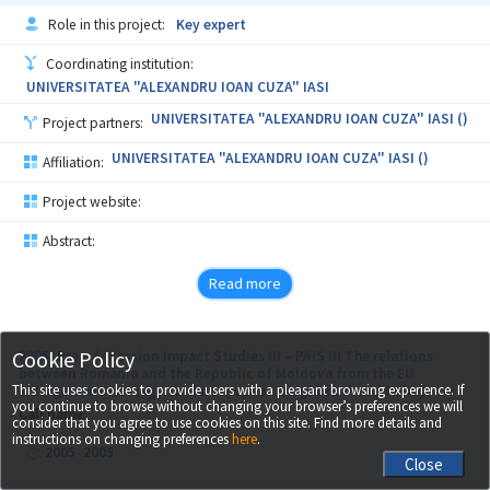
Role in this project:
Key expert
Coordinating institution:
UNIVERSITATEA "ALEXANDRU IOAN CUZA" IASI
UNIVERSITATEA "ALEXANDRU IOAN CUZA" IASI ()
Project partners:
UNIVERSITATEA "ALEXANDRU IOAN CUZA" IASI ()
Affiliation:
Project website:
Abstract:
Read more
Cookie Policy
2005, Pre – Accession Impact Studies III – PAIS III The relations
between Romania and the Republic of Moldova from the EU
This site uses cookies to provide users with a pleasant browsing experience. If
enlargement strategy to the European Neighbourhood Policy
you continue to browse without changing your browser’s preferences we will
Call name:
consider that you agree to use cookies on this site. Find more details and
instructions on changing preferences
here
.
2005
2005
-