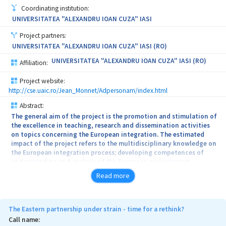
Coordinating institution:
UNIVERSITATEA "ALEXANDRU IOAN CUZA" IASI
Project partners:
UNIVERSITATEA "ALEXANDRU IOAN CUZA" IASI (RO)
UNIVERSITATEA "ALEXANDRU IOAN CUZA" IASI (RO)
Affiliation:
Project website:
http://cse.uaic.ro/Jean_Monnet/Adpersonam/index.html
Abstract:
The general aim of the project is the promotion and stimulation of
the excellence in teaching, research and dissemination activities
on topics concerning the European integration. The estimated
impact of the project refers to the multidisciplinary knowledge on
the European integration process; developing competences of
understanding and analysis of the European environment;
promoting the European integration courses in curricula and
Read more
specialization programmes which are not associated with fields
that usually include European topics; increasing the training
component of the university and the training courses portfolio;
support the training of specialists in the field of accessing
The Eastern partnership under strain - time for a rethink?
structural and cohesion funds; developing didactic competences
Call name:
of the teaching staff included in the project, by stimulating the