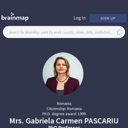
Log In
SIGN UP
Romania
Citizenship:
Romania
Ph.D. degree award:
1999
Mrs.
Gabriela Carmen
PASCARIU
PhD Professor