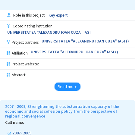
Role in this project:
Key expert
Coordinating institution:
UNIVERSITATEA "ALEXANDRU IOAN CUZA" IASI
UNIVERSITATEA "ALEXANDRU IOAN CUZA" IASI ()
Project partners:
UNIVERSITATEA "ALEXANDRU IOAN CUZA" IASI ()
Affiliation:
Project website:
Abstract:
Read more
2007 - 2009, Strenghtening the substantiation capacity of the
economic and social cohesion policy from the perspective of
regional convergence
Call name:
2007
2009
-