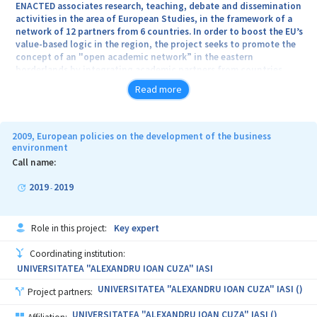
ENACTED associates research, teaching, debate and dissemination
areas of strategic interests on the EU and Romania’s agendas.
activities in the area of European Studies, in the framework of a
network of 12 partners from 6 countries. In order to boost the EU’s
value-based logic in the region, the project seeks to promote the
concept of an "open academic network” in the eastern
borderlands by integrating academic partners from countries
located on both sides of the EU’s eastern borders: 1. universities
Read more
which produce and foster knowledge about the EU; 2. NGOs that
are closely interested in EU-related matters and which are able in
partnership with the universities to generate synergies between
the academia and the civil society for disseminating knowledge in
2009, European policies on the development of the business
the area of European Studies.
environment
Call name:
2019
2019
-
Role in this project:
Key expert
Coordinating institution:
UNIVERSITATEA "ALEXANDRU IOAN CUZA" IASI
UNIVERSITATEA "ALEXANDRU IOAN CUZA" IASI ()
Project partners:
UNIVERSITATEA "ALEXANDRU IOAN CUZA" IASI ()