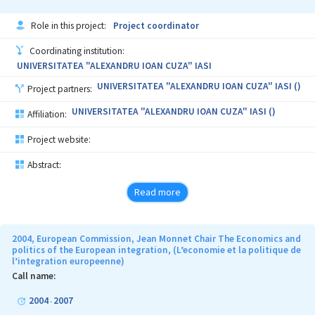
Role in this project:
Project coordinator
Coordinating institution:
UNIVERSITATEA "ALEXANDRU IOAN CUZA" IASI
UNIVERSITATEA "ALEXANDRU IOAN CUZA" IASI ()
Project partners:
UNIVERSITATEA "ALEXANDRU IOAN CUZA" IASI ()
Affiliation:
Project website:
Abstract:
Read more
2004, European Commission, Jean Monnet Chair The Economics and
politics of the European integration, (L’economie et la politique de
l’integration europeenne)
Call name:
2004
2007
-