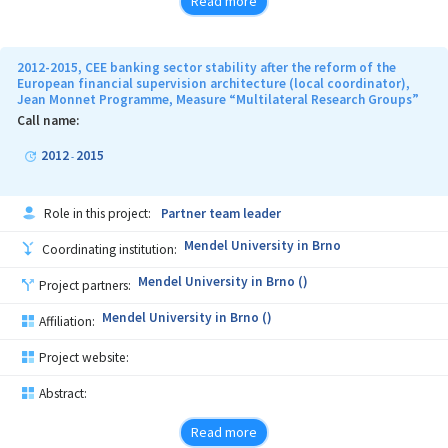
Read more
2012-2015, CEE banking sector stability after the reform of the
European financial supervision architecture (local coordinator),
Jean Monnet Programme, Measure “Multilateral Research Groups”
Call name:
2012
2015
-
Role in this project:
Partner team leader
Mendel University in Brno
Coordinating institution:
Mendel University in Brno ()
Project partners:
Mendel University in Brno ()
Affiliation:
Project website:
Abstract:
Read more