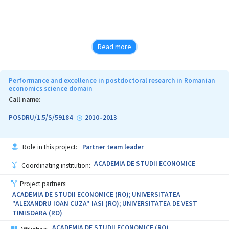
Read more
Performance and excellence in postdoctoral research in Romanian
economics science domain
Call name:
POSDRU/1.5/S/59184
2010
2013
-
Role in this project:
Partner team leader
ACADEMIA DE STUDII ECONOMICE
Coordinating institution:
Project partners:
ACADEMIA DE STUDII ECONOMICE (RO); UNIVERSITATEA
"ALEXANDRU IOAN CUZA" IASI (RO); UNIVERSITATEA DE VEST
TIMISOARA (RO)
ACADEMIA DE STUDII ECONOMICE (RO)