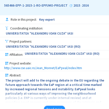
interest of creating new courses, new contents, new
565466-EPP-1-2015-1-RO-EPPJMO-PROJECT
2015
2016
-
methodologies; enhancing the university performances in the
European studies research; increasing the degree of relating
university programmes /activities in the field of European studies
Role in this project:
Key expert
to the needs of the civil society; growing the visibility of didactic
resources and results, of research at the local, regional, national
Coordinating institution:
and international level; developing partnerships with other
UNIVERSITATEA "ALEXANDRU IOAN CUZA" IASI
universities and cross-border cooperation.
Project partners:
UNIVERSITATEA "ALEXANDRU IOAN CUZA" IASI (RO)
UNIVERSITATEA "ALEXANDRU IOAN CUZA" IASI (RO)
Affiliation:
Project website:
http://www.cse.uaic.ro/Jean_Monnet/EaPpeal/index.htm
Abstract:
The project will add to the ongoing debate in the EU regarding the
future approach towards the EaP region at a critical time marked
by increased regional tensions and instability. EaPpeal looks
particularly at various ways of improving the neighbourhood
policies (i.e. ENP is currently under internal review) and at
providing novel answers and raise awareness of the intrinsic and
extrinsic challenges the EU faces in its eastern neighbourhood. Our