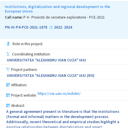
Institutions, digitalization and regional development in the
European Union
Call name:
P 4 - Proiecte de cercetare exploratorie - PCE-2021
PN-III-P4-PCE-2021-1878
2022
2024
-
Role in this project:
Coordinating institution:
UNIVERSITATEA "ALEXANDRU IOAN CUZA" IASI
Project partners:
UNIVERSITATEA "ALEXANDRU IOAN CUZA" IASI (RO)
Affiliation:
https://cse.uaic.ro/indider/
Project website:
Abstract:
A general agreement present in literature is that the institutions
(formal and informal) matters in the development process.
Additionally, recent theoretical and empirical studies highlight a
positive relationship between digitalization and smart