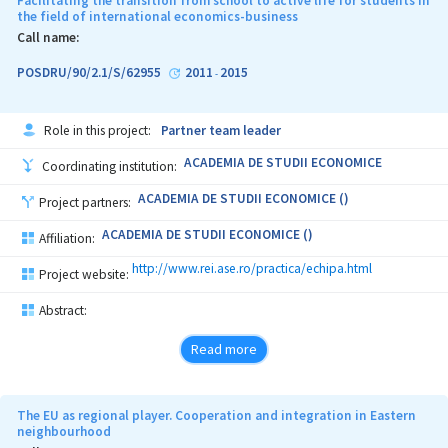
Facilitating the transition from school to active life for students in
the field of international economics-business
Call name:
POSDRU/90/2.1/S/62955
2011
2015
-
Role in this project:
Partner team leader
ACADEMIA DE STUDII ECONOMICE
Coordinating institution:
ACADEMIA DE STUDII ECONOMICE ()
Project partners:
ACADEMIA DE STUDII ECONOMICE ()
Affiliation:
http://www.rei.ase.ro/practica/echipa.html
Project website:
Abstract:
Read more
The EU as regional player. Cooperation and integration in Eastern
neighbourhood