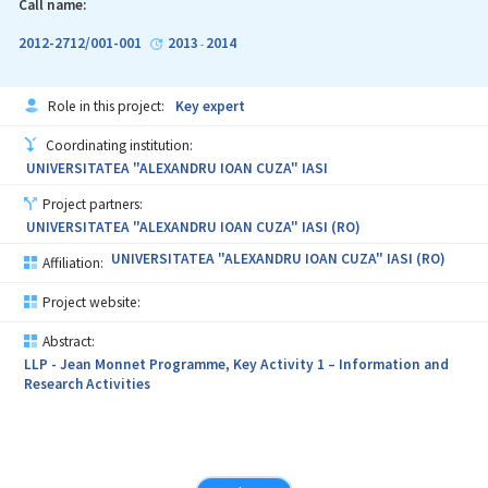
Call name:
2012-2712/001-001
2013
2014
-
Role in this project:
Key expert
Coordinating institution:
UNIVERSITATEA "ALEXANDRU IOAN CUZA" IASI
Project partners:
UNIVERSITATEA "ALEXANDRU IOAN CUZA" IASI (RO)
UNIVERSITATEA "ALEXANDRU IOAN CUZA" IASI (RO)
Affiliation:
Project website:
Abstract:
LLP - Jean Monnet Programme, Key Activity 1 – Information and
Research Activities