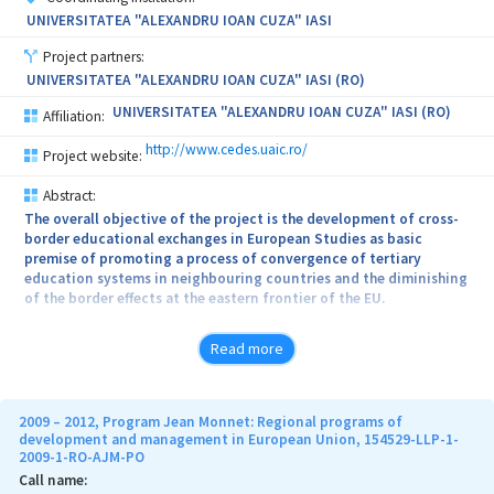
UNIVERSITATEA "ALEXANDRU IOAN CUZA" IASI
Project partners:
UNIVERSITATEA "ALEXANDRU IOAN CUZA" IASI (RO)
UNIVERSITATEA "ALEXANDRU IOAN CUZA" IASI (RO)
Affiliation:
http://www.cedes.uaic.ro/
Project website:
Abstract:
The overall objective of the project is the development of cross-
border educational exchanges in European Studies as basic
premise of promoting a process of convergence of tertiary
education systems in neighbouring countries and the diminishing
of the border effects at the eastern frontier of the EU.
At Alexandru Ioan Cuza University of Iasi, the project is
Read more
complementary to the programs implemented at the Centre for
European Studies and will be part of the specific area of activity
of the Centre. The project will be linked to activities from the CES
programs that are developed in present: Jean Monnet courses
2009 – 2012, Program Jean Monnet: Regional programs of
modules, Jean Monnet Chair European economic and political
development and management in European Union, 154529-LLP-1-
2009-1-RO-AJM-PO
integration, Jean Monnet Centre of Excellence in Interdisciplinary
European Studies.
Call name: