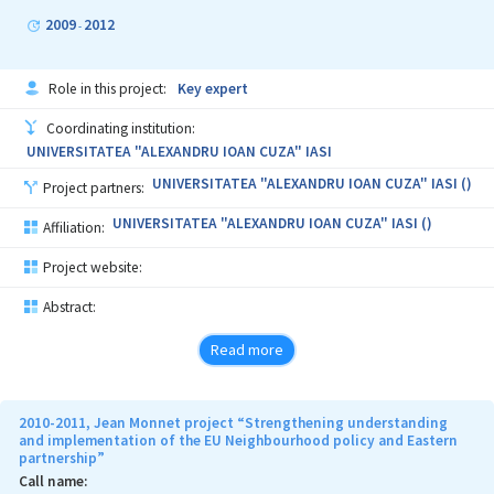
At the Academy of Economic Studies of Moldova, the project will
2009
2012
-
support the recent initiative to establish a Centre for Studies of
European Integration (for the moment there are only necessary
approvals, it is not functioning properly because of the lack of
Role in this project:
Key expert
resources and specific programs), and in Yuriy Fedkovych
Chernivtsi National University, Ukraine project will be build on the
Coordinating institution:
interest level of management to create a similar centre.
UNIVERSITATEA "ALEXANDRU IOAN CUZA" IASI
UNIVERSITATEA "ALEXANDRU IOAN CUZA" IASI ()
Project partners:
UNIVERSITATEA "ALEXANDRU IOAN CUZA" IASI ()
Affiliation:
Project website:
Abstract:
Read more
2010-2011, Jean Monnet project “Strengthening understanding
and implementation of the EU Neighbourhood policy and Eastern
partnership”
Call name: