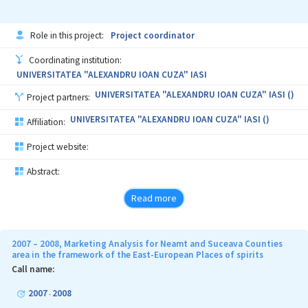
Role in this project:
Project coordinator
Coordinating institution:
UNIVERSITATEA "ALEXANDRU IOAN CUZA" IASI
UNIVERSITATEA "ALEXANDRU IOAN CUZA" IASI ()
Project partners:
UNIVERSITATEA "ALEXANDRU IOAN CUZA" IASI ()
Affiliation:
Project website:
Abstract:
Read more
2007 – 2008, Marketing Analysis for Neamt and Suceava Counties
area in the framework of the East-European Places of spirits
Call name:
2007
2008
-