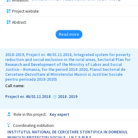
Affiliation:
Project website:
Abstract:
Read more
2018-2019, Project nr. 46/01.11.2018, Integrated system for poverty
reduction and social exclusion in the rural areas, Sectorial Plan for
Research and Development of the Ministry of Labor and Social
Justice – Romania, for the period 2018-2020, Planul Sectorial de
Cercetare-Dezvoltare al Ministerului Muncii si Justitiei Sociale
pentru perioada 2018-2020)
Call name:
Project nr. 46/01.11.2018
2018
2019
-
Role in this project:
Key expert
Coordinating institution:
INSTITUTUL NATIONAL DE CERCETARE STIINTIFICA IN DOMENIUL
MUNCII SI PROTECTIEI SOCIALE - I N C S M P S