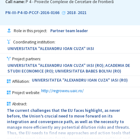
knowledge in and about the European and particularly Romania’s
Call name:
P 4 - Proiecte Complexe de Cercetare de Frontieră
regional growth and development perspectives. As such, the
current proposal aims to design and provide new approaches,
PN-III-P4-ID-PCCF-2016-0166
2018
2021
-
methods and instruments for EU policies towards deeper
convergence, regional development and growth.
Role in this project:
Partner team leader
Coordinating institution:
UNIVERSITATEA "ALEXANDRU IOAN CUZA" IASI
Project partners:
UNIVERSITATEA "ALEXANDRU IOAN CUZA" IASI (RO); ACADEMIA DE
STUDII ECONOMICE (RO); UNIVERSITATEA BABES BOLYAI (RO)
UNIVERSITATEA "ALEXANDRU IOAN CUZA" IASI (RO)
Affiliation:
http://regroweu.uaic.ro/
Project website:
Abstract:
The current challenges that the EU faces highlight, as never
before, the Union’s crucial need to move forward on its
integration and convergence path, as well as the necessity to
manage more efficiently any potential dilution risks and threats.
Thus, the EU needs to find new approaches and action tools that
would be most adequate for the current economic, political and