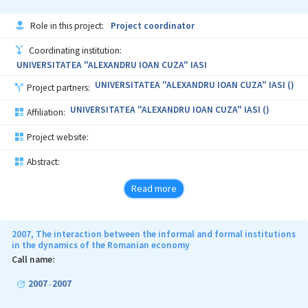
Role in this project:
Project coordinator
Coordinating institution:
UNIVERSITATEA "ALEXANDRU IOAN CUZA" IASI
UNIVERSITATEA "ALEXANDRU IOAN CUZA" IASI ()
Project partners:
UNIVERSITATEA "ALEXANDRU IOAN CUZA" IASI ()
Affiliation:
Project website:
Abstract:
Read more
2007, The interaction between the informal and formal institutions
in the dynamics of the Romanian economy
Call name:
2007
2007
-