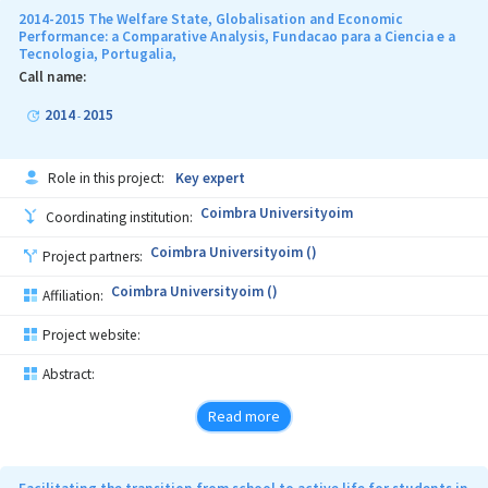
2014-2015 The Welfare State, Globalisation and Economic
Performance: a Comparative Analysis, Fundacao para a Ciencia e a
Tecnologia, Portugalia,
Call name:
2014
2015
-
Role in this project:
Key expert
Coimbra Universityoim
Coordinating institution:
Coimbra Universityoim ()
Project partners:
Coimbra Universityoim ()
Affiliation:
Project website:
Abstract:
Read more