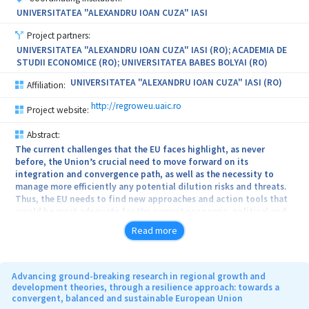
UNIVERSITATEA "ALEXANDRU IOAN CUZA" IASI
Project partners:
UNIVERSITATEA "ALEXANDRU IOAN CUZA" IASI (RO); ACADEMIA DE
STUDII ECONOMICE (RO); UNIVERSITATEA BABES BOLYAI (RO)
UNIVERSITATEA "ALEXANDRU IOAN CUZA" IASI (RO)
Affiliation:
http://regroweu.uaic.ro
Project website:
Abstract:
The current challenges that the EU faces highlight, as never
before, the Union’s crucial need to move forward on its
integration and convergence path, as well as the necessity to
manage more efficiently any potential dilution risks and threats.
Thus, the EU needs to find new approaches and action tools that
would be most adequate for the current economic, political and
geopolitical context and for the specificities of each member
Read more
state. In this context, the project proposes a ground-breaking
analytical model for the study of resilience with the case study of
Romania, although with a wider applicability at European and
international level. As such, the project offers a new and state-of-
Advancing ground-breaking research in regional growth and
the-art comprehensive model of resilience in a multi-disciplinary,
development theories, through a resilience approach: towards a
convergent, balanced and sustainable European Union
multi-level and multi-actor approach and will consolidate the