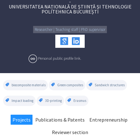
-
UNIVERSITATEA NAȚIONALĂ DE ȘTIINȚĂ ȘI TEHNOLOGIE
POLITEHNICA BUCUREȘTI
Researcher | Teaching staff | PhD supervisor
Personal public profile link.
biocomposite materials
Green composites
Sandwich structures
Impact loading
3D-printing
Erasmus
Projects
Publications & Patents
Entrepreneurship
Reviewer section