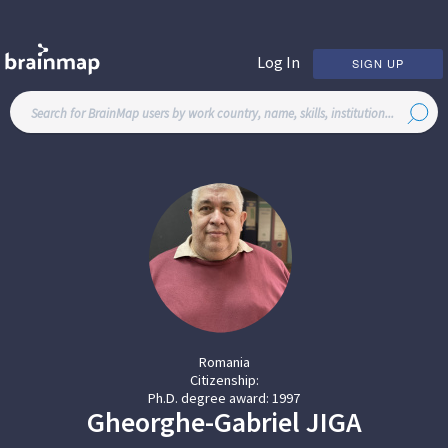
Log In
SIGN UP
Romania
Citizenship:
Ph.D. degree award:
1997
Gheorghe-Gabriel
JIGA