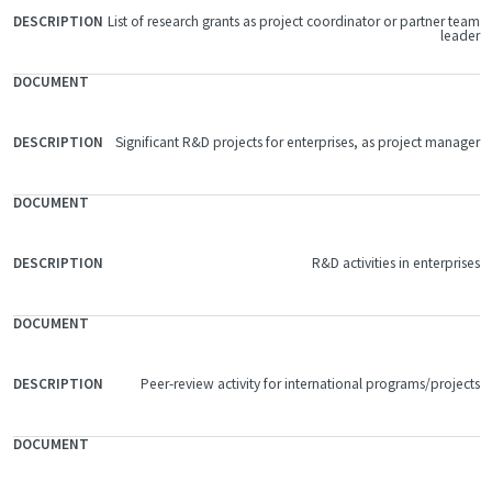
List of research grants as project coordinator or partner team
FILE
leader
DOCUMENT
DESCRIPTION
Significant R&D projects for enterprises, as project manager
R&D activities in enterprises
Peer-review activity for international programs/projects