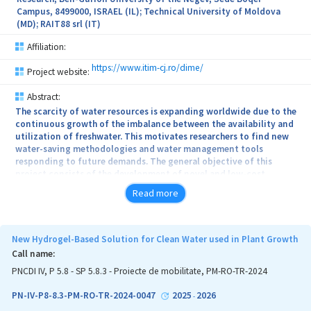
Campus, 8499000, ISRAEL (IL); Technical University of Moldova
(MD); RAIT88 srl (IT)
Affiliation:
https://www.itim-cj.ro/dime/
Project website:
Abstract:
The scarcity of water resources is expanding worldwide due to the
continuous growth of the imbalance between the availability and
utilization of freshwater. This motivates researchers to find new
water-saving methodologies and water management tools
responding to future demands. The general objective of this
project consists of the development of novel and low-cost
material based on alginate and biochar functionalized with metal
Read more
oxides and its application for the treatment of contaminated
water, to support the implementation of strategies for mitigation
of hydro-climatic extreme events, especially droughts in the
catchment of different sources of irrigation water. Also, the
New Hydrogel-Based Solution for Clean Water used in Plant Growth
material will be investigated for water saving and soil
Call name:
fertilization. The influence of this new material on bean crops will
PNCDI IV, P 5.8 - SP 5.8.3 - Proiecte de mobilitate, PM-RO-TR-2024
be studied, bean being widely used food due to their high protein
content and vitamins. The specific objectives of the research are:
PN-IV-P8-8.3-PM-RO-TR-2024-0047
2025
2026
-
Preparation and characterization of cost-effective new