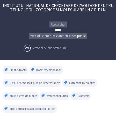
-
INSTITUTUL NATIONAL DE CERCETARE DEZVOLTARE PENTRU
TEHNOLOGII IZOTOPICE SI MOLECULARE I N C D T I M
Researcher
Web of Science ResearcherID:
not public
Personal public profile link.
Plant extracts
Bioactive compounds
High Performance Liquid Chromatography
Extraction techniques
abiotic stress in plants
water depollution
Synthesis
application in water decontamination