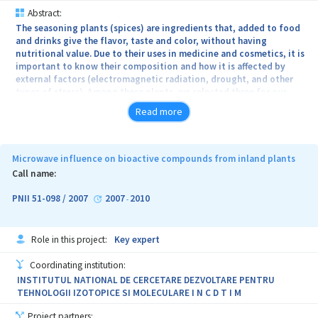
Abstract:
The seasoning plants (spices) are ingredients that, added to food
and drinks give the flavor, taste and color, without having
nutritional value. Due to their uses in medicine and cosmetics, it is
important to know their composition and how it is affected by
external factors (electromagnetic radiation, drought, and other
types of stress). Among these plants, we selected three for our
study: Anethum graveolens, Petroselinum crispum and Apium
Read more
graveolens, rich in volatile oils and antioxidants (especially
vitamin C).
The general objective of the project is the effects determination
Microwave influence on bioactive compounds from inland plants
of microwave fields on volatile oils, vitamin C and secondary
Call name:
metabolites of some indigene plants. Within this objective will
consider the following specific objectives: 1. Preparation of
PNII 51-098 / 2007
2007
2010
-
system for microwave irradiation of the plants considered for the
study; 2. Selection of extraction methods for bioactive
compounds analyzed from the seasoning plants considered for the
Role in this project:
Key expert
study; 3. Monitoring changes of vitamin C amount from the
irradiated plants compared to the reference plants; 4. Monitoring
Coordinating institution:
of the essential oils composition changes, from the irradiated
INSTITUTUL NATIONAL DE CERCETARE DEZVOLTARE PENTRU
plants compared to the reference plants; 5. Tracking BVOC
TEHNOLOGII IZOTOPICE SI MOLECULARE I N C D T I M
variation in microwave stressed plants with different frequencies
and powers; 6. Monitoring changes occurred in BVOC from the
Project partners: