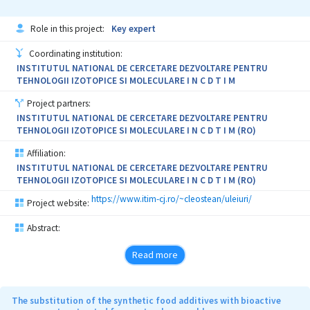
Role in this project:
Key expert
Coordinating institution:
INSTITUTUL NATIONAL DE CERCETARE DEZVOLTARE PENTRU
TEHNOLOGII IZOTOPICE SI MOLECULARE I N C D T I M
Project partners:
INSTITUTUL NATIONAL DE CERCETARE DEZVOLTARE PENTRU
TEHNOLOGII IZOTOPICE SI MOLECULARE I N C D T I M (RO)
Affiliation:
INSTITUTUL NATIONAL DE CERCETARE DEZVOLTARE PENTRU
TEHNOLOGII IZOTOPICE SI MOLECULARE I N C D T I M (RO)
https://www.itim-cj.ro/~cleostean/uleiuri/
Project website:
Abstract:
Read more
The substitution of the synthetic food additives with bioactive