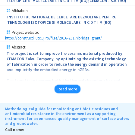
IZOTOPICE SI MOLECULARE I N C D T I M (RO); CEMACON - S.A. (RO)
Affiliation:
INSTITUTUL NATIONAL DE CERCETARE DEZVOLTARE PENTRU
TEHNOLOGII IZOTOPICE SI MOLECULARE I N C D T I M (RO)
Project website:
https://constructii.utcluj.ro/files/2016-2017/bridge_grant/
Abstract:
The project is set to improve the ceramic material produced by
CEMACON Zalau Company, by optimizing the existing technology
of fabrication in order to reduce the energy demand in operation
and implicitly the embodied energy in nZEBs.
The target is to improve both, the thermal characteristics and
cost, by adding recycled materials and pore generating additives
Read more
into the fabrication recipes. In the first stage, the basic raw
materials that compose the ceramic masonry blocks will be
analyzed from microstructural point of view. In the second stage,
the microstructural, thermal and mechanical characteristics of
Methodological guide for monitoring antibiotic residues and
some reference samples produced by CEMACON Company
antimicrobial resistance in the environment as a supporting
instrument for an enhanced quality management of surface waters
following the existing fabrication recipes will be defined. In the
and groundwater.
third stage the existing recipes will be optimized and the newly
obtained products will be analyzed from thermal and physical-
Call name:
mechanical point of view. The improvement of quality control will