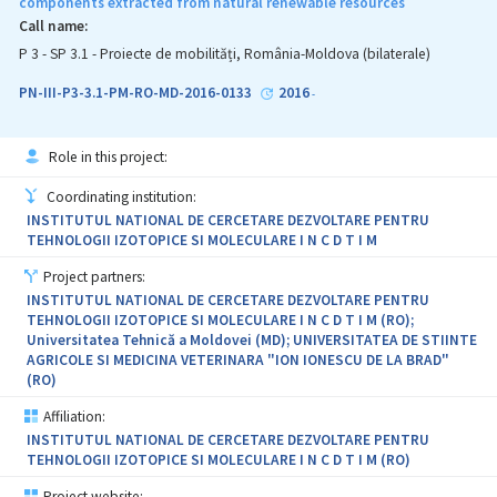
components extracted from natural renewable resources
Call name:
P 3 - SP 3.1 - Proiecte de mobilități, România-Moldova (bilaterale)
PN-III-P3-3.1-PM-RO-MD-2016-0133
2016
-
Role in this project:
Coordinating institution:
INSTITUTUL NATIONAL DE CERCETARE DEZVOLTARE PENTRU
TEHNOLOGII IZOTOPICE SI MOLECULARE I N C D T I M
Project partners:
INSTITUTUL NATIONAL DE CERCETARE DEZVOLTARE PENTRU
TEHNOLOGII IZOTOPICE SI MOLECULARE I N C D T I M (RO);
Universitatea Tehnică a Moldovei (MD); UNIVERSITATEA DE STIINTE
AGRICOLE SI MEDICINA VETERINARA "ION IONESCU DE LA BRAD"
(RO)
Affiliation:
INSTITUTUL NATIONAL DE CERCETARE DEZVOLTARE PENTRU
TEHNOLOGII IZOTOPICE SI MOLECULARE I N C D T I M (RO)
Project website: