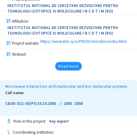
irradiated plants compared to the reference plants; 7. Concluding
INSTITUTUL NATIONAL DE CERCETARE DEZVOLTARE PENTRU
of the chemical and structural changes from irradiated plants.
TEHNOLOGII IZOTOPICE SI MOLECULARE I N C D T I M (RO)
Affiliation:
INSTITUTUL NATIONAL DE CERCETARE DEZVOLTARE PENTRU
TEHNOLOGII IZOTOPICE SI MOLECULARE I N C D T I M (RO)
https://www.itim-cj.ro/PNCDI/microbio/index.html
Project website:
Abstract:
Read more
Microwave interaction with molecular and bio-molecular systems
Call name:
CEx05-D11-80/P5/10.10.2005
2005
2008
-
Role in this project:
Key expert
Coordinating institution: