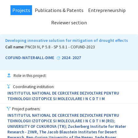
Projects
Publications & Patents
Entrepreneurship
Reviewer section
Developing innovative solution for mitigation of drought effects
Call name:
PNCDI IV, P 5.8 - SP 5.8.1 - COFUND-2023
COFUND-WATER4ALL-DIME
2024
2027
-
Role in this project:
Coordinating institution:
INSTITUTUL NATIONAL DE CERCETARE DEZVOLTARE PENTRU
TEHNOLOGII IZOTOPICE SI MOLECULARE I N C D T I M
Project partners:
INSTITUTUL NATIONAL DE CERCETARE DEZVOLTARE PENTRU
TEHNOLOGII IZOTOPICE SI MOLECULARE I N C D T I M (RO);
UNIVERSITY OF CUKUROVA (TR); Zuckerberg Institute for Water
Research - ZIWR, The Jacob Blaustein Institutes for Desert
Research, Ben-Gurion University of the Negev, Sede Boqer