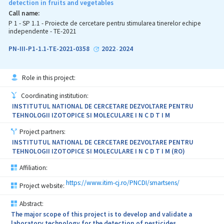
detection in fruits and vegetables
The novelty of this project consists of the preparation of the
Call name:
extracts from considered plants with synergistic effects and their
P 1 - SP 1.1 - Proiecte de cercetare pentru stimularea tinerelor echipe
introduction in microemulsions with rapeseed oil, to combat
independente - TE-2021
harmful organisms in cucumber, tomatoes, and plum crops. Also,
the novelty is confirmed by the fact that for the first time in the
PN-III-P1-1.1-TE-2021-0358
2022
2024
-
Republic of Moldova will be implemented production method for
the preparation of a biorational product based on Reynoutria
sachalinensis extract that meets the requirements of organic
Role in this project:
farming.
Coordinating institution:
The expected results of the project consist of: optimized
INSTITUTUL NATIONAL DE CERCETARE DEZVOLTARE PENTRU
extraction method for obtaining an optimum composition of
TEHNOLOGII IZOTOPICE SI MOLECULARE I N C D T I M
polyphenols, flavonoids, alkaloids and antioxidant activity from
selected perennial plants, method for obtaining the
Project partners:
microemulsions based on perennial plant extracts with synergistic
INSTITUTUL NATIONAL DE CERCETARE DEZVOLTARE PENTRU
effect, articles and communications.
TEHNOLOGII IZOTOPICE SI MOLECULARE I N C D T I M (RO)
Affiliation:
https://www.itim-cj.ro/PNCDI/smartsens/
Project website:
Abstract:
The major scope of this project is to develop and validate a
laboratory technology for the detection of pesticides