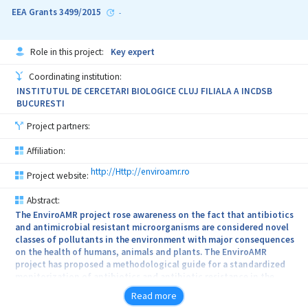
EEA Grants 3499/2015
be targeted by developing a methodology able to identify the
-
structural deficiencies of the ceramic blocks through synchronous
thermography detection. In the last stage, cost-benefit and
environmental impact analyses will be performed, following the
Role in this project:
Key expert
anti-seismic design regulations and the nZEB standards.
Coordinating institution:
INSTITUTUL DE CERCETARI BIOLOGICE CLUJ FILIALA A INCDSB
BUCURESTI
Project partners:
Affiliation:
http://Http://enviroamr.ro
Project website:
Abstract:
The EnviroAMR project rose awareness on the fact that antibiotics
and antimicrobial resistant microorganisms are considered novel
classes of pollutants in the environment with major consequences
on the health of humans, animals and plants. The EnviroAMR
project has proposed a methodological guide for a standardized
monitorization of antibiotics and antibiotic resistance in the
environment through a chemical and biological (phenotypic,
Read more
genotypic, metagenomic) approach together with techniques of