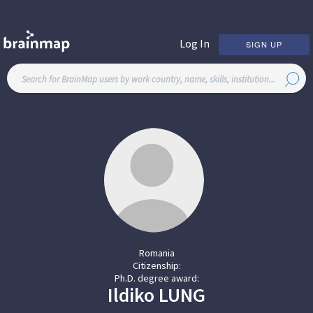
Log In
SIGN UP
Romania
Citizenship:
Ph.D. degree award:
Ildiko
LUNG