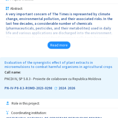
Abstract:
A very important concern of The Times is represented by climate
change, environmental pollution, and their associated risks. In the
last few decades, a considerable number of chemicals
(pharmaceuticals, pesticides, and their metabolites) used in daily
life and various applications are discharged into the environment.
These compounds are considered emerging pollutants because
remain and migrate in the environment causing adverse
Read more
environmental and/or human health effects. The project’s general
objective is to develop low-cost environmentally friendly 2D-
carbon structures decorated with metal oxides for the adsorptive
removal of drugs and pesticides from contaminated water, and the
Evaluation of the synergistic effect of plant extracts in
newly developed nanomaterials' impact assessment on plants.
microemulsions to combat harmful organisms in agricultural crops
Thus, the general objective will be achieved by performing the
Call name:
following specific objectives (SO): SO1. Preparation and
PNCDI IV, SP 5.8.3 - Proiecte de colaborare cu Republica Moldova
characterization of low-cost nanomaterials based on 2D-carbon
structures decorated with metal oxides; SO2. Evaluation of the
PN-IV-P8-8.3-ROMD-2023-0298
2024
2026
-
removal efficiency of organic pollutants from contaminated water
using the decorated 2D-carbon-based structures; SO3. Assessment
of the recycling efficiency and reusing of the prepared
Role in this project:
nanomaterials; SO4. Impact assessment of the low-cost
nanomaterials based on 2D-carbon structures decorated with
Coordinating institution:
metal oxides on plants with important nutritional values. Thus,