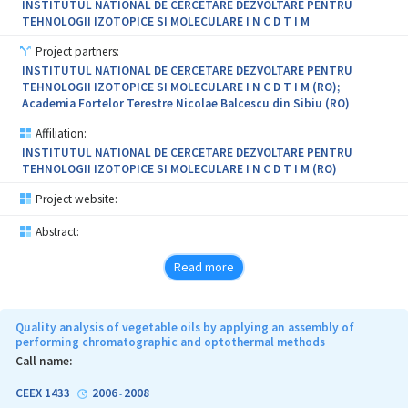
INSTITUTUL NATIONAL DE CERCETARE DEZVOLTARE PENTRU
TEHNOLOGII IZOTOPICE SI MOLECULARE I N C D T I M
Project partners:
INSTITUTUL NATIONAL DE CERCETARE DEZVOLTARE PENTRU
TEHNOLOGII IZOTOPICE SI MOLECULARE I N C D T I M (RO);
Academia Fortelor Terestre Nicolae Balcescu din Sibiu (RO)
Affiliation:
INSTITUTUL NATIONAL DE CERCETARE DEZVOLTARE PENTRU
TEHNOLOGII IZOTOPICE SI MOLECULARE I N C D T I M (RO)
Project website:
Abstract:
Read more
Quality analysis of vegetable oils by applying an assembly of
performing chromatographic and optothermal methods
Call name:
CEEX 1433
2006
2008
-