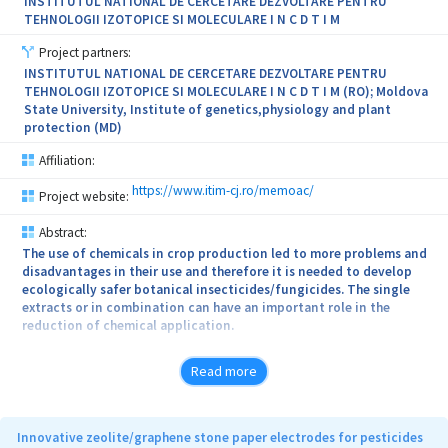
the project will increase environmental sustainability and
INSTITUTUL NATIONAL DE CERCETARE DEZVOLTARE PENTRU
circularity through bio-based materials, and solutions for
TEHNOLOGII IZOTOPICE SI MOLECULARE I N C D T I M
environmental remediation.
Project partners:
INSTITUTUL NATIONAL DE CERCETARE DEZVOLTARE PENTRU
TEHNOLOGII IZOTOPICE SI MOLECULARE I N C D T I M (RO); Moldova
State University, Institute of genetics,physiology and plant
protection (MD)
Affiliation:
https://www.itim-cj.ro/memoac/
Project website:
Abstract:
The use of chemicals in crop production led to more problems and
disadvantages in their use and therefore it is needed to develop
ecologically safer botanical insecticides/fungicides. The single
extracts or in combination can have an important role in the
reduction of chemical application.
The scope of the present project is to obtain microemulsions
Read more
based on extracts of perennial plant (Sophora flavescens,
Reynoutria sachalinensis and Rheum rhabarbarum) and their use as
for plant diseases and insect control for cucumber, tomatoes and
plum crops.
Innovative zeolite/graphene stone paper electrodes for pesticides