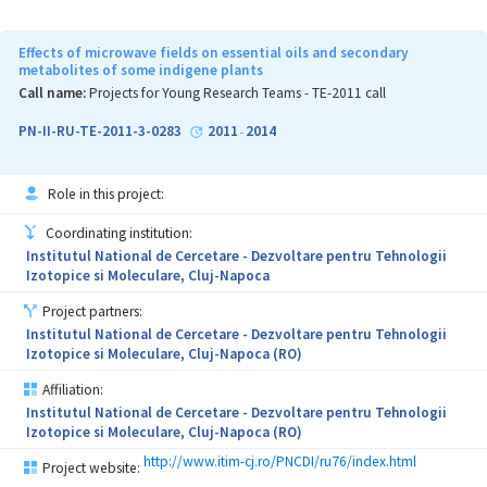
antibiotics/antibiotic resistance mitigation in wastewaters.
Effects of microwave fields on essential oils and secondary
metabolites of some indigene plants
Call name:
Projects for Young Research Teams - TE-2011 call
PN-II-RU-TE-2011-3-0283
2011
2014
-
Role in this project:
Coordinating institution:
Institutul National de Cercetare - Dezvoltare pentru Tehnologii
Izotopice si Moleculare, Cluj-Napoca
Project partners:
Institutul National de Cercetare - Dezvoltare pentru Tehnologii
Izotopice si Moleculare, Cluj-Napoca (RO)
Affiliation:
Institutul National de Cercetare - Dezvoltare pentru Tehnologii
Izotopice si Moleculare, Cluj-Napoca (RO)
http://www.itim-cj.ro/PNCDI/ru76/index.html
Project website: