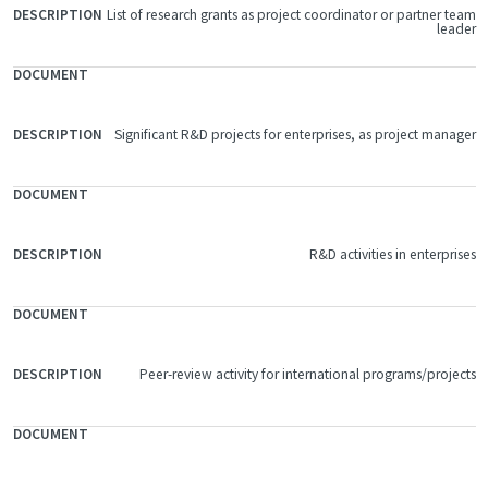
List of research grants as project coordinator or partner team
FILE
leader
DOCUMENT
DESCRIPTION
Significant R&D projects for enterprises, as project manager
R&D activities in enterprises
Peer-review activity for international programs/projects