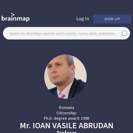
Log In
SIGN UP
Romania
Citizenship:
Ph.D. degree award:
1998
Mr.
IOAN VASILE
ABRUDAN
Profesor