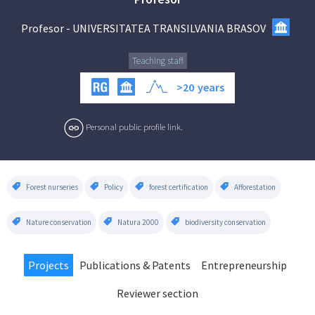
Profesor
-
UNIVERSITATEA TRANSILVANIA BRASOV
Teaching staff
>20
years
Personal public profile link.
Forest nurseries
Policy
forest certification
Afforestation
Nature conservation
Natura 2000
biodiversity conservation
Projects
Publications & Patents
Entrepreneurship
Reviewer section