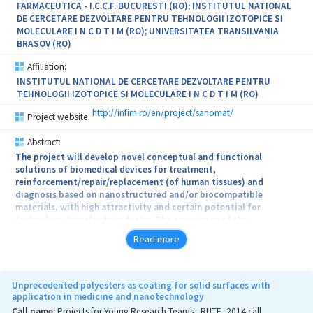
FARMACEUTICA - I.C.C.F. BUCURESTI (RO); INSTITUTUL NATIONAL
DE CERCETARE DEZVOLTARE PENTRU TEHNOLOGII IZOTOPICE SI
MOLECULARE I N C D T I M (RO); UNIVERSITATEA TRANSILVANIA
BRASOV (RO)
Affiliation:
INSTITUTUL NATIONAL DE CERCETARE DEZVOLTARE PENTRU
TEHNOLOGII IZOTOPICE SI MOLECULARE I N C D T I M (RO)
http://infim.ro/en/project/sanomat/
Project website:
Abstract:
The project will develop novel conceptual and functional
solutions of biomedical devices for treatment,
reinforcement/repair/replacement (of human tissues) and
diagnosis based on nanostructured and/or biocompatible
materials, with high attractivity and certain potential for
technology transfer to industry. The experience of the
interdisciplinary consortium will allow a passage from concepts of
Read more
nanomaterials and biomaterials with extended and/or
complementary functional features to implementation to new
biomedical applications of great interest: (i) antitumoral
therapeutic systems (by localized magnetic hyperthermia,
Unprecedented polyesters as coating for solid surfaces with
photodynamic therapy and drug delivery); (ii) biocompatible
application in medicine and nanotechnology
compounds with enhanced antimicrobial efficacy; (iii) stent or
Call name:
Projects for Young Research Teams - RUTE -2014 call