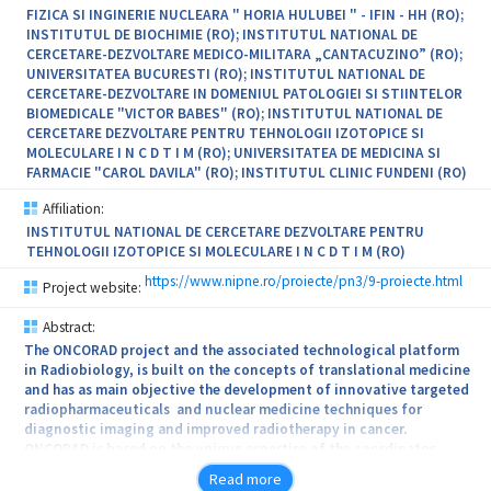
FIZICA SI INGINERIE NUCLEARA " HORIA HULUBEI " - IFIN - HH (RO);
INSTITUTUL DE BIOCHIMIE (RO); INSTITUTUL NATIONAL DE
CERCETARE-DEZVOLTARE MEDICO-MILITARA „CANTACUZINO” (RO);
UNIVERSITATEA BUCURESTI (RO); INSTITUTUL NATIONAL DE
CERCETARE-DEZVOLTARE IN DOMENIUL PATOLOGIEI SI STIINTELOR
BIOMEDICALE "VICTOR BABES" (RO); INSTITUTUL NATIONAL DE
CERCETARE DEZVOLTARE PENTRU TEHNOLOGII IZOTOPICE SI
MOLECULARE I N C D T I M (RO); UNIVERSITATEA DE MEDICINA SI
FARMACIE "CAROL DAVILA" (RO); INSTITUTUL CLINIC FUNDENI (RO)
Affiliation:
INSTITUTUL NATIONAL DE CERCETARE DEZVOLTARE PENTRU
TEHNOLOGII IZOTOPICE SI MOLECULARE I N C D T I M (RO)
https://www.nipne.ro/proiecte/pn3/9-proiecte.html
Project website:
Abstract:
The ONCORAD project and the associated technological platform
in Radiobiology, is built on the concepts of translational medicine
and has as main objective the development of innovative targeted
radiopharmaceuticals and nuclear medicine techniques for
diagnostic imaging and improved radiotherapy in cancer.
ONCORAD is based on the unique expertise of the coordinator
(IFIN Horia Hulubei, Magurele) ) in the field of radioisotopes and
Read more
radiopharmaceuticals, complemented by the exquisite know how