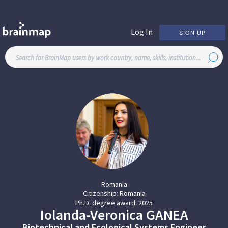
Log In
SIGN UP
Romania
Citizenship:
Romania
Ph.D. degree award:
2025
Iolanda-Veronica
GANEA
Biotechnical and Ecological Systems Engineer