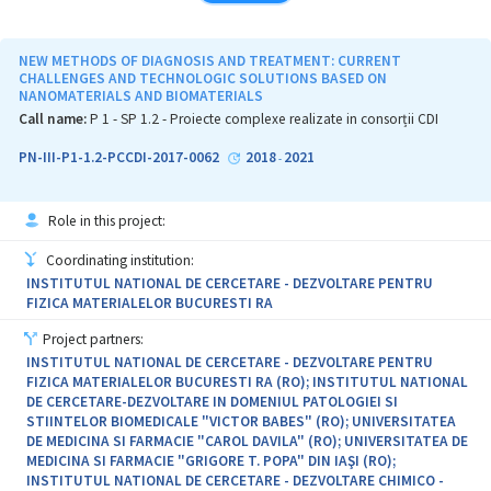
of partner institutions in the field of biomedical research (INCD
Victor Babes, Cantacuzino National Research Institute and
Biochemistry Institute, Bucharest) and clinics (Fundeni Clinical
NEW METHODS OF DIAGNOSIS AND TREATMENT: CURRENT
Institute and Colentina Clinical Hospital, Bucharest), along with
CHALLENGES AND TECHNOLOGIC SOLUTIONS BASED ON
NANOMATERIALS AND BIOMATERIALS
the expertise of INCD for Isotopic and molecular Techniques, Cluj-
Napoca in nanotechnologies/nanomedicine. The multidisciplinary
Call name:
P 1 - SP 1.2 - Proiecte complexe realizate in consorții CDI
effort is focused in 4 interconnected research projects in the field
of oncology and nuclear medicine. Additionally, the ONCORAD
PN-III-P1-1.2-PCCDI-2017-0062
2018
2021
-
project will sustain the development of the partner institutions by
supporting new jobs for young researchers and their extensive
training, infrastructure development, and transfer of knowhow,
Role in this project:
technologies and good laboratory practices among partners and
towards interested third parties. ONCORAD will build an
Coordinating institution:
organizational structure for enhanced interdisciplinary
INSTITUTUL NATIONAL DE CERCETARE - DEZVOLTARE PENTRU
collaboration in the field of radiobiology, in the benefit of
FIZICA MATERIALELOR BUCURESTI RA
research, patients and oncologists. The project is a premise for
future participation of the consortium in large-scale projects and
Project partners:
in European networks/platforms in the field of nuclear medicine
INSTITUTUL NATIONAL DE CERCETARE - DEZVOLTARE PENTRU
and nanomedicine, enlarge the research services and technological
FIZICA MATERIALELOR BUCURESTI RA (RO); INSTITUTUL NATIONAL
transfer for clinical applications.
DE CERCETARE-DEZVOLTARE IN DOMENIUL PATOLOGIEI SI
STIINTELOR BIOMEDICALE "VICTOR BABES" (RO); UNIVERSITATEA
DE MEDICINA SI FARMACIE "CAROL DAVILA" (RO); UNIVERSITATEA DE
MEDICINA SI FARMACIE "GRIGORE T. POPA" DIN IAŞI (RO);
INSTITUTUL NATIONAL DE CERCETARE - DEZVOLTARE CHIMICO -