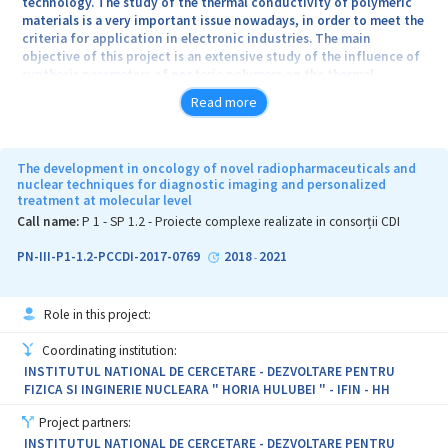
technology. The study of the thermal conductivity of polymeric
materials is a very important issue nowadays, in order to meet the
criteria for application in electronic industries. The main
objective of this project is an extensive study of the influence of
synthesis parameters of neoteric polymers on the thermal
conductivity. The project is focused on the complex field of
Read more
Synthetic Chemistry and Materials: Materials synthesis, structure-
properties relations, functional and advanced materials. Through
this project we will try to influence the thermal conductivity of
“green” polymers developed by the project leader in the previous
The development in oncology of novel radiopharmaceuticals and
young research team project, namely: poly(benzofuran-co-
nuclear techniques for diagnostic imaging and personalized
treatment at molecular level
arylacetic acid), polytartaric acid and poly(tartronic-co-glycolic
acid), by different chemical modification as tuned synthesis,
Call name:
P 1 - SP 1.2 - Proiecte complexe realizate in consorții CDI
crosslinking reactions, copolymerization reactions and polymer
composites formation by embedding inorganic particles in the
PN-III-P1-1.2-PCCDI-2017-0769
2018
2021
-
polymer network or in the crosslinked polymer network. Such
polymer materials are interesting from two points of view:
fundamental contribution to the understanding of the physical
Role in this project:
processes and phenomena associated with these new hybrid
polymeric materials, specific intermolecular interactions,
Coordinating institution:
interface effects, phase transitions on the one hand and possible
INSTITUTUL NATIONAL DE CERCETARE - DEZVOLTARE PENTRU
application in technology on the other hand.
FIZICA SI INGINERIE NUCLEARA " HORIA HULUBEI " - IFIN - HH
Project partners:
INSTITUTUL NATIONAL DE CERCETARE - DEZVOLTARE PENTRU