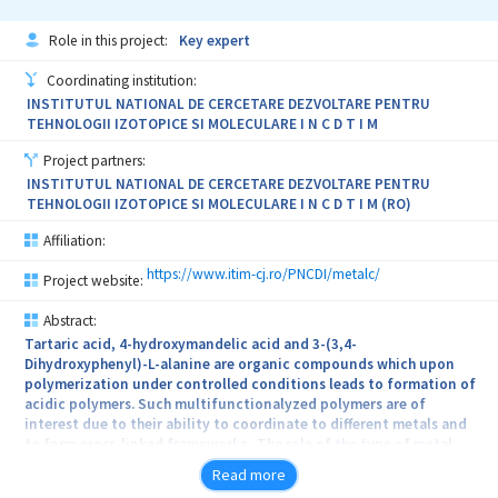
comprehensive understanding of dielectric, piezoelectric,
Industry, the agricultural sector, consumers’ associations,
magnetic, and ionogel materials, which will significantly
scientists, religious and ethical communities, the Media), on the
Role in this project:
Key expert
contribute to obtaining stimuli-responsive soft and stretchable
domestic and EU regulatory governance, on labelling as well as on
materials and devices that generate charge.
consumers’ attitudes towards novel foods (considering their
Coordinating institution:
current food regime, trust in institutions and innovations, beliefs
INSTITUTUL NATIONAL DE CERCETARE DEZVOLTARE PENTRU
and values, psychological and other determinants). By offering a
TEHNOLOGII IZOTOPICE SI MOLECULARE I N C D T I M
comparison between national contexts, it will better inform
national and European stakeholders, in particular policy-makers.
Project partners:
The consortium’s strength results from a strong and
INSTITUTUL NATIONAL DE CERCETARE DEZVOLTARE PENTRU
pluridisciplinary collaboration between partners from the five
TEHNOLOGII IZOTOPICE SI MOLECULARE I N C D T I M (RO)
national contexts, with socio-professional actors sitting on an
advisory board.
Affiliation:
https://www.itim-cj.ro/PNCDI/metalc/
Project website:
Abstract:
Tartaric acid, 4-hydroxymandelic acid and 3-(3,4-
Dihydroxyphenyl)-L-alanine are organic compounds which upon
polymerization under controlled conditions leads to formation of
acidic polymers. Such multifunctionalyzed polymers are of
interest due to their ability to coordinate to different metals and
to form cross-linked frameworks. The role of the type of metal
ion, the presence or absence of the solvent, the type of solvent
Read more
and temperature, in the synthesis of these compounds will be