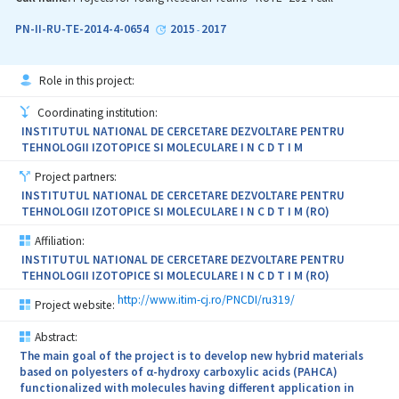
vein/arterial filters implants based on ferromagnetic shape-
memory alloys (with the advantage of repositioning without the
PN-II-RU-TE-2014-4-0654
2015
2017
-
need of new invasive interventions); (iv) personalized bone
regenerative implants (i.e. porous ceramic scaffolds for bone
tissue engineering; dental implants with rapid osseointegration);
Role in this project:
(v) (bio)sensors for monitoring the bioavailability of
pharmaceutical compounds and detecting the reactive oxygen
Coordinating institution:
species and their biologic effect; and (vi) correlation of physico-
INSTITUTUL NATIONAL DE CERCETARE DEZVOLTARE PENTRU
chemical properties with clinical investigations for two types of
TEHNOLOGII IZOTOPICE SI MOLECULARE I N C D T I M
aerosols (salt particles and essential oils), and their prospective
coupling with possible synergistic effects. The synergic
Project partners:
development of the institutional capacity of the project partners
INSTITUTUL NATIONAL DE CERCETARE DEZVOLTARE PENTRU
will be achieved by: creating new jobs and purchasing new
TEHNOLOGII IZOTOPICE SI MOLECULARE I N C D T I M (RO)
equipment and software, providing technical/scientific assistance
to the emerging institutions, initiating and fostering
Affiliation:
collaborations with partners from industry in view of technology
INSTITUTUL NATIONAL DE CERCETARE DEZVOLTARE PENTRU
transfer, and increasing the international visibility of the involved
TEHNOLOGII IZOTOPICE SI MOLECULARE I N C D T I M (RO)
institutions by capitalizing on the obtained research results. The
project will create the core of the first national cluster in the field
http://www.itim-cj.ro/PNCDI/ru319/
Project website:
of healthcare technologies.
Abstract:
The main goal of the project is to develop new hybrid materials
based on polyesters of α-hydroxy carboxylic acids (PAHCA)
functionalized with molecules having different application in