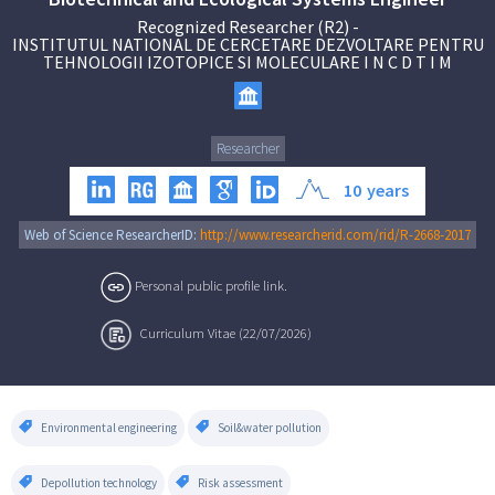
Recognized Researcher (R2)
-
INSTITUTUL NATIONAL DE CERCETARE DEZVOLTARE PENTRU
TEHNOLOGII IZOTOPICE SI MOLECULARE I N C D T I M
Researcher
10
years
Web of Science ResearcherID:
http://www.researcherid.com/rid/R-2668-2017
Personal public profile link.
Curriculum Vitae (22/07/2026)
Environmental engineering
Soil&water pollution
Depollution technology
Risk assessment