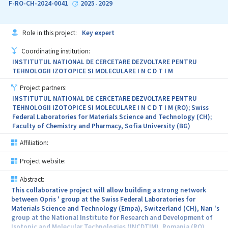
F-RO-CH-2024-0041
2025
2029
-
Role in this project:
Key expert
Coordinating institution:
INSTITUTUL NATIONAL DE CERCETARE DEZVOLTARE PENTRU
TEHNOLOGII IZOTOPICE SI MOLECULARE I N C D T I M
Project partners:
INSTITUTUL NATIONAL DE CERCETARE DEZVOLTARE PENTRU
TEHNOLOGII IZOTOPICE SI MOLECULARE I N C D T I M (RO); Swiss
Federal Laboratories for Materials Science and Technology (CH);
Faculty of Chemistry and Pharmacy, Sofia University (BG)
Affiliation:
Project website:
Abstract:
This collaborative project will allow building a strong network
between Opris ' group at the Swiss Federal Laboratories for
Materials Science and Technology (Empa), Switzerland (CH), Nan 's
group at the National Institute for Research and Development of
Isotopic and Molecular Technologies (INCDTIM), Romania (RO),