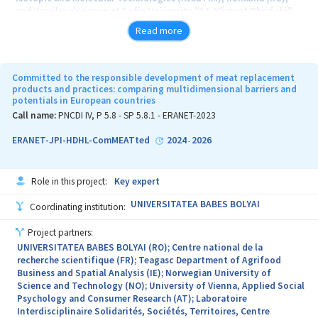
and Vassileva's group at Sofia University "St. Kliment Ohrid ski"
(UniSofia), Faculty of Chemistry and Pharmacy, Bulgaria (BG).
Read more
The prospects for self-powered, electrically stimulated devices
are enormous as the number of patients requiring pacemaker or
neurostimulator implantation continues to grow. One of the main
Committed to the responsible development of meat replacement
challenges in these devices is the power supply. Developing soft
products and practices: comparing multidimensional barriers and
potentials in European countries
self-powered devices could pave the way to more accessible
treatment of neurodegenerative and cardiac diseases. It may also
Call name:
PNCDI IV, P 5.8 - SP 5.8.1 - ERANET-2023
allow for electric power-triggered (on-off) implantable drug
delivery systems. Such devices may be made with stimuli-
ERANET-JPI-HDHL-ComMEATted
2024
2026
-
responsive soft materials, which lead to groundbreaking
technological advances in sensors, actuators, and generators and
may impact personalized medical devices.
Role in this project:
Key expert
A fascinating and rapidly growing research is charge generation
UNIVERSITATEA BABES BOLYAI
Coordinating institution:
using soft and stretchable materials and devices. They can convert
different energy sources into electricity while complying with
Project partners:
various surfaces and shapes. Charge generation from soft materials
UNIVERSITATEA BABES BOLYAI (RO); Centre national de la
is particularly interesting, especially when conventional rigid
recherche scientifique (FR); Teagasc Department of Agrifood
energy generators can't be used, such as in untethered soft robots,
Business and Spatial Analysis (IE); Norwegian University of
wearable electronics, and biomedical implants.
Science and Technology (NO); University of Vienna, Applied Social
Psychology and Consumer Research (AT); Laboratoire
This project aims to develop soft stimuli-responsive materials and
Interdisciplinaire Solidarités, Sociétés, Territoires, Centre
devices that convert different forms of energy, including