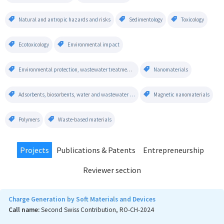
Natural and antropic hazards and risks
Sedimentology
Toxicology
Ecotoxicology
Environmental impact
Environmental protection, wastewater treatment technologies, water quality assessment
Nanomaterials
Adsorbents, biosorbents, water and wastewater treatment
Magnetic nanomaterials
Polymers
Waste-based materials
Projects
Publications & Patents
Entrepreneurship
Reviewer section
Charge Generation by Soft Materials and Devices
Call name:
Second Swiss Contribution, RO-CH-2024