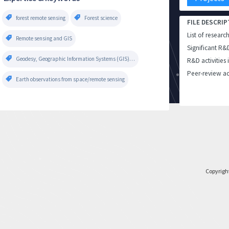
forest remote sensing
Forest science
FILE DESCRIP
List of researc
Remote sensing and GIS
Significant R&
Geodesy, Geographic Information Systems (GIS), Photogrammetry and Remote Sensing, Surveying, Engineering Topography
R&D activities 
Peer-review ac
Earth observations from space/remote sensing
Copyrigh