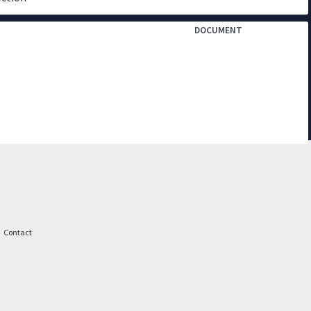
DOCUMENT
Contact