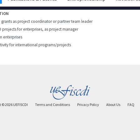
TION
h grants as project coordinator or partner team leader
D projects for enterprises, as project manager
in enterprises
tivity for international programs/projects
t ©
2026
UEFISCDI
Terms and Conditions
Privacy Policy
About Us
FAQ