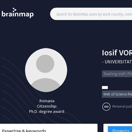
Iosif
VOR
-
UNIVERSITAT
Teaching staff | P
Web of Science Re
Romania
Citizenship:
Personal publi
Ph.D. degree award:
Expertise & keywords
Projects