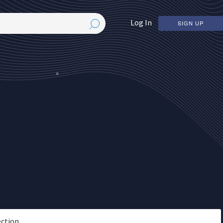
Log In
SIGN UP
ection