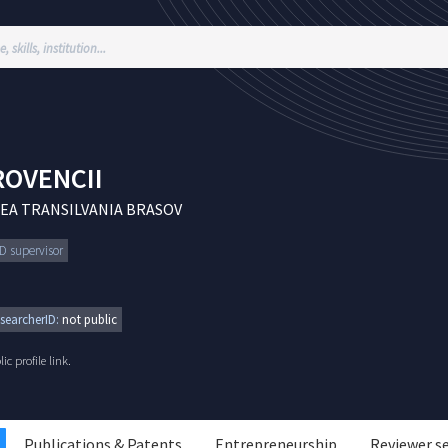
OVENCII
EA TRANSILVANIA BRASOV
hD supervisor
searcherID:
not public
c profile link.
Publications & Patents
Entrepreneurship
Reviewer s