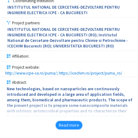
Coordinating institution:
the protection of cultural heritage objects” (INHERITAGE) aims to
UV blockers in cosmetic formulations being delivered by
INSTITUTUL NATIONAL DE CERCETARE-DEZVOLTARE PENTRU
develop novel multi-layer composite materials with multiple
substituted
INGINERIE ELECTRICA ICPE - CA BUCURESTI
functions (consolidation, self-cleaning and anti-microbial)
applicable for the conservation of different inorganic substrates.
hydroxyapatite (with Fe - FeHAP). The use of FeHAP has a double
Project partners:
role:
INSTITUTUL NATIONAL DE CERCETARE-DEZVOLTARE PENTRU
INGINERIE ELECTRICA ICPE - CA BUCURESTI (RO); Institutul
active ingredient with UV protection properties and delivery
National de Cercetare-Dezvoltare pentru Chimie si Petrochimie -
system for
ICECHIM Bucuresti (RO); UNIVERSITATEA BUCURESTI (RO)
the bioactive molecules.
Affiliation:
The project starts from TRL 2 and aims to the validation at
Project website:
laboratory
http://www.icpe-ca.ro/puma/; https://icechim.ro/project/puma_ro/
Abstract:
scale of the technology (TRL 4). Validation of the proposed
New technologies, based on nanoparticles are continuously
technical
introduced and developed in a large area of application fields,
among them, biomedical and pharmaceutic products. The scope of
solution will be performed by third parties.
the present project is to prepare some nanocomposite materials
with intrinsic antimicrobial properties and to characterize their
functionality. The new materials intended to be synthesized in
this project are innovative metal nanoparticles (Silver and Copper-
Read more
Gold nanoparticles) uniformly dispersed in polyurethane (PU)
foam. The technology used for nanoparticle synthesis, recently