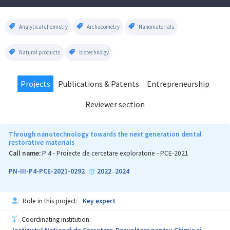
Analytical chemistry
Archaeometry
Nanomaterials
Natural products
biotechnolgy
Projects
Publications & Patents
Entrepreneurship
Reviewer section
Through nanotechnology towards the next generation dental
restorative materials
Call name:
P 4 - Proiecte de cercetare exploratorie - PCE-2021
PN-III-P4-PCE-2021-0292
2022
2024
-
Role in this project:
Key expert
Coordinating institution: