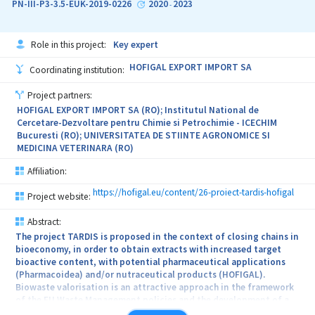
PN-III-P3-3.5-EUK-2019-0226
2020
2023
-
pathogens from food matrixes. The absolute novelty of the
proposed
Role in this project:
Key expert
solutions and the foreseen results allows us to hope that potential
HOFIGAL EXPORT IMPORT SA
Coordinating institution:
stakeholders (identified during the project) will be eager to take
over
Project partners:
HOFIGAL EXPORT IMPORT SA (RO); Institutul National de
and implement these technologies, leading to social and economic
Cercetare-Dezvoltare pentru Chimie si Petrochimie - ICECHIM
Bucuresti (RO); UNIVERSITATEA DE STIINTE AGRONOMICE SI
benefits, together with an important contribution to the increase
MEDICINA VETERINARA (RO)
of life
Affiliation:
quality. The formulated concept of the product (related to the
obtaining
https://hofigal.eu/content/26-proiect-tardis-hofigal
Project website:
of mono and bimetallic phytosinthesized nanostructures) and the
Abstract:
The project TARDIS is proposed in the context of closing chains in
technology (the development of the sensing platform for
bioeconomy, in order to obtain extracts with increased target
detecting
bioactive content, with potential pharmaceutical applications
(Pharmacoidea) and/or nutraceutical products (HOFIGAL).
pathogenic microorganism from food matrixes) will be the basis of
Biowaste valorisation is an attractive approach in the framework
the
of the EU Waste Management policies and the development of a
circular economy. Wastes from biostreams and different bio-based