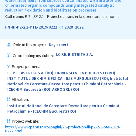
Water treatment from sources contaminated with nitrates and
to construct a catalogue of services for cultural heritage
chlorinated organic compounds using integrated catalytic
reduction / oxidation and biofiltration processes
monitoring, by integrating classical methodologies such as
classification, change detection or multi-temporal interferometry
Call name:
P 2 - SP 2.1 - Proiect de transfer la operatorul economic
with Artificial Intelligence/Machine Learning algorithms. These
AI/ML processing algorithms are mature enough to be adapted to
PN-III-P2-2.1-PTE-2019-0222
2020
2022
-
be implemented in the EO data processing pipelines in order to be
used in the provision of services for cultural heritage monitoring.
Role in this project:
Key expert
A preliminary set of services that AIRFARE could deliver were
identified in the proposal based on previous activities / pilot
I.C.P.E. BISTRITA S.A.
Coordinating institution:
services performed by the university and the R&D institute
partners: land-use maps, ground motion detection, archaeological
Project partners:
sites, monitoring urban sprawl monitoring, illegal building near
I.C.P.E. BISTRITA S.A. (RO); UNIVERSITATEA BUCURESTI (RO);
heritage sites, flood risk, local conditions, etc.
INSTITUTUL DE CHIMIE FIZICA - ILIE MURGULESCU (RO); Institutul
National de Cercetare-Dezvoltare pentru Chimie si Petrochimie -
The AIRFARE project will extend this list, perform a trade-off
ICECHIM Bucuresti (RO); AKRO SRL (RO)
analysis and further identify associated operational requirements
for the services by involving relevant stakeholders such as
Affiliation:
ministries, institutes, administrators or owners of cultural
Institutul National de Cercetare-Dezvoltare pentru Chimie si
heritage sites. Based on the outcomes, the algorithms will be
Petrochimie - ICECHIM Bucuresti (RO)
selected, adapted and implemented. Lastly, the services will be
implemented based on a GMV proprietary platform, tested and
Project website:
validated in an operational environment.
https://www.icpebn.ro/ro/pagini/75-proiect-pn-iii-p2-2-1-pte-2019-
0222.html