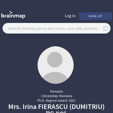
Log In
SIGN UP
Romania
Citizenship:
Romania
Ph.D. degree award:
2011
Mrs.
Irina
FIERASCU (DUMITRIU)
PhD, Habil.