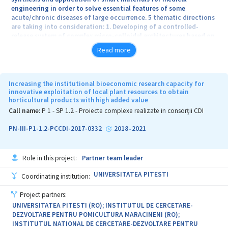
engineering in order to solve essential features of some
acute/chronic diseases of large occurrence. 5 thematic directions
are taking into consideration: 1. Developing of a controlled-
release system of complex micro-colloidal architectures based on
bacterial cellulose and hydrogels used for management of
Read more
chronically wounds which aims to overcome the limitations of
classical treatments; 2. Developing of new biomaterials specially
designed with targeted action for treatment of inflammatory
diseases of gastrointestinal segment; 3. Synthesis of new
Increasing the institutional bioeconomic research capacity for
generation of composite membrane materials for artificial
innovative exploitation of local plant resources to obtain
horticultural products with high added value
kidneys based on biocompatible polymers and derivative
graphene; 4. Developing of some auto-assembly 3D platforms with
Call name:
P 1 - SP 1.2 - Proiecte complexe realizate in consorții CDI
controlled-released drugs based on polymeric nanoparticles and
composite nanogels for the therapy of colon-rectal cancer; 5.
PN-III-P1-1.2-PCCDI-2017-0332
2018
2021
-
Developing of innovative technologies for the synthesis of some
1D nano-architectures (nanowires) with controlled morphology,
with applications in producing of non-enzimatic electrochemical
Role in this project:
Partner team leader
biosensors.
UNIVERSITATEA PITESTI
Coordinating institution:
Project partners:
UNIVERSITATEA PITESTI (RO); INSTITUTUL DE CERCETARE-
DEZVOLTARE PENTRU POMICULTURA MARACINENI (RO);
INSTITUTUL NATIONAL DE CERCETARE-DEZVOLTARE PENTRU