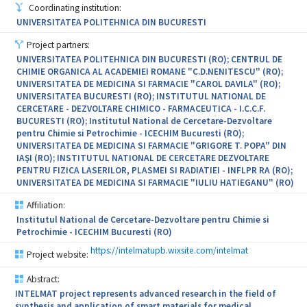
obtain products with high added value.
Coordinating institution:
UNIVERSITATEA POLITEHNICA DIN BUCURESTI
Expected results through the implementation of the project (21
new jobs, 23 national patent applications and international
Project partners:
patent applications 6 EPO/WIPO; 10 technologies/new products
UNIVERSITATEA POLITEHNICA DIN BUCURESTI (RO); CENTRUL DE
resulting from the project, at a level of technological maturity to
CHIMIE ORGANICA AL ACADEMIEI ROMANE "C.D.NENITESCU" (RO);
enable taking over by the operators, 5 services research and
UNIVERSITATEA DE MEDICINA SI FARMACIE "CAROL DAVILA" (RO);
technological research services 10 cheques, 10 experiments
UNIVERSITATEA BUCURESTI (RO); INSTITUTUL NATIONAL DE
cheques services
CERCETARE - DEZVOLTARE CHIMICO - FARMACEUTICA - I.C.C.F.
BUCURESTI (RO); Institutul National de Cercetare-Dezvoltare
80 internship of young researchers from and within partner
pentru Chimie si Petrochimie - ICECHIM Bucuresti (RO);
institutions, 50 visits for developing new techniques for working
UNIVERSITATEA DE MEDICINA SI FARMACIE "GRIGORE T. POPA" DIN
jointly in the Consortium, 30 training internships for new
IAŞI (RO); INSTITUTUL NATIONAL DE CERCETARE DEZVOLTARE
employees, 28scientific papers, 1 joint program CDI, in line with
PENTRU FIZICA LASERILOR, PLASMEI SI RADIATIEI - INFLPR RA (RO);
the development plan of institutional partners) have a significant
UNIVERSITATEA DE MEDICINA SI FARMACIE "IULIU HATIEGANU" (RO)
impact on the capacity-building of the partners in the Consortium.
Affiliation:
Institutul National de Cercetare-Dezvoltare pentru Chimie si
Petrochimie - ICECHIM Bucuresti (RO)
https://intelmatupb.wixsite.com/intelmat
Project website:
Abstract:
INTELMAT project represents advanced research in the field of
synthesis and application of smart materials for medical