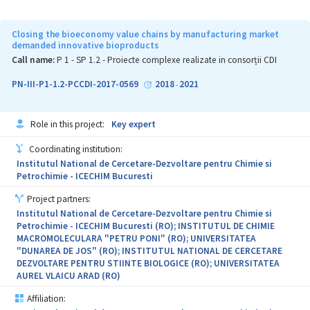
detecting chemical agents of combat, and (ii) improving national
security by developing shock-absorbing composites, solid rocket
fuel and multispectral camouflages. This Complex Project brings
Closing the bioeconomy value chains by manufacturing market
together institutions with tradition, having either similar
demanded innovative bioproducts
specialisation or complementary specialisation, to strengthen
Call name:
P 1 - SP 1.2 - Proiecte complexe realizate in consorții CDI
scientific and technical competences in the field of National
Security and Advanced Materials for military applications. The
PN-III-P1-1.2-PCCDI-2017-0569
2018
2021
-
Project Consortium has a gender-balanced staff and promotes the
involvement of a large number of teachers, researchers, doctoral
students and post-doctoral students in all activities proposed by
Role in this project:
Key expert
the Common Agenda. In addition, the project facilitates the
transfer of scientific knowledge between participating
Coordinating institution:
institutions as well as the recruitment and training of new staff.
Institutul National de Cercetare-Dezvoltare pentru Chimie si
The multitude of results generated by the implementation of
Petrochimie - ICECHIM Bucuresti
SECURE-NET express the potential for significant influence upon
(i) the scientific community through communication and
Project partners:
dissemination of results (as a short- and medium-term impact),
Institutul National de Cercetare-Dezvoltare pentru Chimie si
and (ii) the public and private environment by promoting new
Petrochimie - ICECHIM Bucuresti (RO); INSTITUTUL DE CHIMIE
research services and new transferable products / technologies to
MACROMOLECULARA "PETRU PONI" (RO); UNIVERSITATEA
the external environment of the Consortium, particularly to the
"DUNAREA DE JOS" (RO); INSTITUTUL NATIONAL DE CERCETARE
national defence industry (as a long-term impact).
DEZVOLTARE PENTRU STIINTE BIOLOGICE (RO); UNIVERSITATEA
AUREL VLAICU ARAD (RO)
Affiliation: