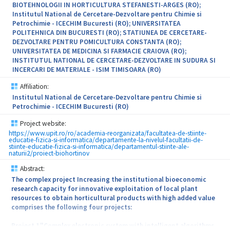
BIOTEHNOLOGII IN HORTICULTURA STEFANESTI-ARGES (RO);
Institutul National de Cercetare-Dezvoltare pentru Chimie si
Petrochimie - ICECHIM Bucuresti (RO); UNIVERSITATEA
POLITEHNICA DIN BUCURESTI (RO); STATIUNEA DE CERCETARE-
DEZVOLTARE PENTRU POMICULTURA CONSTANTA (RO);
UNIVERSITATEA DE MEDICINA SI FARMACIE CRAIOVA (RO);
INSTITUTUL NATIONAL DE CERCETARE-DEZVOLTARE IN SUDURA SI
INCERCARI DE MATERIALE - ISIM TIMISOARA (RO)
Affiliation:
Institutul National de Cercetare-Dezvoltare pentru Chimie si
Petrochimie - ICECHIM Bucuresti (RO)
Project website:
https://www.upit.ro/ro/academia-reorganizata/facultatea-de-stiinte-
educatie-fizica-si-informatica/departamente-la-nivelul-facultatii-de-
stiinte-educatie-fizica-si-informatica/departamentul-stiinte-ale-
naturii2/proiect-biohortinov
Abstract:
The complex project Increasing the institutional bioeconomic
research capacity for innovative exploitation of local plant
resources to obtain horticultural products with high added value
comprises the following four projects:
Project 1."Complex electronic system with intelligent algorithms