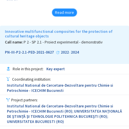
the main agro-economic activities in the world, with more than 60
Read more
million tons produced globally every year. The grape industry,
specifically the wine industry, is generating by-products rich in
Innovative multifunctional composites for the protection of
cultural heritage objects
nutrients, which are underutilized and often end up being
Call name:
P 2 - SP 2.1 - Proiect experimental - demonstrativ
polluters of
PN-III-P2-2.1-PED-2021-0627
2022
2024
-
the environment. After grape juice extraction, the remaining
materials
Role in this project:
Key expert
are currently not valued as highly profitable waste, being mainly
Coordinating institution:
discarded in open areas, potentially causing environmental
Institutul National de Cercetare-Dezvoltare pentru Chimie si
problems.
Petrochimie - ICECHIM Bucuresti
Chronic exposure of human skin to solar UV radiation is widely
Project partners:
Institutul National de Cercetare-Dezvoltare pentru Chimie si
recognized as the key factor responsible for photo-ageing. For
Petrochimie - ICECHIM Bucuresti (RO); UNIVERSITATEA NAŢIONALĂ
these
DE ŞTIINŢĂ ŞI TEHNOLOGIE POLITEHNICA BUCUREŞTI (RO);
UNIVERSITATEA BUCURESTI (RO)
reasons, the role of photoprotection is critical to avoid skin
cancer and