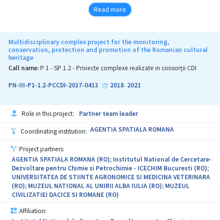
for data processing used for monitoring the developing
Read more
conditions of water and biocenotic stresses, for warning about
their presence and preventing them in horticulture"
Project 2."Multisensory quantification of water and biocenotic
Multidisciplinary complex project for the monitoring,
stress in horticulture through phytomonitoring and early warning
conservation, protection and promotion of the Romanian cultural
heritage
in climate change conditions"
Call name:
P 1 - SP 1.2 - Proiecte complexe realizate in consorții CDI
Project 3."Development of plant extracts and innovative
phytosynthesized nanostructured mixtures with
PN-III-P1-1.2-PCCDI-2017-0413
2018
2021
-
phytotherapeutical applications aimed at eliminating the
biocenotic stress in horticultural crops"
Role in this project:
Partner team leader
Project 4."Innovative technologies for advanced processing of
plant resources from pomiculture and viticulture"
AGENTIA SPATIALA ROMANA
Coordinating institution:
The objectives of the project aim to develop the research capacity
Project partners:
of the public organizations involved. Thus, upon the completion
AGENTIA SPATIALA ROMANA (RO); Institutul National de Cercetare-
of the projects these organizations should meet the following
Dezvoltare pentru Chimie si Petrochimie - ICECHIM Bucuresti (RO);
outcome indicators: 1) employing new staff in research positions;
UNIVERSITATEA DE STIINTE AGRONOMICE SI MEDICINA VETERINARA
2)training the new and old employees through initial research
(RO); MUZEUL NATIONAL AL UNIRII ALBA IULIA (RO); MUZEUL
training courses and specialist courses offered by each of the
CIVILIZATIEI DACICE SI ROMANE (RO)
partners in their own field of competence (using the logistics of
the learning resource centers); 3)obtaining new or significantly
Affiliation:
improved products/technologies/services; 4)structuring the offer