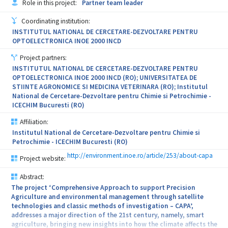
Role in this project:
Partner team leader
activities. In recent years, great emphasis has been placed on the
development of micro and mesoporous materials loaded with
Coordinating institution:
biological active agents, but few research papers discuss the
INSTITUTUL NATIONAL DE CERCETARE-DEZVOLTARE PENTRU
impact of functionalized MMMs on microbiota. In the current
OPTOELECTRONICA INOE 2000 INCD
project, the main goal is to develop innovative MMMs with
enhanced pore system able to host and deliver biological active
Project partners:
agents (vitamins and polyphenols are expected to be used) for the
INSTITUTUL NATIONAL DE CERCETARE-DEZVOLTARE PENTRU
treatment of the microbiota-related diseases. because most
OPTOELECTRONICA INOE 2000 INCD (RO); UNIVERSITATEA DE
polyphenols have low solubility, two innovative delivery systems
STIINTE AGRONOMICE SI MEDICINA VETERINARA (RO); Institutul
will be developed in order to assure triggering delivery / smart
National de Cercetare-Dezvoltare pentru Chimie si Petrochimie -
delivery.
ICECHIM Bucuresti (RO)
Affiliation:
Institutul National de Cercetare-Dezvoltare pentru Chimie si
Petrochimie - ICECHIM Bucuresti (RO)
http://environment.inoe.ro/article/253/about-capa
Project website:
Abstract:
The project ‘Comprehensive Approach to support Precision
Agriculture and environmental management through satellite
technologies and classic methods of investigation – CAPA’,
addresses a major direction of the 21st century, namely, smart
agriculture, bringing new insights into how the climate affects the