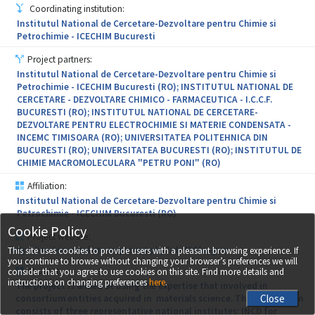
(conservation, restauration, protection) for mobile and immobile
Coordinating institution:
CH objectives; promoting CH by using state-of-the-art
Institutul National de Cercetare-Dezvoltare pentru Chimie si
technologies of digital reconstruction. The specific results
Petrochimie - ICECHIM Bucuresti
indicators, predicted since the pre-implementation phase, are:
new jobs in research (7); patent requests (6); results validation and
Project partners:
transfer to the economic environment; design and development of
Institutul National de Cercetare-Dezvoltare pentru Chimie si
the services offer and the research infrastructure; mutual access of
Petrochimie - ICECHIM Bucuresti (RO); INSTITUTUL NATIONAL DE
partners at equipments and technology; institutional capacity
CERCETARE - DEZVOLTARE CHIMICO - FARMACEUTICA - I.C.C.F.
building by internships/training sessions and working visits; joint
BUCURESTI (RO); INSTITUTUL NATIONAL DE CERCETARE-
R&D&I programme, correlated with the development strategy of
DEZVOLTARE PENTRU ELECTROCHIMIE SI MATERIE CONDENSATA -
each partner, all of these leading to the creation of a knowledge
INCEMC TIMISOARA (RO); UNIVERSITATEA POLITEHNICA DIN
cluster, being able to successfully access national and
BUCURESTI (RO); UNIVERSITATEA BUCURESTI (RO); INSTITUTUL DE
international funding.
CHIMIE MACROMOLECULARA "PETRU PONI" (RO)
Affiliation:
Institutul National de Cercetare-Dezvoltare pentru Chimie si
Petrochimie - ICECHIM Bucuresti (RO)
Cookie Policy
Project website:
http://icechim-rezultate.ro/proiect.php?id=41&lang=ro
This site uses cookies to provide users with a pleasant browsing experience. If
you continue to browse without changing your browser’s preferences we will
Abstract:
consider that you agree to use cookies on this site. Find more details and
instructions on changing preferences
here
.
The project is aimed at using the expertise that involved in
consortium entities acquired in materials science. The consortium
consists of three representative national institutes: INCD for