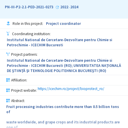
development of bioactive dental materials to reduce or modulate
the activities of caries-related bacteria. The project NanoDent
PN-III-P2-2.1-PED-2021-0273
2022
2024
-
proposes an original recipe based on nanometric phosphatic
compounds enriched with phytosynthesized metallic
nanoparticles and natural bioactive compounds, with
Role in this project:
Project coordinator
simultaneous antibacterial and enhanced mechanical properties as
a potential dental restorative material. The validation of the
Coordinating institution:
proposed technologies to obtain novel materials will be obtained
Institutul National de Cercetare-Dezvoltare pentru Chimie si
via third-parties studies, performed through subcontracting.
Petrochimie - ICECHIM Bucuresti
Project partners:
Institutul National de Cercetare-Dezvoltare pentru Chimie si
Petrochimie - ICECHIM Bucuresti (RO); UNIVERSITATEA NAŢIONALĂ
DE ŞTIINŢĂ ŞI TEHNOLOGIE POLITEHNICA BUCUREŞTI (RO)
Affiliation:
https://icechim.ro/project/bioprotect_ro/
Project website:
Abstract:
Fruit processing industries contribute more than 0.5 billion tons
of
waste worldwide, and grape crops and its industrial products are
one of