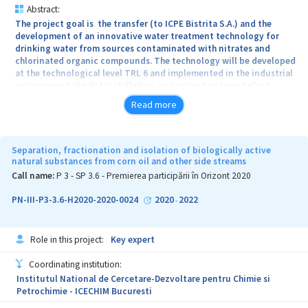
Abstract:
The project goal is the transfer (to ICPE Bistrita S.A.) and the
development of an innovative water treatment technology for
drinking water from sources contaminated with nitrates and
chlorinated organic compounds. The technology will be developed
at the technological level TRL 6 and implemented in the industrial
environment at pilot installation in a water treatment plant.
Considering a complex pollution of water with both nitrates and
Read more
chlorinated organic compounds in the presence of a natural
organic water matrix, its treatment becomes particularly difficult
with the existing industrial technologies, under under reasonable
operational and energetic efficiency circumstances and without
Separation, fractionation and isolation of biologically active
obtaining toxic by-products. The project proposes an innovative
natural substances from corn oil and other side streams
water treatment technology using integrated processes of
Call name:
P 3 - SP 3.6 - Premierea participării în Orizont 2020
catalytic reduction / oxidation (conversion of nitrates and
organochlorinated compounds / ammonium oxidation) and
PN-III-P3-3.6-H2020-2020-0024
2020
2022
-
biofiltration (biological conversion of ammonium) that act
synergistically, without the use of chemical reagents, with
oxidizing agents produced in site (ozone). For the catalytic stage,
Role in this project:
Key expert
innovative catalysts, of bimetallic type, deposited on a styrene-
divenylbenzene resin will be used. The technology underlying the
Coordinating institution:
project starts from a technology developed and validated at the
Institutul National de Cercetare-Dezvoltare pentru Chimie si
laboratory scale (TRL4) by the partner groups: P1 - UB (PROTMED)
Petrochimie - ICECHIM Bucuresti
and P2 - ICF "Ilie Murgulescu" resulting from a research project