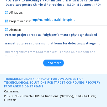
POLITEHNICA BUCUREŞTI (RO); Institutul National de Cercetare-
programme - Nanotechnologies with Applications for Monitoring
Dezvoltare pentru Chimie si Petrochimie - ICECHIM Bucuresti (RO)
and Protecting the Environment (PN.19.23.03.02), which is the
subject of an invention patent request - CBI A00380/2019- (OSIM)
Affiliation:
'An Adsorbing Agent with Magnetic Properties, Based on an
Apatite Material, for Treating the Waters Impurified by Organic
http://nanobiopat.chimie.upb.ro
Project website:
and Inorganic Compounds, and the Method for Obtaining the
Same'.
Abstract:
Present project proposal “High performance phytosynthesized
nanostructures as biosensor platforms for detecting pathogenic
microorganism from food matrixes” is based on a modern and
“green ”
Read more
method of obtaining mono and bi metallic nanostructures (mono
and
bimetallic gold, silver copper nanoparticles) with the help of
TRANSDISCIPLINARY APPROACH FOR DEVELOPMENT OF
natural
TECHNOLOGICAL SOLUTIONS FOR TARGET COMPOUNDS RECOVERY
FROM AGRO SIDE-STREAMS
extracts from cruciferous vegetables, in order to obtain sensing
Call name:
P 3 - SP 3.5 - Proiecte EUREKA Tradiţional (Network), EUREKA-Cluster,
platforms with high selectivity and specificity able to detect
Eurostars
microbial