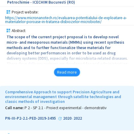
Petrochimie - ICECHIM Bucuresti (RO)
an integrated cascading concept including pre-treatment,
optimized extraction and separation technologies.
Project website:
https://www.micronanotech.ro/evaluarea-potentialului-de-exploatare-a-
materialelor-poroase-in-tratarea-disbiozelor-microbiotei/
Abstract:
The scope of the current project proposal is to develop novel
micro- and mesoporous materials (MMMs) using recent synthesis
methods and to further functionalize these materials for
developing better performances in order to be used as drug
delivery systems (DDS), especially for microbiota-related diseases.
These drug delivery systems are developed for oral administration
and are expected to be protected within the stomach and maintain
Read more
their activity until reach the desired site. Even if these drug
delivery platforms are extensively exploited in the literature for
several types of applications as DDS (hosting anticancer, anti-
infectious or analgesic agents), the field of microbiota is only
Comprehensive Approach to support Precision Agriculture and
marginally treated. Nowadays, especially in the case of children,
environmental management through satellite technologies and
classic methods of investigation
the awareness about the importance of the microbiota is well
known, therefore after an antibiotic treatment, the prescription of
Call name:
P 2 - SP 2.1 - Proiect experimental - demonstrativ
probiotics is frequently needed. In the project’s boundaries,
natural substances (polyphenols and vitamins) used as biological
PN-III-P2-2.1-PED-2019-3495
2020
2022
-
active agents will be loaded into the porous platforms, in order to
assure a positive feedback to the microbiota due to the
antioxidant, antimicrobial, anti-inflammatory and anticancer