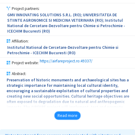
Project partners:
GMV INNOVATING SOLUTIONS S.R.L. (RO); UNIVERSITATEA DE
STIINTE AGRONOMICE SI MEDICINA VETERINARA (RO); Institutul
National de Cercetare-Dezvoltare pentru Chimie si Petrochimie -
ICECHIM Bucuresti (RO)
Affiliation:
Institutul National de Cercetare-Dezvoltare pentru Chimie si
Petrochimie - ICECHIM Bucuresti (RO)
https://airfareproject.ro:49337/
Project website:
Abstract:
Preservation of historic monuments and archaeological sites has a
strategic importance for maintaining local cultural identity,
encouraging a sustainable exploitation of cultural properties and
creating new social opportunities. Cultural heritage objectives are
often exposed to degradation due to natural and anthropogenic
impacts. The AIRFARE project will implement, test and promote
responsiveness solutions for effective resilience of cultural
Read more
heritage against identified risks by exploiting the benefits of
Earth Observation data wide availability and capabilities.
In this scope, specific EO data analysis tools will be used in order