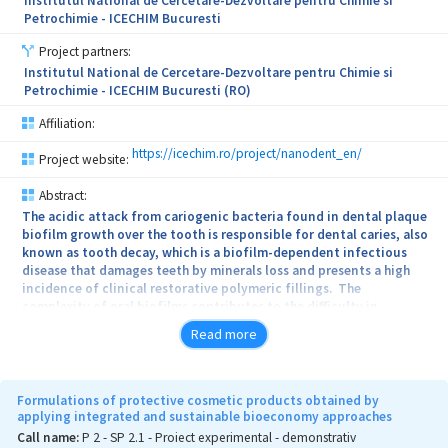
Institutul National de Cercetare-Dezvoltare pentru Chimie si
Petrochimie - ICECHIM Bucuresti
Project partners:
Institutul National de Cercetare-Dezvoltare pentru Chimie si
Petrochimie - ICECHIM Bucuresti (RO)
Affiliation:
https://icechim.ro/project/nanodent_en/
Project website:
Abstract:
The acidic attack from cariogenic bacteria found in dental plaque
biofilm growth over the tooth is responsible for dental caries, also
known as tooth decay, which is a biofilm-dependent infectious
disease that damages teeth by minerals loss and presents a high
incidence of clinical restorative polymeric fillings. The
complexity of oral biofilms contributes to the difficulty in
developing effective novel dental materials. Oral cavity represents
Read more
an ideal environment for the microbial cell growth, persistence,
and dental plaque establishment. When the complexity and volume
of biofilms from the gingival crevice increase, chronic
pathological conditions such as gingivitis and periodontitis can
Formulations of protective cosmetic products obtained by
occur, predisposing to a wide range of complications. In this
applying integrated and sustainable bioeconomy approaches
context, nanotechnology has potential to be explored in the
Call name:
P 2 - SP 2.1 - Proiect experimental - demonstrativ