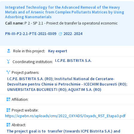
developed at INCDIE ICPE-CA, based on radiation-induced chemical
transformations, is environmentally friendly, because no chemical
Integrated Technology for the Advanced Removal of the Heavy
reagents (besides the nanoparticle precursors) are required and no
Metals and of Arsenic from Complex Pollutants Matrices by Using
Adsorbing Nanomaterials
chemical wastes emerge from the process. Another aim of the
project is to exploit/ valorize the results recently obtained within
Call name:
P 2 - SP 2.1 - Proiect de transfer la operatorul economic
earlier research projects by developing new functional models of
materials with high antimicrobial activity and wide efficiency
PN-III-P2-2.1-PTE-2021-0309
2022
2024
-
spectrum. This type of materials can be used in a wide area of
applications, in particular in hospital environments (as for
example structural elements of hospital mattresses and toppers,
Role in this project:
Key expert
pillows, floor mats, cover materials for different surfaces or as
components of various medical items, such as catheters, hydrogel
I.C.P.E. BISTRITA S.A.
Coordinating institution:
support for bandages (dressings) a.s.o.). Given the current
pandemic context caused by SARS CoV-2 and high percentage of
Project partners:
nosocomial infections in hospitals, the project results will help to
I.C.P.E. BISTRITA S.A. (RO); Institutul National de Cercetare-
reduce the effects caused by such health crises, improving the
Dezvoltare pentru Chimie si Petrochimie - ICECHIM Bucuresti (RO);
health of patients and medical staff. On the other hand, given the
UNIVERSITATEA BUCURESTI (RO); AQUATIM S.A. (RO)
multitude of practical applications of these polyurethane foams,
the project results may open up new opportunities for the
Affiliation:
development of value-added antimicrobial PU based products
(paints, footwear, dressings, etc.).
Project website:
https://icpebn.ro/uploads/cms/2022_OXYADS/Oxyads_RST_Etapa3.pdf
Due to its specificity, the project falls within the domain of public
priority "Health".
Abstract:
The project goal is to transfer (towards ICPE Bistrita S.A.) and