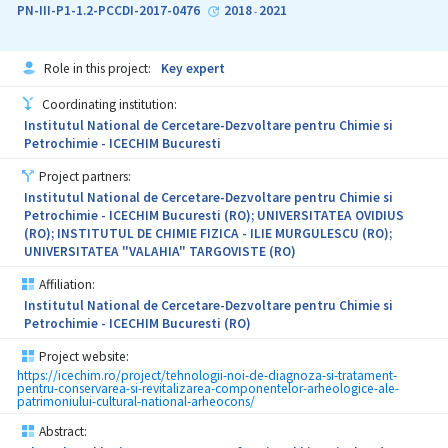
PN-III-P1-1.2-PCCDI-2017-0476
2018
2021
-
Role in this project:
Key expert
Coordinating institution:
Institutul National de Cercetare-Dezvoltare pentru Chimie si
Petrochimie - ICECHIM Bucuresti
Project partners:
Institutul National de Cercetare-Dezvoltare pentru Chimie si
Petrochimie - ICECHIM Bucuresti (RO); UNIVERSITATEA OVIDIUS
(RO); INSTITUTUL DE CHIMIE FIZICA - ILIE MURGULESCU (RO);
UNIVERSITATEA "VALAHIA" TARGOVISTE (RO)
Affiliation:
Institutul National de Cercetare-Dezvoltare pentru Chimie si
Petrochimie - ICECHIM Bucuresti (RO)
Project website:
https://icechim.ro/project/tehnologii-noi-de-diagnoza-si-tratament-
pentru-conservarea-si-revitalizarea-componentelor-arheologice-ale-
patrimoniului-cultural-national-arheocons/
Abstract: