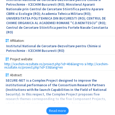
factors involved in the patrimony protection system.
Petrochimie - ICECHIM Bucuresti (RO); Ministerul Apararii
Nationale prin Centrul de Cercetare Stiintifica pentru Aparare
The project, with a high degree of innovation and originality,
CBRN si Ecologie (RO); Academia Tehnica Militara (RO);
applies unique technologies in Romania based on new materials
UNIVERSITATEA POLITEHNICA DIN BUCURESTI (RO); CENTRUL DE
compatible with the original materials and develops new
CHIMIE ORGANICA AL ACADEMIEI ROMANE "C.D.NENITESCU" (RO);
techniques practical applied to: Roman Mosaic and Hypogeum
Centrul de Cercetare Stiintifica pentru Fortele Navale Constanta
Tomb, Constanta, Adamclisi Museum (basreliefs), Constanta
(RO)
County, Corvin’s Castle (Fresca Loggia Mathia) and Archaeology
Museum, Hunedoara.
Affiliation:
Institutul National de Cercetare-Dezvoltare pentru Chimie si
Petrochimie - ICECHIM Bucuresti (RO)
Project website:
http://icechim-rezultate.ro/proiect.php?id=40&lang=ro si http://icechim-
rezultate.ro/proiect.php?id=33&lang=en
Abstract:
SECURE-NET is a Complex Project designed to improve the
institutional performance of the Consortium Research Partners
(Institutions with Re-launch Capabilities in the Field of National
Security). In this respect, the Complex Project proposes five
research themes corresponding to the five Component Projects,
which aim at: (i) contingency of chemical, biochemical,
radiological and nuclear (CBRN) hazards by developing new
Read more
decontamination products and by developing specific sensors for