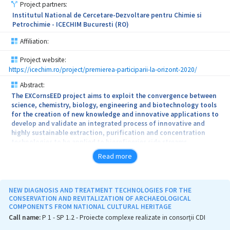
funded under the program PNII-PCCA no. 100/2012, (Integrated
Project partners:
procedure for the elimination of nitrates and organochlorine
Institutul National de Cercetare-Dezvoltare pentru Chimie si
pesticides from contaminated natural waters as a result of
Petrochimie - ICECHIM Bucuresti (RO)
agricultural activities), being the subject of a patent application
CBI A / 00872/2016.
Affiliation:
Project website:
https://icechim.ro/project/premierea-participarii-la-orizont-2020/
Abstract:
The EXCornsEED project aims to exploit the convergence between
science, chemistry, biology, engineering and biotechnology tools
for the creation of new knowledge and innovative applications to
develop and validate an integrated process of innovative and
highly sustainable extraction, purification and concentration
technologies to be applied to biorefineries side streams.
Read more
NEW DIAGNOSIS AND TREATMENT TECHNOLOGIES FOR THE
CONSERVATION AND REVITALIZATION OF ARCHAEOLOGICAL
COMPONENTS FROM NATIONAL CULTURAL HERITAGE
Call name:
P 1 - SP 1.2 - Proiecte complexe realizate in consorții CDI