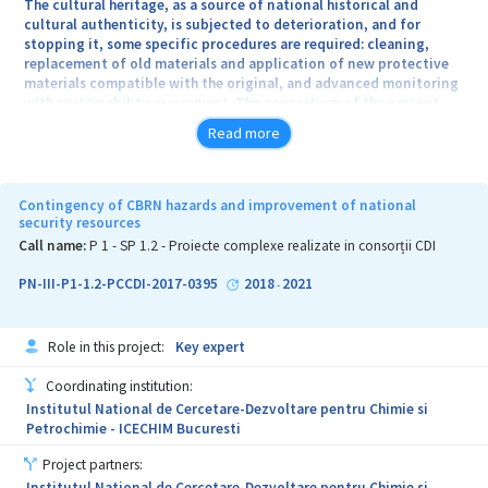
The cultural heritage, as a source of national historical and
cultural authenticity, is subjected to deterioration, and for
stopping it, some specific procedures are required: cleaning,
replacement of old materials and application of new protective
materials compatible with the original, and advanced monitoring
with sustainability assessment. The consortium of the present
project has a unique expertise in Romania, recognised in Europe,
Read more
through the many published papers, essential projects in Romania
(Basarabi Churches, Potlogi Palace, etc.), OSIM and EPO patents,
technology transfer, nanomaterials in chemical and biological
preservation for cultural heritage objects and objectives; the
Contingency of CBRN hazards and improvement of national
partner institutions complement each other on a regional basis in
security resources
the working plan of the whole project.
Call name:
P 1 - SP 1.2 - Proiecte complexe realizate in consorții CDI
The overall objective of the project is to develop new materials,
PN-III-P1-1.2-PCCDI-2017-0395
2018
2021
-
new methods and technologies that obey the principles of
authenticity, reversibility and value, with a strong impact on
immobile cultural heritage objects (fresco, basreliefs and mosaic)
Role in this project:
Key expert
and mobile (decorative artefacts from ceramics, glass, metal,
bone, objects of art and archaeology). Specific objectives:
Coordinating institution:
Developing innovative technologies for protecting national
Institutul National de Cercetare-Dezvoltare pentru Chimie si
cultural heritage, multidisciplinary cross-sectoral approach,
Petrochimie - ICECHIM Bucuresti
encouraging young professionals as leaders in heritage
preservation, exploitation of research results for new jobs,
Project partners:
promoting heritage education, professional expertise among all
Institutul National de Cercetare-Dezvoltare pentru Chimie si