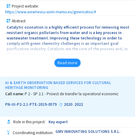
Project website:
https://www.avramescu-sorin-marius.eu/greencatox/#
Abstract:
Catalytic ozonation is a highly efficient process for removing most
resistant organic pollutants from water and is a key process in
wastewater treatment. Improving these technology in order to
comply with green chemistry challenges is an important goal
purification industry. Catalysts are the core of the process and, in
the last decade, numerous studies and patents proposed a large
range of materials for better ozone transformation into hydroxyl
Read more
radicals and performing complete oxidation of the organic
substrate. This project proposes a new and innovative class of
ozonation catalysts with a morphology that assures an easy
contact of ozone and pollutants with solid surface (thin-films)
AI & EARTH OBSERVATION BASED SERVICES FOR CULTURAL
and green and cheaper technology for catalyst preparation using
HERITAGE MONITORING
plant extracts instead of harmful chemical reagents (borohydride
Call name:
P 2 - SP 2.1 - Proiect de transfer la operatorul economic
and organic solvents)
PN-III-P2-2.1-PTE-2019-0579
2020
2022
-
Role in this project:
Key expert
GMV INNOVATING SOLUTIONS S.R.L.
Coordinating institution: