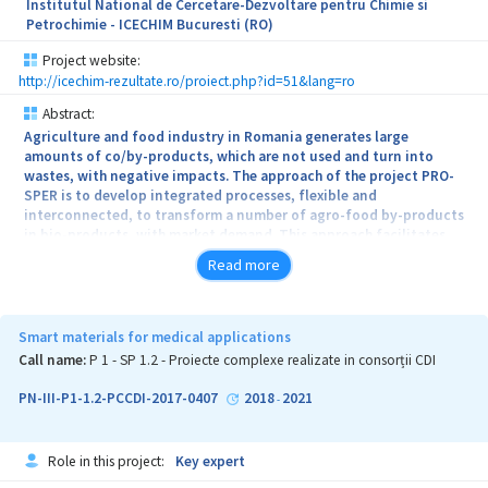
Institutul National de Cercetare-Dezvoltare pentru Chimie si
Petrochimie - ICECHIM Bucuresti (RO)
Project website:
http://icechim-rezultate.ro/proiect.php?id=51&lang=ro
Abstract:
Agriculture and food industry in Romania generates large
amounts of co/by-products, which are not used and turn into
wastes, with negative impacts. The approach of the project PRO-
SPER is to develop integrated processes, flexible and
interconnected, to transform a number of agro-food by-products
in bio-products, with market demand. This approach facilitates
the achievement of project goals, complex-coordination and
Read more
linking of the research organizations that are members of the
Consortium, INCDCP-ICMPP, UDJ, ICECHIM, INCDSB and UAV, for
improving their institutional performance in the field of nano-and
bio-technologies of their application into bioeconomy.
Smart materials for medical applications
Call name:
P 1 - SP 1.2 - Proiecte complexe realizate in consorții CDI
The overall objective of the project PRO-SPER is to increase the
impact of research and development activities and innovation of
PN-III-P1-1.2-PCCDI-2017-0407
2018
2021
-
the RDI institutions, by developing and harnessing innovative
technological solutions for bio-nano-processing of several by-
products from the bioeconomy value chains, for recovering and/or
Role in this project:
Key expert
formation of value-added components and their use in order to