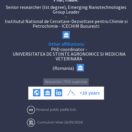
Senior researcher (Ist degree), Emerging Nanotechnologies
Group Leader
-
Institutul National de Cercetare-Dezvoltare pentru Chimie si
Petrochimie - ICECHIM Bucuresti
Other affiliations
PhD coordinator
-
UNIVERSITATEA DE STIINTE AGRONOMICE SI MEDICINA
VETERINARA
(
Romania
)
Researcher | PhD supervisor
>20
years
Personal public profile link.
Curriculum Vitae (16/09/2024)