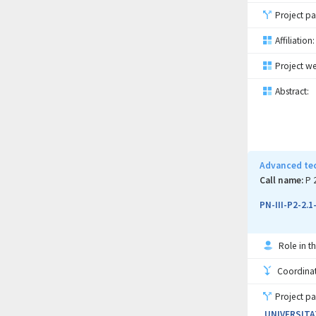
Project pa
Affiliation:
Project we
Abstract:
Advanced tec
Call name:
P 
PN-III-P2-2.
Role in th
Coordinati
Project pa
UNIVERSITA