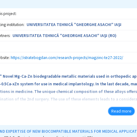
is project:
ng institution:
UNIVERSITATEA TEHNICĂ "GHEORGHE ASACHI" IAŞI
rtners:
UNIVERSITATEA TEHNICĂ "GHEORGHE ASACHI" IAŞI (RO)
bsite:
https://istratebogdan.com/research-projects/magzinc-te27-2022/
" Novel Mg-Ca-Zn biodegradable metallic materials used in orthopedic ap
0.5Ca-xZn system for use in medical implantology. In the last decade, m
tions in medicine. The unique chemical composition of these alloys offers
ination of the 2nd surgery. The use of these elements leads to a consider
The project has a strong multidisciplinary character, due to the complexity
Read more
rough microstructural analysis (OM, SEM and XRD), tribological tests, electr
and in vivo analysis on laboratory model animals. These results will con
irmation of the controlled and biocompatible biodegradable character of
ND EXPERTISE OF NEW BIOCOMPATIBLE MATERIALS FOR MEDICAL APPLICA