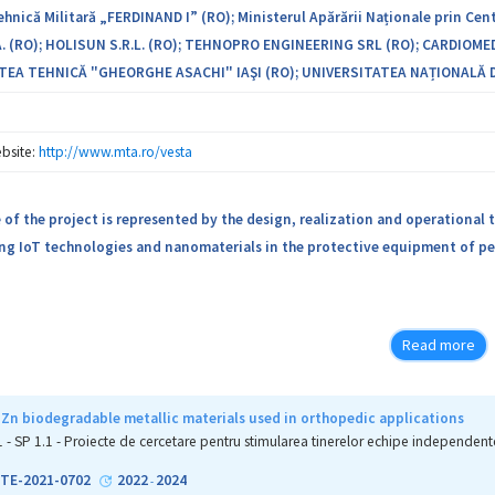
nică Militară „FERDINAND I” (RO); Ministerul Apărării Naționale prin Cent
. (RO); HOLISUN S.R.L. (RO); TEHNOPRO ENGINEERING SRL (RO); CARDIOMED
TEA TEHNICĂ "GHEORGHE ASACHI" IAŞI (RO); UNIVERSITATEA NAȚIONALĂ D
bsite:
http://www.mta.ro/vesta
of the project is represented by the design, realization and operational t
ng IoT technologies and nanomaterials in the protective equipment of per
Read more
Zn biodegradable metallic materials used in orthopedic applications
1 - SP 1.1 - Proiecte de cercetare pentru stimularea tinerelor echipe independent
1-TE-2021-0702
2022
2024
-