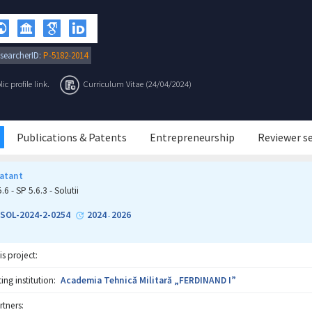
searcherID:
P-5182-2014
c profile link.
Curriculum Vitae (24/04/2024)
Publications & Patents
Entrepreneurship
Reviewer s
atant
.6 - SP 5.6.3 - Solutii
-SOL-2024-2-0254
2024
2026
-
is project:
ng institution:
Academia Tehnică Militară „FERDINAND I”
rtners: