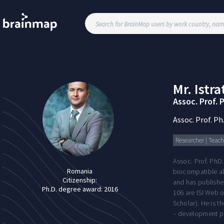
Mr.
Istra
Assoc. Prof. 
Assoc. Prof. Ph
Researcher | Teachi
Assoc. Prof. PhD.
Romania
biocompatible all
Citizenship:
and has published
Ph.D. degree award:
2016
106 are ISI Web o
Scholar). He is t
– development pr