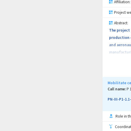
Affiliation:
Project we
Abstract:
The project 
production c
and aeronaut
manufacturin
efficient te
using the de
that have de
property wil
Mobilitate c
masterands a
Call name:
P 
PN-III-P1-1.
Role in th
Coordinati