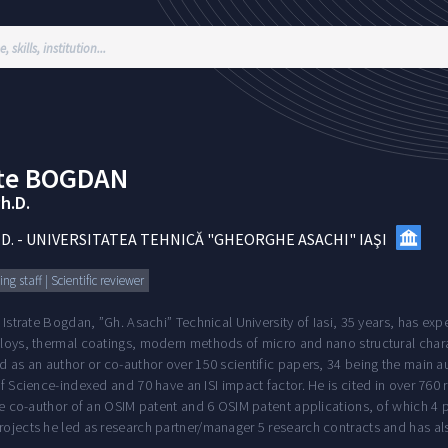
te
BOGDAN
Ph.D.
.D.
-
UNIVERSITATEA TEHNICĂ "GHEORGHE ASACHI" IAŞI
ng staff | Scientific reviewer
 Istrate Bogdan, ”Gh. Asachi” Technical University of Iasi, 35 years, has ex
oys, thermal coatings, modern methods of micro and nano structural characte
 as an author or co-author over 150 scientific papers, 34 being the main auth
f Science-indexed and 70 have an ISI impact factor. He is cited in over 76
he co-author of an OSIM patent and 6 OSIM patent applications, of which 4 pa
ojects he led as research partner/manager 5 research contracts and has al