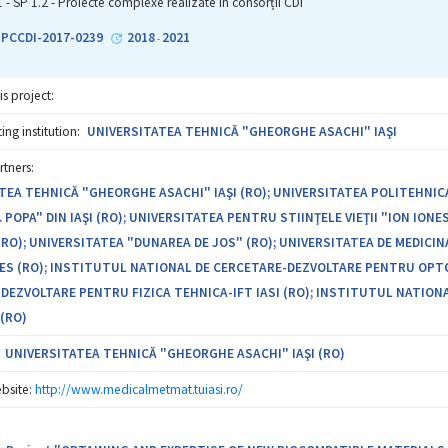
optimum concentration of the Mg-0.5Ca-xZn system, to publish the results 
1 - SP 1.2 - Proiecte complexe realizate in consorții CDI
entation and to identify the users and manufacturers of biocompatible m
2-PCCDI-2017-0239
2018
2021
-
is project:
ng institution:
UNIVERSITATEA TEHNICĂ "GHEORGHE ASACHI" IAŞI
rtners:
TEA TEHNICĂ "GHEORGHE ASACHI" IAŞI (RO); UNIVERSITATEA POLITEHNICA
 POPA" DIN IAŞI (RO); UNIVERSITATEA PENTRU STIINŢELE VIEŢII "ION IONE
(RO); UNIVERSITATEA "DUNAREA DE JOS" (RO); UNIVERSITATEA DE MEDICIN
S (RO); INSTITUTUL NATIONAL DE CERCETARE-DEZVOLTARE PENTRU OPTOE
DEZVOLTARE PENTRU FIZICA TEHNICA-IFT IASI (RO); INSTITUTUL NATIONA
(RO)
UNIVERSITATEA TEHNICĂ "GHEORGHE ASACHI" IAŞI (RO)
bsite:
http://www.medicalmetmat.tuiasi.ro/