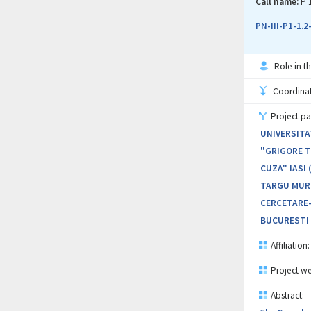
identify an 
Call name:
P 
patent docum
PN-III-P1-1.
Role in th
Coordinati
Project pa
UNIVERSITA
"GRIGORE T.
CUZA" IASI 
TARGU MURE
CERCETARE-
BUCURESTI 
Affiliation:
Project we
Abstract: