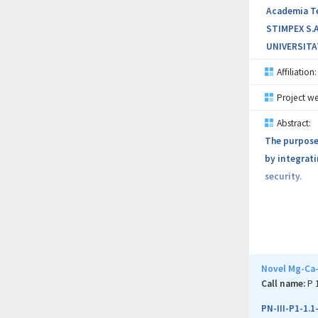
Academia Teh
STIMPEX S.A
UNIVERSITA
Affiliation:
Project we
Abstract:
The purpose 
by integrati
security.
Novel Mg-Ca-
Call name:
P 
PN-III-P1-1.