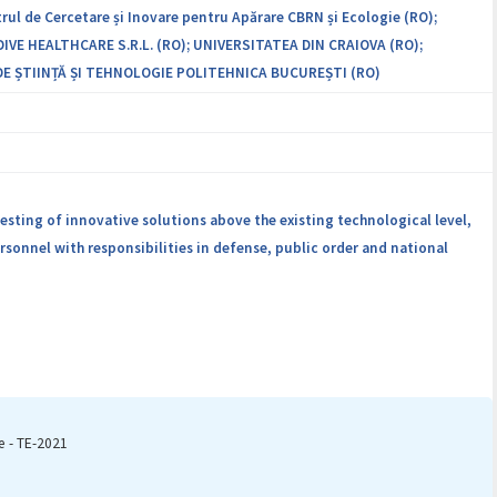
rul de Cercetare și Inovare pentru Apărare CBRN și Ecologie (RO);
IVE HEALTHCARE S.R.L. (RO); UNIVERSITATEA DIN CRAIOVA (RO);
E ȘTIINȚĂ ȘI TEHNOLOGIE POLITEHNICA BUCUREȘTI (RO)
esting of innovative solutions above the existing technological level,
sonnel with responsibilities in defense, public order and national
e - TE-2021