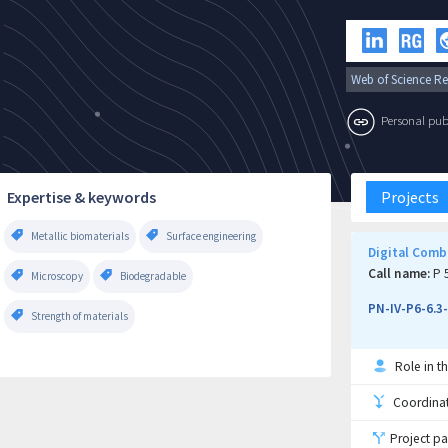
Web of Science Re
Personal publi
Expertise & keywords
Projects
Metallic biomaterials
Surface engineering
Digital Comb
Call name:
P 5
Microscopy
Biodegradable
PN-IV-P6-6.3
Strength of materials
Role in th
Coordinati
Project pa