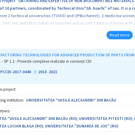
 Project "OBTAINING AND EXPERTISE OF NEW BIOCOMPATIBLE MATERIALS F
f 10 partners, coordinated by Technical Univ."Gh. Asachi" of Iasi. It is a
from 2 technical universities (TUIASI and UPBucharest), 2 medicine univers
, UAIC Iasi and UDJG Galati universities and as well 3 R&D institutes with 
sortium proposes the realization of 5 research projects, 4 focusing on th
Read more
ications (biodegradable materials for orthopedics-Pr1-ORTOMAG, biomater
s-Pr3-BIODENTRUT and biocompatible alloys with high entropy for medica
ctural/physico-chemical/mechanical analyses performed by specialists from 
FACTURING TECHNOLOGIES FOR ADVANCED PRODUCTION OF PARTS FROM
cted by specialists from the medicine universities and in vivo determinat
1 - SP 1.2 - Proiecte complexe realizate in consorții CDI
ate by animal experimental model, which will conduct to the expertise an
2-PCCDI-2017-0446
2018
2021
-
ications. Project Pr5-SOLION presents methods for increasing biocompatib
ific coatings and aerosols systems.
is project:
semination of the Complex Project is aimed to patenting and recommendin
ng institution:
UNIVERSITATEA "VASILE ALECSANDRI" DIN BACĂU
/medical environment and preparation of technology transfer to producer
rtners:
ces.
TEA "VASILE ALECSANDRI" DIN BACĂU (RO); UNIVERSITATEA PITESTI (RO);
TEA LUCIAN BLAGA (RO); UNIVERSITATEA "DUNAREA DE JOS" (RO)