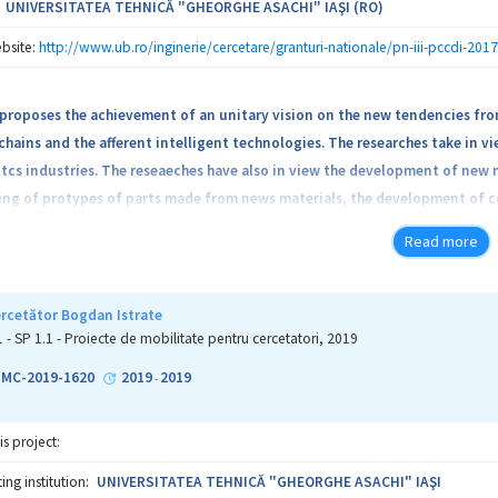
UNIVERSITATEA TEHNICĂ "GHEORGHE ASACHI" IAŞI (RO)
bsite:
http://www.ub.ro/inginerie/cercetare/granturi-nationale/pn-iii-pccdi-201
proposes the achievement of an unitary vision on the new tendencies fro
hains and the afferent intelligent technologies. The researches take in v
cs industries. The reseaeches have also in view the development of new ma
g of protypes of parts made from news materials, the development of con
chnologies for the cutting procedures of parts made from special material
Read more
sign of simulation models of the manufacturing fluxes. The consortium in
veloped the type of technologies that will be applied, the mode in which t
l be respected and the mode of knowledges transfer to interested public. 
ercetător Bogdan Istrate
nd PHd students fopr their formation like researchers.
1 - SP 1.1 - Proiecte de mobilitate pentru cercetatori, 2019
1-MC-2019-1620
2019
2019
-
is project:
ng institution:
UNIVERSITATEA TEHNICĂ "GHEORGHE ASACHI" IAŞI