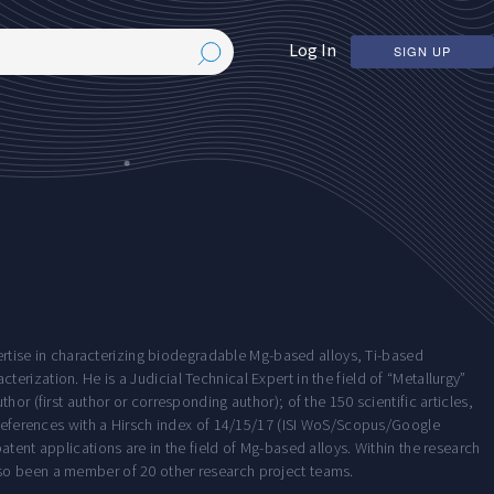
Log In
SIGN UP
pertise in characterizing biodegradable Mg-based alloys, Ti-based
rization. He is a Judicial Technical Expert in the field of “Metallurgy”
or (first author or corresponding author); of the 150 scientific articles,
0 references with a Hirsch index of 14/15/17 (ISI WoS/Scopus/Google
tent applications are in the field of Mg-based alloys. Within the research
so been a member of 20 other research project teams.