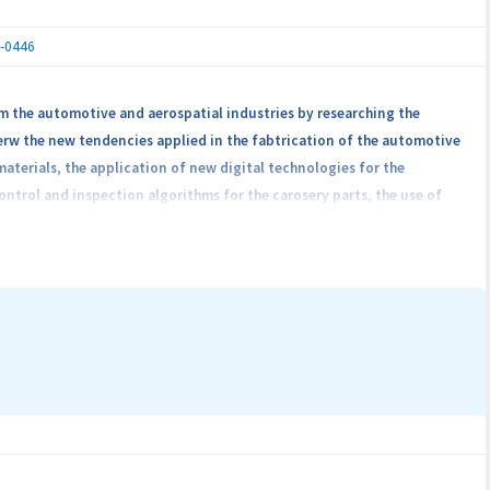
7-0446
m the automotive and aerospatial industries by researching the
ierw the new tendencies applied in the fabtrication of the automotive
terials, the application of new digital technologies for the
trol and inspection algorithms for the carosery parts, the use of
s and not in the last case the minimization of manufacturing costs by
volved in the project achievement will be formed by 5 universities
he partners will work toghether, the mode in which the intellectual
The consortium will have in view to offer 10 jobs for many