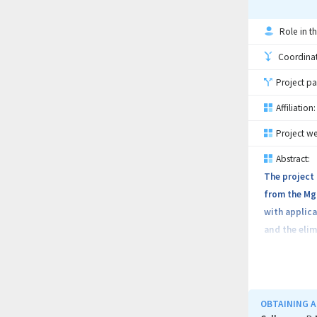
Role in th
Coordinati
Project pa
Affiliation:
Project we
Abstract:
The project 
from the Mg-
with applica
and the elim
properties. 
materials th
MTT method) 
and the conf
OBTAINING A