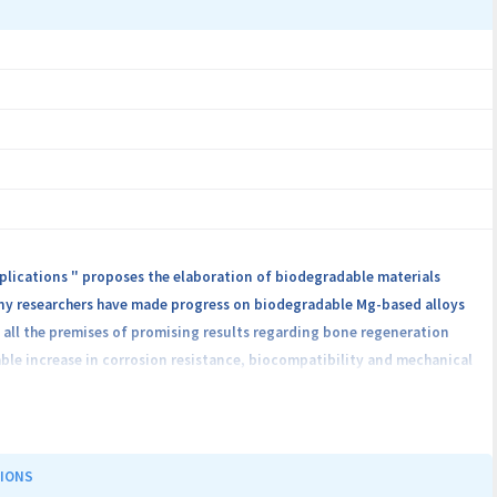
plications " proposes the elaboration of biodegradable materials
any researchers have made progress on biodegradable Mg-based alloys
 all the premises of promising results regarding bone regeneration
able increase in corrosion resistance, biocompatibility and mechanical
 of the the studies will focus on testing this class of biodegradable
ochemical behavior in SBF, cell viability tests (in vitro analysis –
tribute to the certification of the preliminary information obtained
 the Mg-0.5Ca-xZn alloys used in orthopedics. The project aims to
TIONS