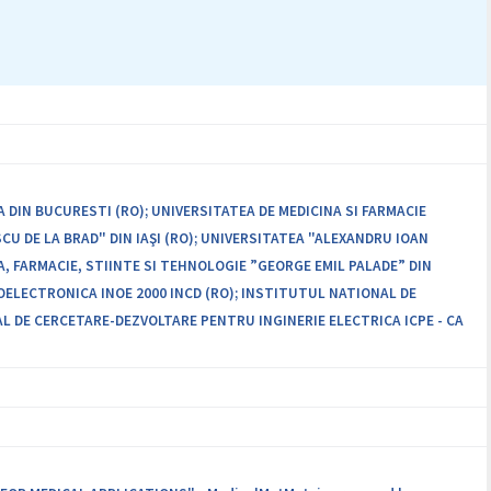
in international journals with ISI impact factor, to submit the
aterials for the technological transfer.
 DIN BUCURESTI (RO); UNIVERSITATEA DE MEDICINA SI FARMACIE
SCU DE LA BRAD" DIN IAŞI (RO); UNIVERSITATEA "ALEXANDRU IOAN
A, FARMACIE, STIINTE SI TEHNOLOGIE ”GEORGE EMIL PALADE” DIN
LECTRONICA INOE 2000 INCD (RO); INSTITUTUL NATIONAL DE
L DE CERCETARE-DEZVOLTARE PENTRU INGINERIE ELECTRICA ICPE - CA