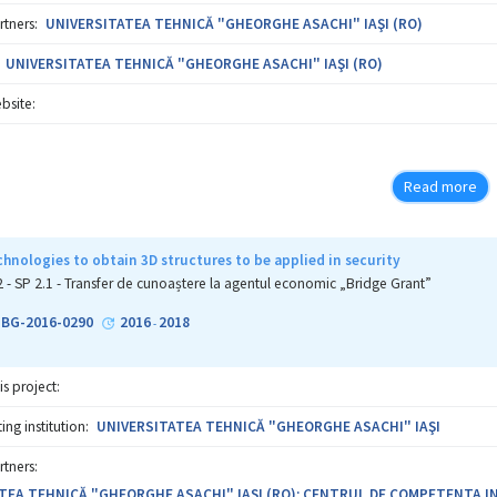
rtners:
UNIVERSITATEA TEHNICĂ "GHEORGHE ASACHI" IAŞI (RO)
UNIVERSITATEA TEHNICĂ "GHEORGHE ASACHI" IAŞI (RO)
bsite:
Read more
hnologies to obtain 3D structures to be applied in security
2 - SP 2.1 - Transfer de cunoaștere la agentul economic „Bridge Grant”
1-BG-2016-0290
2016
2018
-
is project:
ng institution:
UNIVERSITATEA TEHNICĂ "GHEORGHE ASACHI" IAŞI
rtners:
TEA TEHNICĂ "GHEORGHE ASACHI" IAŞI (RO); CENTRUL DE COMPETENTA IN