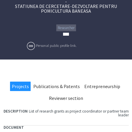
-
STATIUNEA DE CERCETARE-DEZVOLTARE PENTRU
POMICULTURA BANEASA
Researcher
Personal public profile link.
Projects
Publications & Patents
Entrepreneurship
Reviewer section
List of research grants as project coordinator or partner team
FILE
leader
DOCUMENT
DESCRIPTION