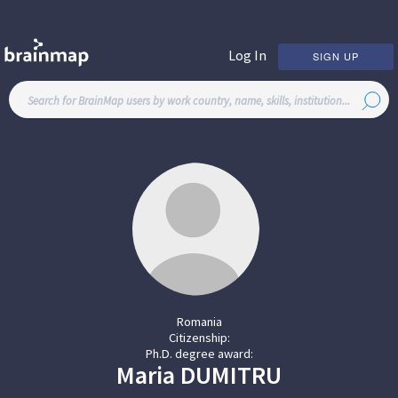
Log In
SIGN UP
Romania
Citizenship:
Ph.D. degree award:
Maria
DUMITRU