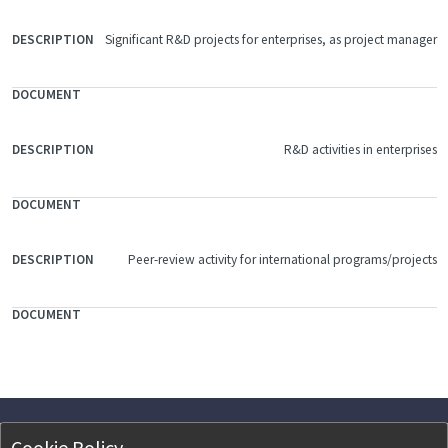
Significant R&D projects for enterprises, as project manager
R&D activities in enterprises
Peer-review activity for international programs/projects
Cookie Policy