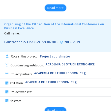
Read more
Organising of the 13th edition of the International Conference on
Business Excellence
Call name:
Contract nr. 27115/33593/24.06.2019
2019
2019
-
Role in this project:
Project coordinator
ACADEMIA DE STUDII ECONOMICE
Coordinating institution:
ACADEMIA DE STUDII ECONOMICE ()
Project partners:
ACADEMIA DE STUDII ECONOMICE ()
Affiliation:
Project website:
Abstract:
Read more