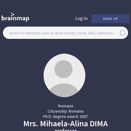
Log In
SIGN UP
Romania
Citizenship:
Romania
Ph.D. degree award:
2007
Mrs.
Mihaela-Alina
DIMA
professor