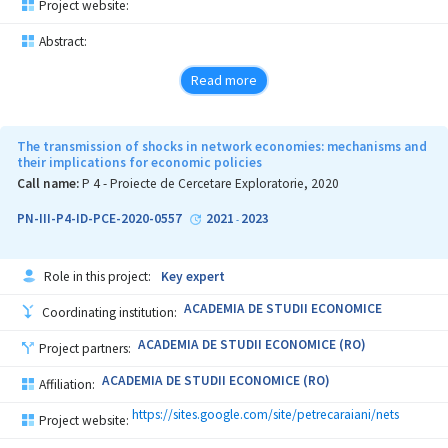
Project website:
Abstract:
Read more
The transmission of shocks in network economies: mechanisms and
their implications for economic policies
Call name:
P 4 - Proiecte de Cercetare Exploratorie, 2020
PN-III-P4-ID-PCE-2020-0557
2021
2023
-
Role in this project:
Key expert
ACADEMIA DE STUDII ECONOMICE
Coordinating institution:
ACADEMIA DE STUDII ECONOMICE (RO)
Project partners:
ACADEMIA DE STUDII ECONOMICE (RO)
Affiliation:
https://sites.google.com/site/petrecaraiani/nets
Project website: