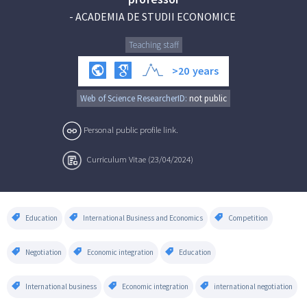
-
ACADEMIA DE STUDII ECONOMICE
Teaching staff
>20
years
Web of Science ResearcherID:
not public
Personal public profile link.
Curriculum Vitae (23/04/2024)
Education
International Business and Economics
Competition
Negotiation
Economic integration
Education
International business
Economic integration
international negotiation