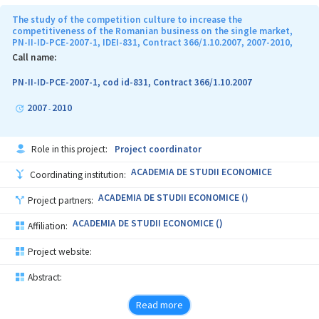
The study of the competition culture to increase the
competitiveness of the Romanian business on the single market,
PN-II-ID-PCE-2007-1, IDEI-831, Contract 366/1.10.2007, 2007-2010,
Call name:
PN-II-ID-PCE-2007-1, cod id-831, Contract 366/1.10.2007
2007
2010
-
Role in this project:
Project coordinator
ACADEMIA DE STUDII ECONOMICE
Coordinating institution:
ACADEMIA DE STUDII ECONOMICE ()
Project partners:
ACADEMIA DE STUDII ECONOMICE ()
Affiliation:
Project website:
Abstract:
Read more