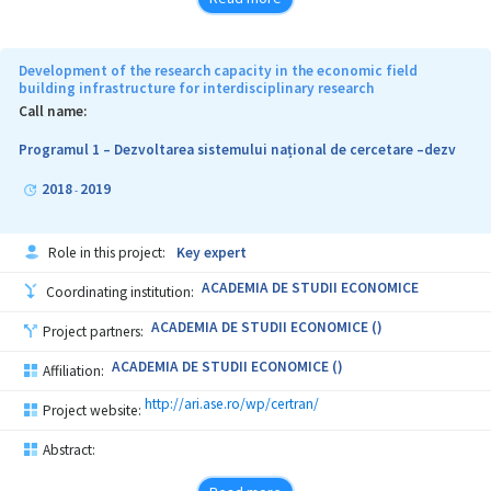
Development of the research capacity in the economic field
building infrastructure for interdisciplinary research
Call name:
Programul 1 – Dezvoltarea sistemului național de cercetare –dezv
2018
2019
-
Role in this project:
Key expert
ACADEMIA DE STUDII ECONOMICE
Coordinating institution:
ACADEMIA DE STUDII ECONOMICE ()
Project partners:
ACADEMIA DE STUDII ECONOMICE ()
Affiliation:
http://ari.ase.ro/wp/certran/
Project website:
Abstract: