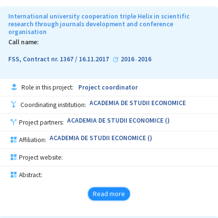
International university cooperation triple Helix in scientific
research through journals development and conference
organisation
Call name:
FSS, Contract nr. 1367 / 16.11.2017
2016
2016
-
Role in this project:
Project coordinator
ACADEMIA DE STUDII ECONOMICE
Coordinating institution:
ACADEMIA DE STUDII ECONOMICE ()
Project partners:
ACADEMIA DE STUDII ECONOMICE ()
Affiliation:
Project website:
Abstract:
Read more