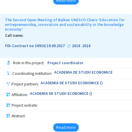
Read more
The Second Open Meeting of Balkan UNESCO Chairs 'Education for
entrepreneurship, innovation and sustainability in the knowledge
economy'
Call name:
FDI-Contract no 38916/19.09.2017
2018
2018
-
Role in this project:
Project coordinator
ACADEMIA DE STUDII ECONOMICE
Coordinating institution:
ACADEMIA DE STUDII ECONOMICE ()
Project partners:
ACADEMIA DE STUDII ECONOMICE ()
Affiliation:
Project website:
Abstract:
Read more