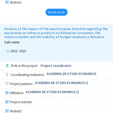
Abstract:
Read more
Analysis of the impact of the new European directive regarding the
excise duty on tobacco products on Romanian consumers, the
tobacco market and the stability of budget revenues in Romania
Call name:
2022
2023
-
Role in this project:
Project coordinator
ACADEMIA DE STUDII ECONOMICE
Coordinating institution:
ACADEMIA DE STUDII ECONOMICE ()
Project partners:
ACADEMIA DE STUDII ECONOMICE ()
Affiliation:
Project website:
Abstract: