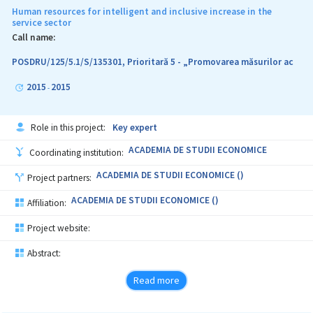
Human resources for intelligent and inclusive increase in the
service sector
Call name:
POSDRU/125/5.1/S/135301, Prioritară 5 - „Promovarea măsurilor ac
2015
2015
-
Role in this project:
Key expert
ACADEMIA DE STUDII ECONOMICE
Coordinating institution:
ACADEMIA DE STUDII ECONOMICE ()
Project partners:
ACADEMIA DE STUDII ECONOMICE ()
Affiliation:
Project website:
Abstract:
Read more