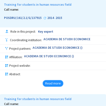
Training for students in human resources field
Call name:
POSDRU/161/2.1/G/137915
2014
2015
-
Role in this project:
Key expert
ACADEMIA DE STUDII ECONOMICE
Coordinating institution:
ACADEMIA DE STUDII ECONOMICE ()
Project partners:
ACADEMIA DE STUDII ECONOMICE ()
Affiliation:
Project website:
Abstract:
Read more
Training for students in human resources field
Call name: