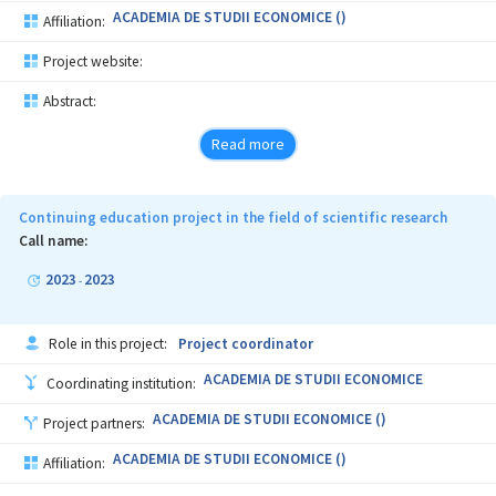
ACADEMIA DE STUDII ECONOMICE ()
Affiliation:
Project website:
Abstract:
Read more
Continuing education project in the field of scientific research
Call name:
2023
2023
-
Role in this project:
Project coordinator
ACADEMIA DE STUDII ECONOMICE
Coordinating institution:
ACADEMIA DE STUDII ECONOMICE ()
Project partners:
ACADEMIA DE STUDII ECONOMICE ()
Affiliation: