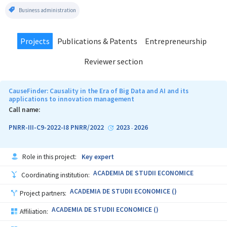
Business administration
Projects
Publications & Patents
Entrepreneurship
Reviewer section
CauseFinder: Causality in the Era of Big Data and AI and its
applications to innovation management
Call name:
PNRR-III-C9-2022-I8 PNRR/2022
2023
2026
-
Role in this project:
Key expert
ACADEMIA DE STUDII ECONOMICE
Coordinating institution:
ACADEMIA DE STUDII ECONOMICE ()
Project partners:
ACADEMIA DE STUDII ECONOMICE ()
Affiliation: