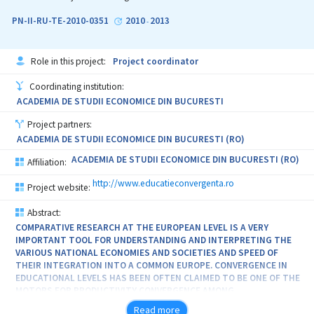
PN-II-RU-TE-2010-0351
2010
2013
-
Role in this project:
Project coordinator
Coordinating institution:
ACADEMIA DE STUDII ECONOMICE DIN BUCURESTI
Project partners:
ACADEMIA DE STUDII ECONOMICE DIN BUCURESTI (RO)
ACADEMIA DE STUDII ECONOMICE DIN BUCURESTI (RO)
Affiliation:
http://www.educatieconvergenta.ro
Project website:
Abstract:
COMPARATIVE RESEARCH AT THE EUROPEAN LEVEL IS A VERY
IMPORTANT TOOL FOR UNDERSTANDING AND INTERPRETING THE
VARIOUS NATIONAL ECONOMIES AND SOCIETIES AND SPEED OF
THEIR INTEGRATION INTO A COMMON EUROPE. CONVERGENCE IN
EDUCATIONAL LEVELS HAS BEEN OFTEN CLAIMED TO BE ONE OF THE
MOTORS FOR PRODUCTIVITY CONVERGENCE AMONG
INDUSTRIALIZED COUNTRIES. THIS RESEARCH AIMS TO ANALYSE
Read more