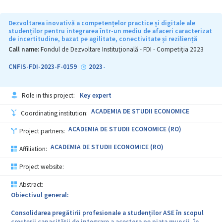
Dezvoltarea inovativă a competențelor practice și digitale ale
studenților pentru integrarea într-un mediu de afaceri caracterizat
de incertitudine, bazat pe agilitate, conectivitate și reziliență
Call name:
Fondul de Dezvoltare Instituţională - FDI - Competiţia 2023
CNFIS-FDI-2023-F-0159
2023
-
Role in this project:
Key expert
ACADEMIA DE STUDII ECONOMICE
Coordinating institution:
ACADEMIA DE STUDII ECONOMICE (RO)
Project partners:
ACADEMIA DE STUDII ECONOMICE (RO)
Affiliation:
Project website:
Abstract:
Obiectivul general:
Consolidarea pregătirii profesionale a studenților ASE în scopul
creșterii capacității de integrare a acestora pe piața muncii, în