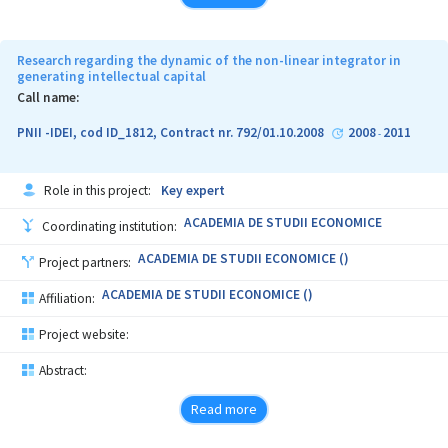
THE LEVEL OF CONVERGENCE IN EU EDUCATION USING
COMPARATIVE CROSS-NATIONAL AND LONGITUDINAL RESEARCH.
THE ORIGINALITY OF PROPOSED RESEARCH PROJECT
Research regarding the dynamic of the non-linear integrator in
CONSISTS IN THE FOLLOWING ASPECTS:
generating intellectual capital
Call name:
• MEASURING THE CONVERGENCE IN THE HIGHER EDUCATION
SECTOR BY TRIANGULATING QUALITATIVE AND QUANTITATIVE
PNII -IDEI, cod ID_1812, Contract nr. 792/01.10.2008
2008
2011
-
METHODS;
• DEFINING RELEVANT INDICATORS FOR HIGHER EDUCATION
Role in this project:
Key expert
SECTOR BASED ON SECONDARY DATA, AS INPUTS FOR DYNAMIC
FORECASTS;
ACADEMIA DE STUDII ECONOMICE
Coordinating institution:
• TESTING A TIME-SERIES REGRESSION MODEL THAT WILL
ACADEMIA DE STUDII ECONOMICE ()
Project partners:
ALLOW TO ESTIMATE THE TIME (MEASURED IN YEARS) NECESSARY
FOR CENTRAL AND EASTERN EUROPEAN COUNTRIES TO CONVERGE
ACADEMIA DE STUDII ECONOMICE ()
Affiliation:
TO EU-15 MEAN AND DEVELOPMENT RATE FOR HIGHER EDUCATION
SYSTEM OF THESE COUNTRIES THAT IS NECESSARY TO REACH THE
Project website:
DEVELOPMENT LEVEL FOR EU-15 MEAN IN A SPECIFIC NUMBER OF
YEARS (ALTERNATIVE SCENARIOS).
Abstract:
Read more