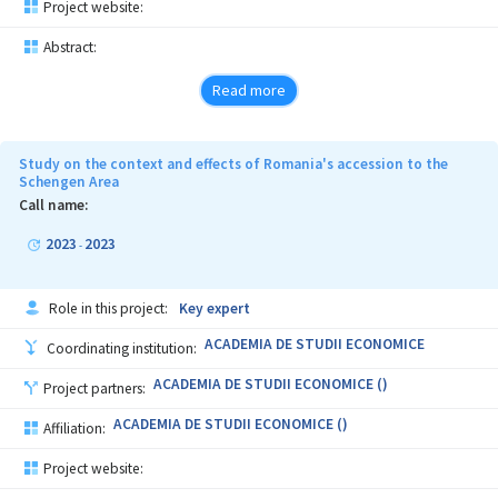
Project website:
Abstract:
Read more
Study on the context and effects of Romania's accession to the
Schengen Area
Call name:
2023
2023
-
Role in this project:
Key expert
ACADEMIA DE STUDII ECONOMICE
Coordinating institution:
ACADEMIA DE STUDII ECONOMICE ()
Project partners:
ACADEMIA DE STUDII ECONOMICE ()
Affiliation:
Project website: