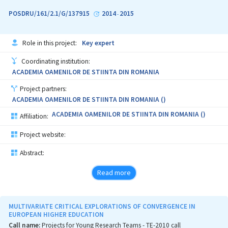
POSDRU/161/2.1/G/137915
2014
2015
-
Role in this project:
Key expert
Coordinating institution:
ACADEMIA OAMENILOR DE STIINTA DIN ROMANIA
Project partners:
ACADEMIA OAMENILOR DE STIINTA DIN ROMANIA ()
ACADEMIA OAMENILOR DE STIINTA DIN ROMANIA ()
Affiliation:
Project website:
Abstract:
Read more
MULTIVARIATE CRITICAL EXPLORATIONS OF CONVERGENCE IN
EUROPEAN HIGHER EDUCATION
Call name:
Projects for Young Research Teams - TE-2010 call