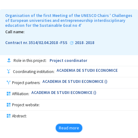
Organisation of the first Meeting of the UNESCO Chairs ' Challenges
of European universities and entrepreneurship interdisciplinary
education for the Sustainable Goal no 4'
Call name:
Contract nr. 3514/02.04.2018 -FSS
2018
2018
-
Role in this project:
Project coordinator
ACADEMIA DE STUDII ECONOMICE
Coordinating institution:
ACADEMIA DE STUDII ECONOMICE ()
Project partners:
ACADEMIA DE STUDII ECONOMICE ()
Affiliation:
Project website:
Abstract:
Read more