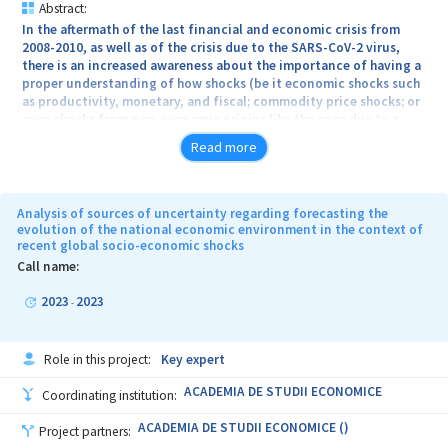
Abstract:
In the aftermath of the last financial and economic crisis from
2008-2010, as well as of the crisis due to the SARS-CoV-2 virus,
there is an increased awareness about the importance of having a
proper understanding of how shocks (be it economic shocks such
as productivity, monetary, and fiscal; commodity price shocks; or
even shocks from non-economic origins like the ones due to a
pandemic) transmit themselves through the production network
Read more
of an economy. The rise of global value chains has further outlined
the critical dependence of global production on particular nodes
in the chain. In this context, academics and policy makers have a
profound interest in accurately modelling the mechanisms
Analysis of sources of uncertainty regarding forecasting the
through which economic and non-economic shocks transmit
evolution of the national economic environment in the context of
recent global socio-economic shocks
through and affect production networks. This can lead to a better
understanding of systemically-important industries or companies
Call name:
in an industry. Also, it can offer insights into how to design
targeted stabilization policies that mitigate economic crises. We
2023
2023
-
aim to use state-of-art time-series econometrics to identify
economic shocks and then use network science, and its
applications in economics, to study, theoretically and empirically,
Role in this project:
Key expert
the mechanisms of propagation of shocks through sectorial
linkages. Also, we aim at classifying different types of shocks
ACADEMIA DE STUDII ECONOMICE
Coordinating institution:
depending on their network effects and propose adequate
economic policies to stabilize them.
ACADEMIA DE STUDII ECONOMICE ()
Project partners: