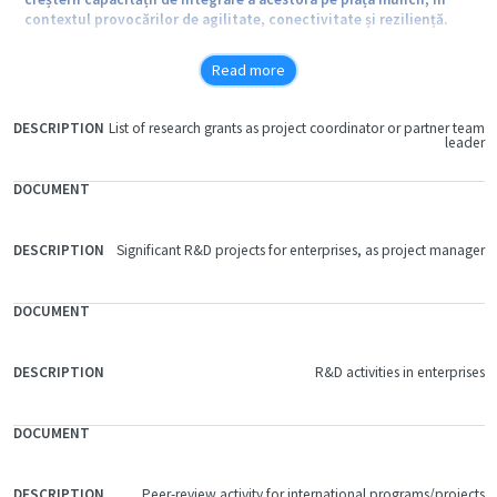
contextul provocărilor de agilitate, conectivitate și reziliență.
Read more
Obiective specifice:
List of research grants as project coordinator or partner team
FILE
leader
DOCUMENT
DESCRIPTION
O1. Dezvoltarea și consolidarea abilităților practice și digitale ale
studenților ASE prin intermediul unor instrumente educaționale
inovative ce presupun integrarea cunoștințelor pluridisciplinare în
simularea comportamentului antreprenorial, utilizând facilitățile
Significant R&D projects for enterprises, as project manager
infrastructurii educaționale modernizate în cadrul Centrelor de
Pregătire Profesională ale ASE din Predeal, Covasna și București.
O2. Dezvoltarea colaborărilor și parteneriatelor realizate cu
R&D activities in enterprises
firmele și universitățile din țară și străinătate în scopul creării
condițiilor optime pentru desfășurarea activităților de formare
practică a studenților, inclusiv prin utilizarea tehnologiilor IT
moderne în formarea competențelor profesionale.
Peer-review activity for international programs/projects